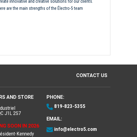
reate innovative and creative solutions for our clients.
ere are the main strengths of the Électro-5 team
CONTACT US
RS AND STORE
PHONE:
819-823-5355
dustriel
QC J1L 2S7
EMAIL:
NG SOON IN 2026
info@electro5.com
résident-Kennedy