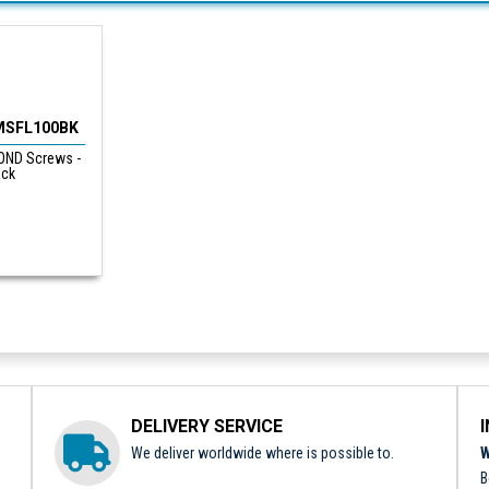
MSFL100BK
ND Screws -
ack
DELIVERY SERVICE
We deliver worldwide where is possible to.
W
B