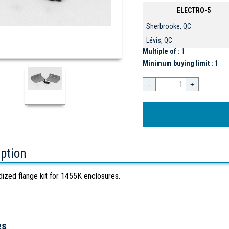
ELECTRO-5
Sherbrooke, QC
Lévis, QC
Multiple of :
1
Minimum buying limit :
1
-
+
iption
dized flange kit for 1455K enclosures.
es