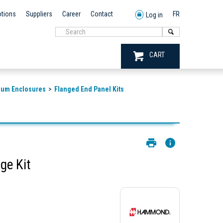
tions
Suppliers
Career
Contact
FR
Log in
CART
num Enclosures
Flanged End Panel Kits
e Kit