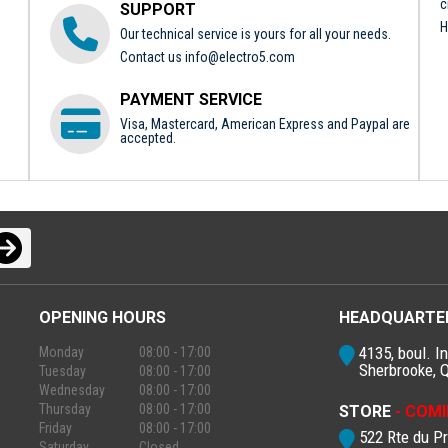
c
SUPPORT
H
Our technical service is yours for all your needs.
Contact us
info@electro5.com
PAYMENT SERVICE
Visa, Mastercard, American Express and Paypal are
accepted.
OPENING HOURS
HEADQUARTE
4135, boul. In
Monday
08:00 - 17:00
Sherbrooke, 
Tuesday
08:00 - 17:00
Wednesday
08:00 - 17:00
Thursday
08:00 - 17:00
STORE
- COMI
Friday
08:00 - 17:00
522 Rte du P
Saturday
Closed