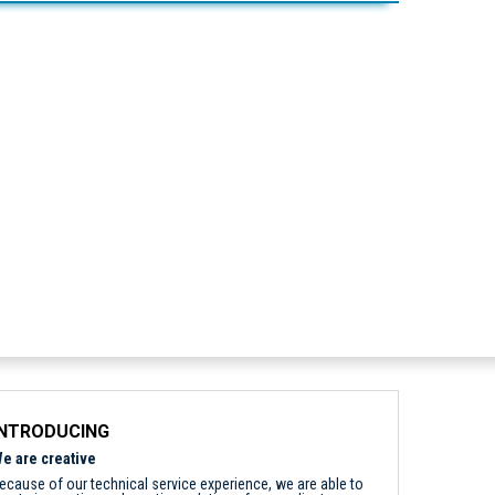
INTRODUCING
e are creative
ecause of our technical service experience, we are able to