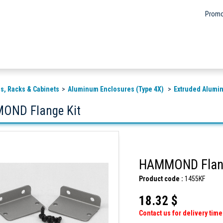
Promo
s, Racks & Cabinets
Aluminum Enclosures (Type 4X)
Extruded Alumi
OND Flange Kit
HAMMOND Flang
Product code :
1455KF
18.32 $
Contact us for delivery time