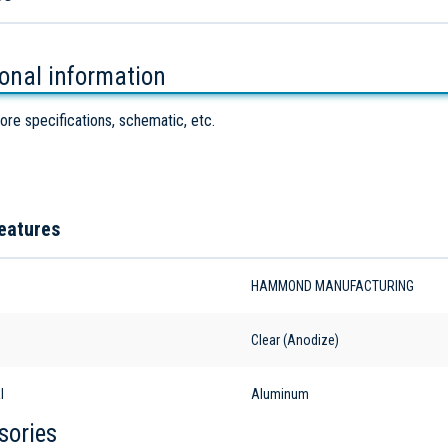
ional information
ore specifications, schematic, etc.
eatures
HAMMOND MANUFACTURING
Clear (Anodize)
l
Aluminum
sories