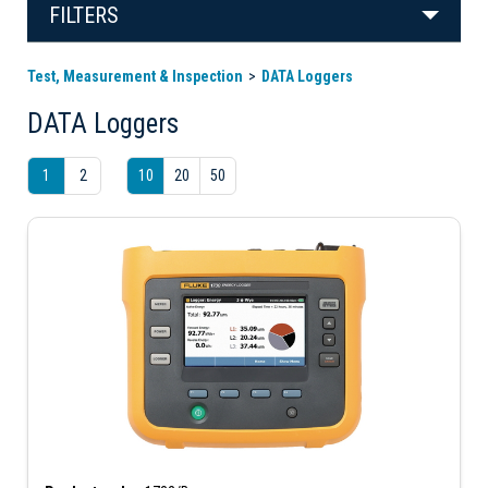
FILTERS
Test, Measurement & Inspection
DATA Loggers
DATA Loggers
1
2
10
20
50