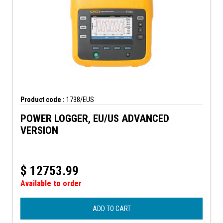
Product code :
1738/EUS
POWER LOGGER, EU/US ADVANCED
VERSION
$
12753.99
Available to order
ADD TO CART