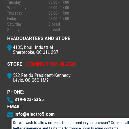
Tuesday
08:00 - 17:00
Wednesday
08:00 - 17:00
Thursday
08:00 - 17:00
Friday
08:00 - 17:00
Saturday
Closed
Sunday
Closed
HEADQUARTERS AND STORE
4135, boul. Industriel
Sherbrooke, QC J1L 2S7
STORE
- COMING SOON IN 2026
522 Rte du Président-Kennedy
Lévis, QC G6C 1M9
PHONE:
819-823-5355
EMAIL:
info@electro5.com
Do you wish to allow cookies to be stored in your browser? Cookies al
better experience and faster performance upon loading contents.