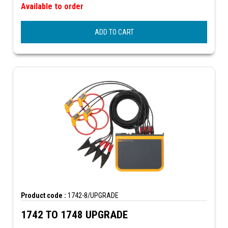
Available to order
ADD TO CART
Product code :
1742-8/UPGRADE
1742 TO 1748 UPGRADE