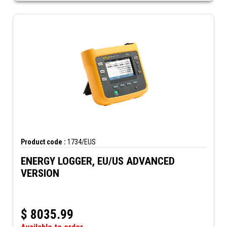
Product code :
1734/EUS
ENERGY LOGGER, EU/US ADVANCED
VERSION
$
8035.99