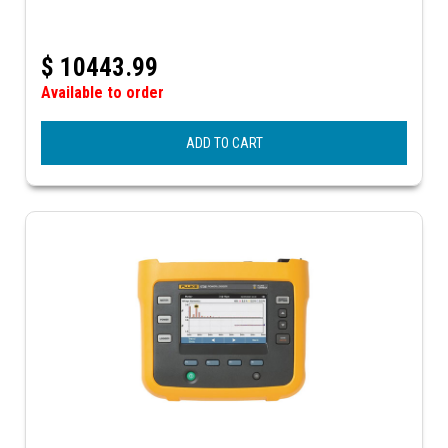
$
10443.99
Available to order
ADD TO CART