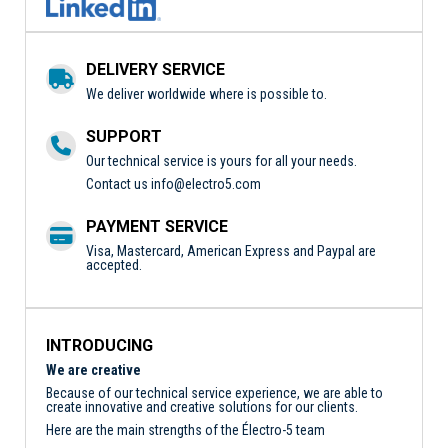
DELIVERY SERVICE
We deliver worldwide where is possible to.
SUPPORT
Our technical service is yours for all your needs.
Contact us
info@electro5.com
PAYMENT SERVICE
Visa, Mastercard, American Express and Paypal are
accepted.
INTRODUCING
We are creative
Because of our technical service experience, we are able to
create innovative and creative solutions for our clients.
Here are the main strengths of the Électro-5 team