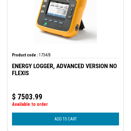
Product code :
1734/B
ENERGY LOGGER, ADVANCED VERSION NO
FLEXIS
$
7503.99
Available to order
ADD TO CART