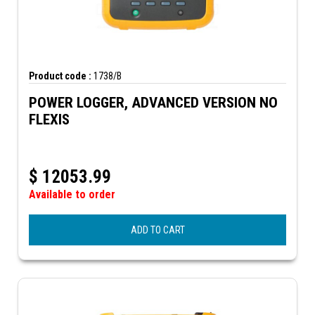
Product code :
1738/B
POWER LOGGER, ADVANCED VERSION NO
FLEXIS
$
12053.99
Available to order
ADD TO CART