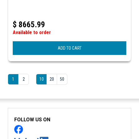
$
8665.99
Available to order
ADD TO CART
1
2
10
20
50
FOLLOW US ON