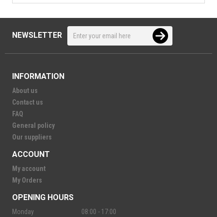
NEWSLETTER
INFORMATION
About us
Contact us
FAQ
General policy
Our suppliers
ACCOUNT
My account
My Orders
OPENING HOURS
Monday
08:00 - 17:00