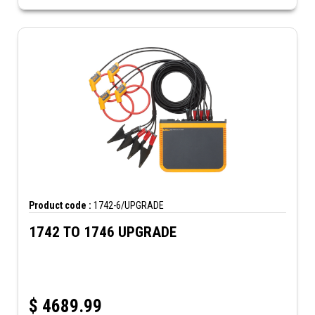
Product code :
1742-6/UPGRADE
1742 TO 1746 UPGRADE
$
4689.99