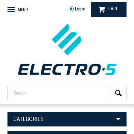
CART
Log in
MENU
CATEGORIES