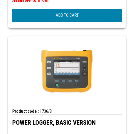
Available to order
ADD TO CART
Product code :
1736/B
POWER LOGGER, BASIC VERSION