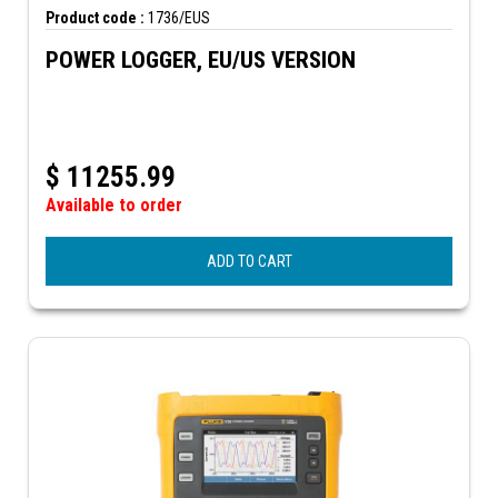
Product code :
1736/EUS
POWER LOGGER, EU/US VERSION
$
11255.99
Available to order
ADD TO CART