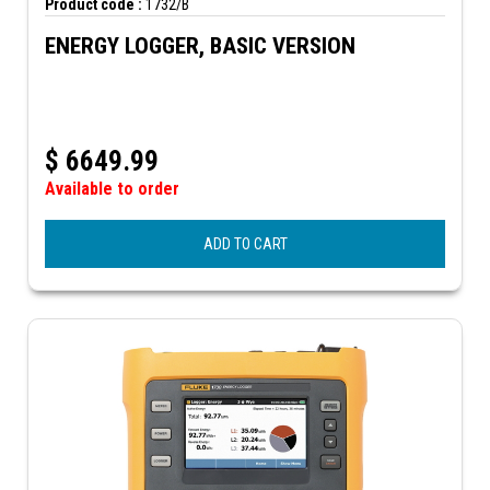
Product code :
1732/B
ENERGY LOGGER, BASIC VERSION
$
6649.99
Available to order
ADD TO CART