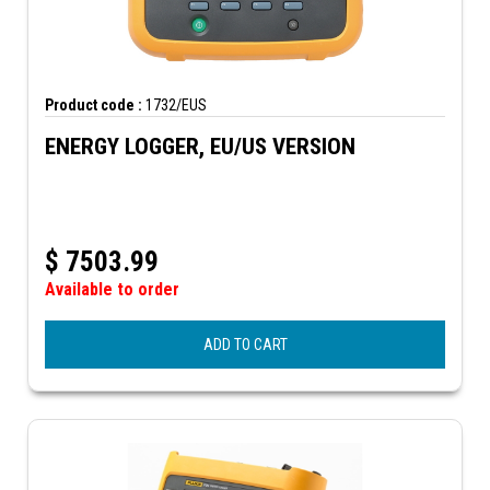
Product code :
1732/EUS
ENERGY LOGGER, EU/US VERSION
$
7503.99
Available to order
ADD TO CART