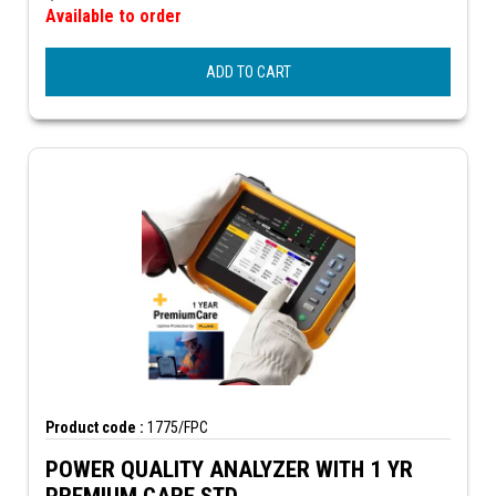
Available to order
ADD TO CART
Product code :
1775/FPC
POWER QUALITY ANALYZER WITH 1 YR
PREMIUM CARE STD