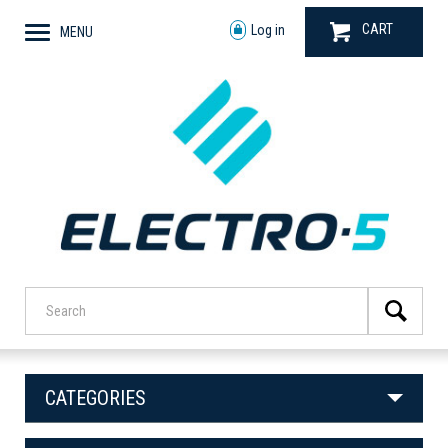
CART
Log in
MENU
CATEGORIES