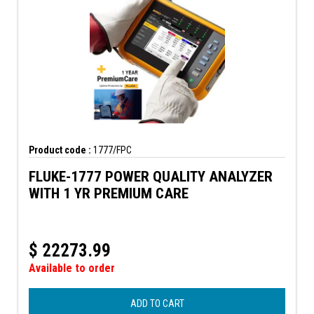
Product code :
1777/FPC
FLUKE-1777 POWER QUALITY ANALYZER
WITH 1 YR PREMIUM CARE
$
22273.99
Available to order
ADD TO CART