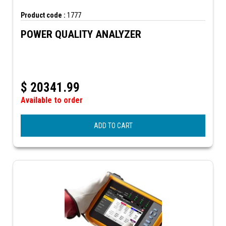
Product code :
1777
POWER QUALITY ANALYZER
$
20341.99
Available to order
ADD TO CART