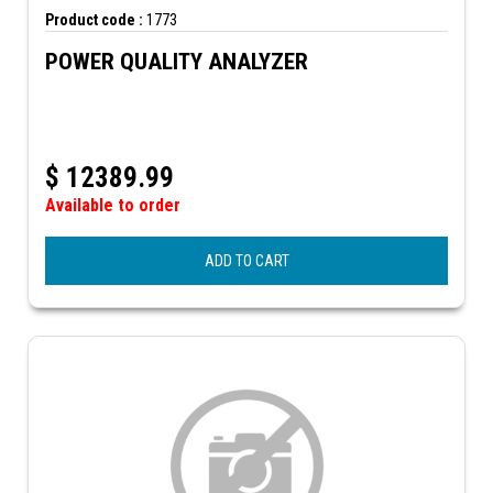
Product code :
1773
POWER QUALITY ANALYZER
$
12389.99
Available to order
ADD TO CART