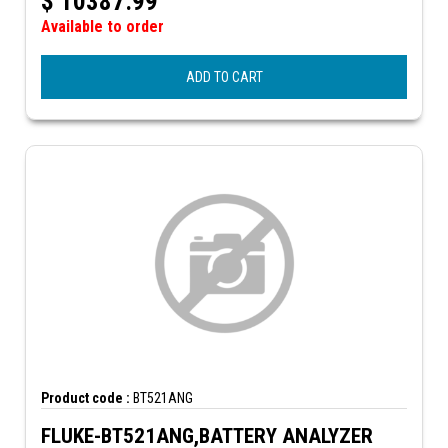
$
10387.99
Available to order
ADD TO CART
Product code :
BT521ANG
FLUKE-BT521ANG,BATTERY ANALYZER