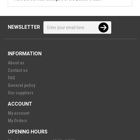
NEWSLETTER
INFORMATION
About us
Contact us
FAQ
General policy
Our suppliers
ACCOUNT
My account
My Orders
OPENING HOURS