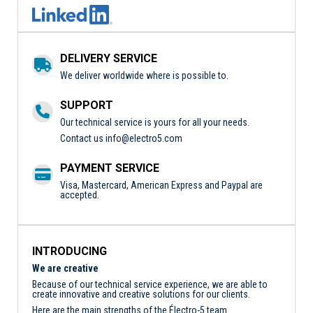
DELIVERY SERVICE
We deliver worldwide where is possible to.
SUPPORT
Our technical service is yours for all your needs.
Contact us
info@electro5.com
PAYMENT SERVICE
Visa, Mastercard, American Express and Paypal are
accepted.
INTRODUCING
We are creative
Because of our technical service experience, we are able to
create innovative and creative solutions for our clients.
Here are the main strengths of the Électro-5 team