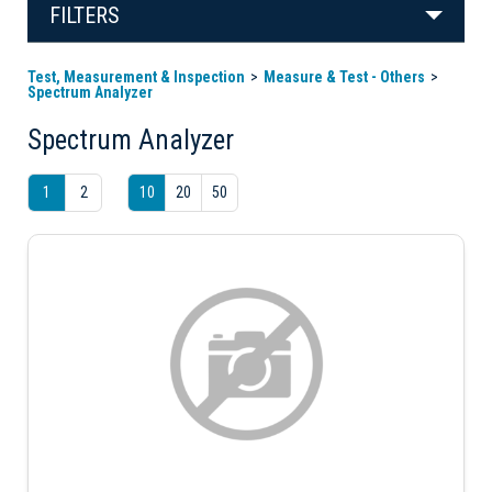
FILTERS
Test, Measurement & Inspection
Measure & Test - Others
Spectrum Analyzer
Spectrum Analyzer
1
2
10
20
50