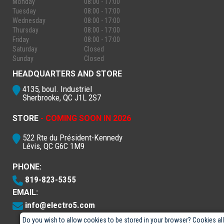
Monday
08:00 - 17:00
Tuesday
08:00 - 17:00
Wednesday
08:00 - 17:00
Thursday
08:00 - 17:00
Friday
08:00 - 17:00
Saturday
Closed
Sunday
Closed
HEADQUARTERS AND STORE
4135, boul. Industriel
Sherbrooke, QC J1L 2S7
STORE
- COMING SOON IN 2026
522 Rte du Président-Kennedy
Lévis, QC G6C 1M9
PHONE:
819-823-5355
EMAIL:
info@electro5.com
Do you wish to allow cookies to be stored in your browser? Cookies al