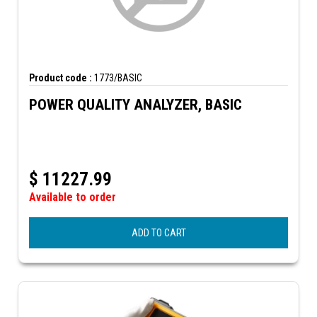
Product code :
1773/BASIC
POWER QUALITY ANALYZER, BASIC
$
11227.99
Available to order
ADD TO CART