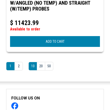
W/ANGLED (NO TEMP) AND STRAIGHT
(W/TEMP) PROBES
$
11423.99
Available to order
ADD TO CART
1
2
10
20
50
FOLLOW US ON