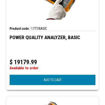
Product code :
1777/BASIC
POWER QUALITY ANALYZER, BASIC
$
19179.99
Available to order
ADD TO CART