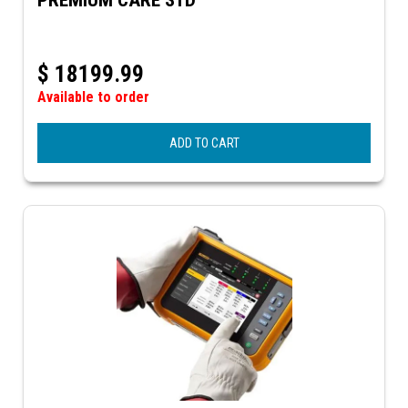
$
18199.99
Available to order
ADD TO CART