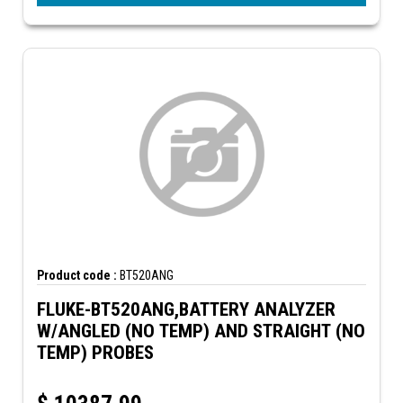
Product code :
BT520ANG
FLUKE-BT520ANG,BATTERY ANALYZER
W/ANGLED (NO TEMP) AND STRAIGHT (NO
TEMP) PROBES