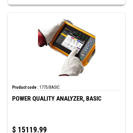
Product code :
1775/BASIC
POWER QUALITY ANALYZER, BASIC
$
15119.99