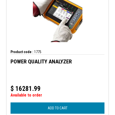
Product code :
1775
POWER QUALITY ANALYZER
$
16281.99
Available to order
ADD TO CART