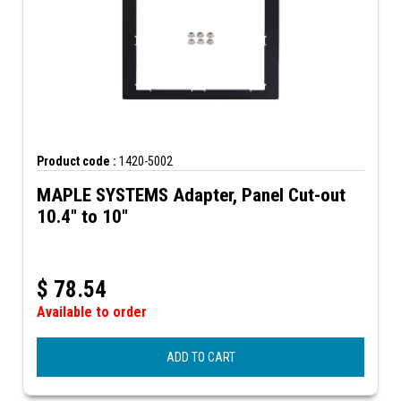
Product code :
1420-5002
MAPLE SYSTEMS Adapter, Panel Cut-out
10.4" to 10"
$
78.54
Available to order
ADD TO CART