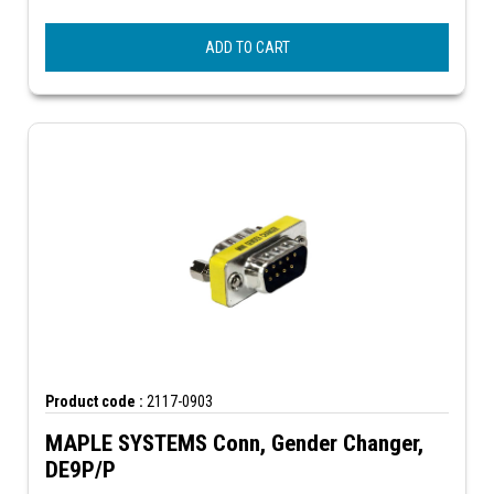
ADD TO CART
Product code :
2117-0903
MAPLE SYSTEMS Conn, Gender Changer,
DE9P/P