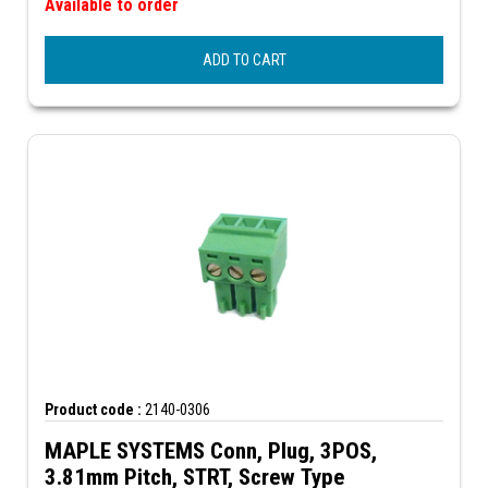
Available to order
ADD TO CART
Product code :
2140-0306
MAPLE SYSTEMS Conn, Plug, 3POS,
3.81mm Pitch, STRT, Screw Type