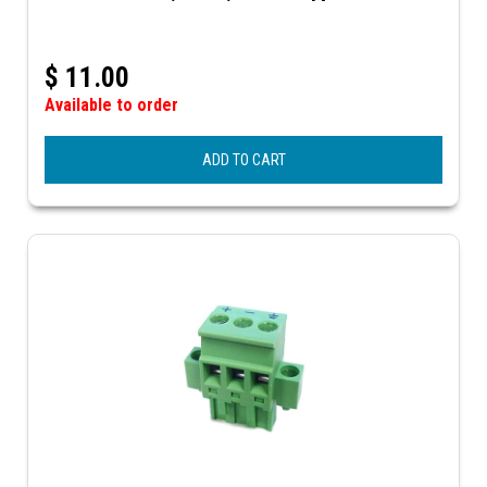
$
11.00
Available to order
ADD TO CART