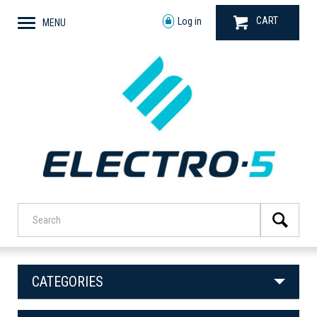
CART
Log in
MENU
CATEGORIES