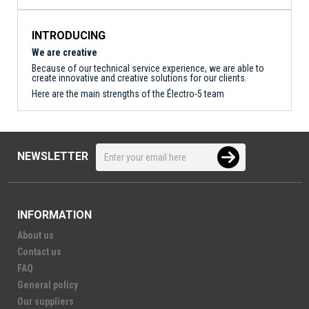
INTRODUCING
We are creative
Because of our technical service experience, we are able to
create innovative and creative solutions for our clients.
Here are the main strengths of the Électro-5 team
NEWSLETTER
INFORMATION
About us
Contact us
FAQ
General policy
Our suppliers