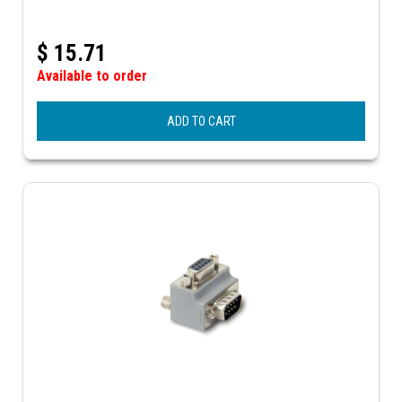
$
15.71
Available to order
ADD TO CART