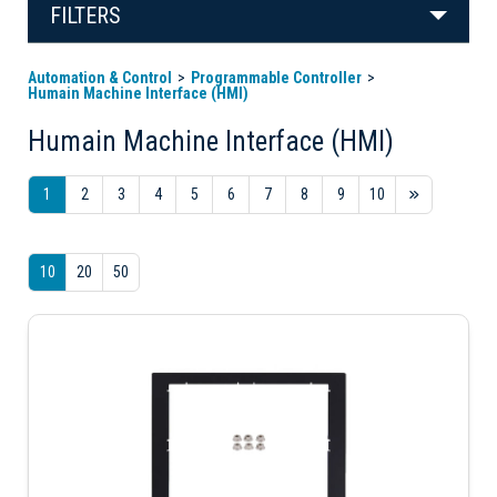
FILTERS
Automation & Control
Programmable Controller
Humain Machine Interface (HMI)
Humain Machine Interface (HMI)
1
2
3
4
5
6
7
8
9
10
10
20
50