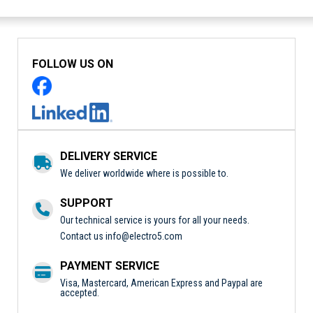
FOLLOW US ON
DELIVERY SERVICE
We deliver worldwide where is possible to.
SUPPORT
Our technical service is yours for all your needs.
Contact us
info@electro5.com
PAYMENT SERVICE
Visa, Mastercard, American Express and Paypal are
accepted.