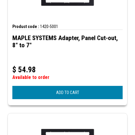
Product code :
1420-5001
MAPLE SYSTEMS Adapter, Panel Cut-out,
8" to 7"
$
54.98
Available to order
ADD TO CART