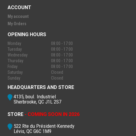
ACCOUNT
My account
My Orders
OPENING HOURS
Monday
08:00 - 17:00
Tuesday
08:00 - 17:00
Wednesday
08:00 - 17:00
Thursday
08:00 - 17:00
Friday
08:00 - 17:00
Saturday
Closed
Sunday
Closed
HEADQUARTERS AND STORE
4135, boul. Industriel
Sherbrooke, QC J1L 2S7
STORE
- COMING SOON IN 2026
522 Rte du Président-Kennedy
Lévis, QC G6C 1M9