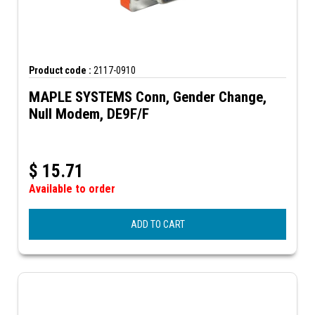
Product code :
2117-0910
MAPLE SYSTEMS Conn, Gender Change,
Null Modem, DE9F/F
$
15.71
Available to order
ADD TO CART