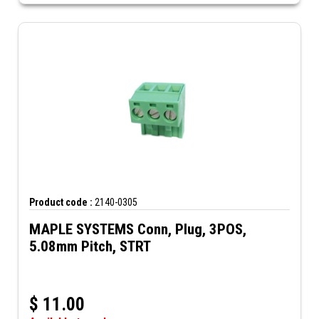
Product code :
2140-0305
MAPLE SYSTEMS Conn, Plug, 3POS,
5.08mm Pitch, STRT
$
11.00