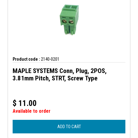
Product code :
2140-0201
MAPLE SYSTEMS Conn, Plug, 2POS,
3.81mm Pitch, STRT, Screw Type
$
11.00
Available to order
ADD TO CART