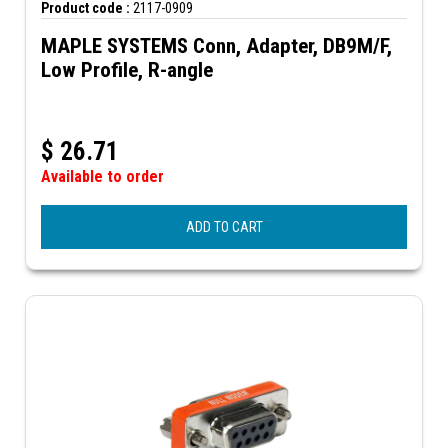
Product code :
2117-0909
MAPLE SYSTEMS Conn, Adapter, DB9M/F,
Low Profile, R-angle
$
26.71
Available to order
ADD TO CART