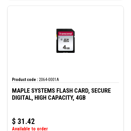
Product code :
2064-0001A
MAPLE SYSTEMS FLASH CARD, SECURE
DIGITAL, HIGH CAPACITY, 4GB
$
31.42
Available to order