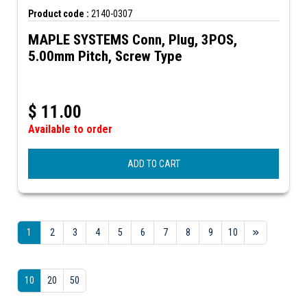
Product code :
2140-0307
MAPLE SYSTEMS Conn, Plug, 3POS,
5.00mm Pitch, Screw Type
$
11.00
Available to order
ADD TO CART
1
2
3
4
5
6
7
8
9
10
10
20
50