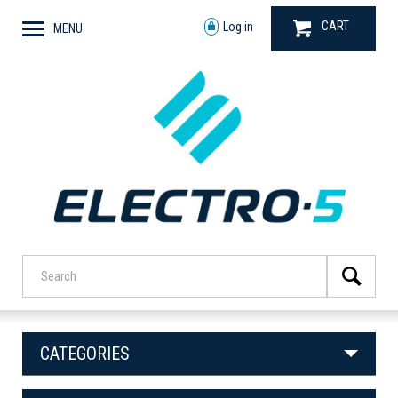
CART
Log in
MENU
CATEGORIES