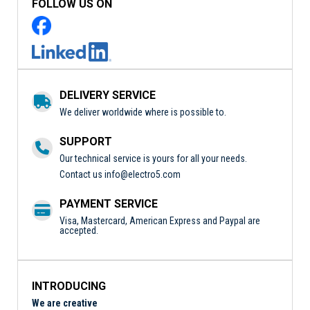
FOLLOW US ON
DELIVERY SERVICE
We deliver worldwide where is possible to.
SUPPORT
Our technical service is yours for all your needs.
Contact us
info@electro5.com
PAYMENT SERVICE
Visa, Mastercard, American Express and Paypal are
accepted.
INTRODUCING
We are creative