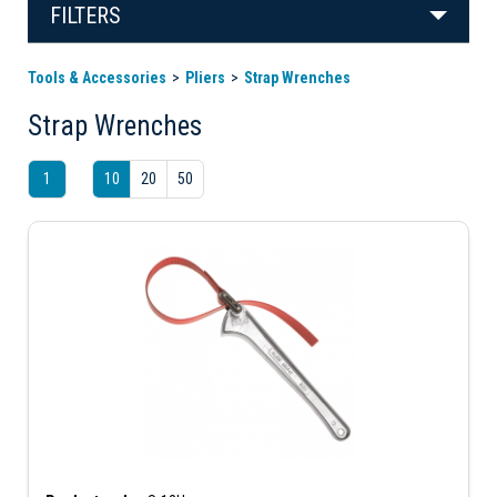
FILTERS
Tools & Accessories
Pliers
Strap Wrenches
Strap Wrenches
1
10
20
50