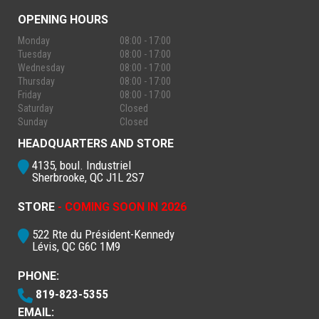
OPENING HOURS
Monday
08:00 - 17:00
Tuesday
08:00 - 17:00
Wednesday
08:00 - 17:00
Thursday
08:00 - 17:00
Friday
08:00 - 17:00
Saturday
Closed
Sunday
Closed
HEADQUARTERS AND STORE
4135, boul. Industriel
Sherbrooke, QC J1L 2S7
STORE
- COMING SOON IN 2026
522 Rte du Président-Kennedy
Lévis, QC G6C 1M9
PHONE:
819-823-5355
EMAIL: