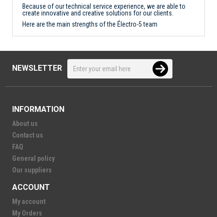
Because of our technical service experience, we are able to
create innovative and creative solutions for our clients.
Here are the main strengths of the Électro-5 team
NEWSLETTER
INFORMATION
About us
Contact us
FAQ
General policy
Our suppliers
ACCOUNT
My account
My Orders