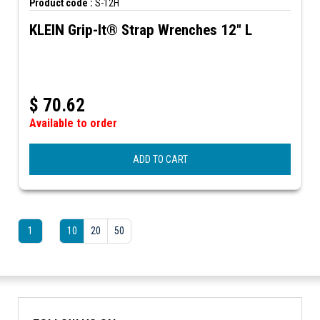
Product code :
S-12H
KLEIN Grip-It® Strap Wrenches 12" L
$
70.62
Available to order
ADD TO CART
1
10
20
50