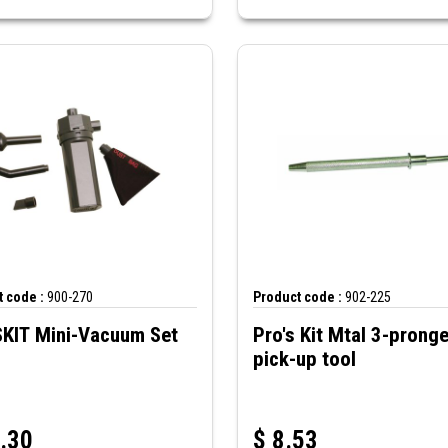
 code :
900-270
Product code :
902-225
KIT Mini-Vacuum Set
Pro's Kit Mtal 3-pronged
pick-up tool
.30
$
8.53