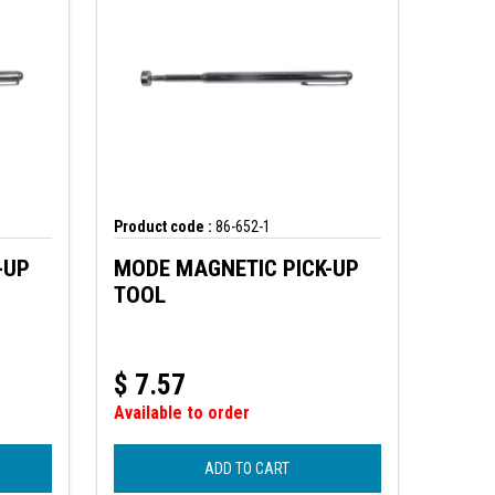
Product code :
86-652-1
-UP
MODE MAGNETIC PICK-UP
TOOL
$
7.57
Available to order
ADD TO CART