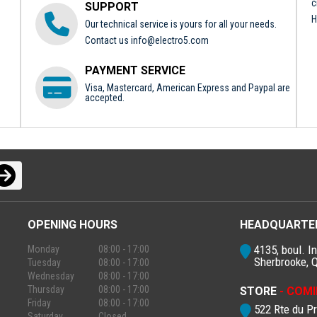
c
SUPPORT
H
Our technical service is yours for all your needs.
Contact us
info@electro5.com
PAYMENT SERVICE
Visa, Mastercard, American Express and Paypal are
accepted.
OPENING HOURS
HEADQUARTE
4135, boul. In
Monday
08:00 - 17:00
Sherbrooke, 
Tuesday
08:00 - 17:00
Wednesday
08:00 - 17:00
Thursday
08:00 - 17:00
STORE
- COMI
Friday
08:00 - 17:00
522 Rte du P
Saturday
Closed