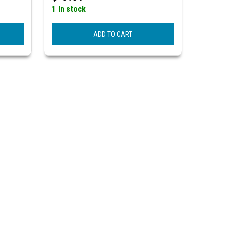
1 In stock
ADD TO CART