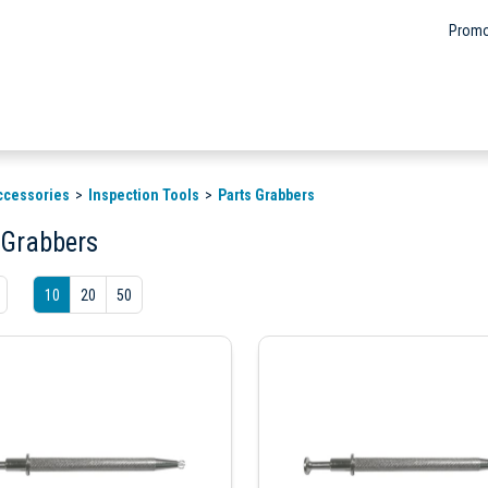
Promo
ccessories
Inspection Tools
Parts Grabbers
 Grabbers
10
20
50