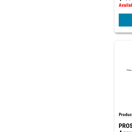
Availa
Product
PROS