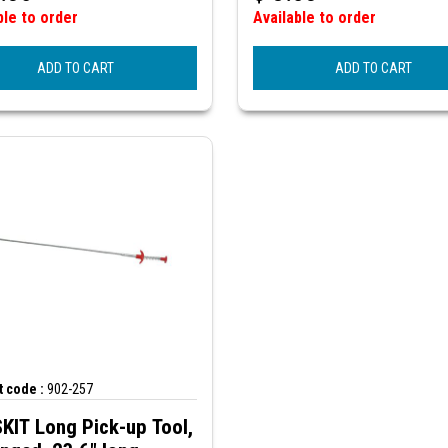
ble to order
Available to order
ADD TO CART
ADD TO CART
 code :
902-257
KIT Long Pick-up Tool,