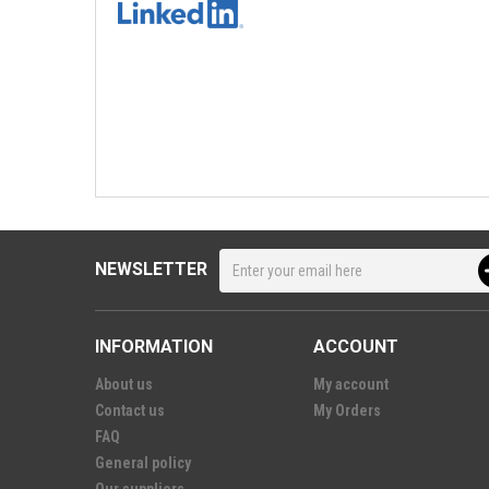
NEWSLETTER
INFORMATION
ACCOUNT
About us
My account
Contact us
My Orders
FAQ
General policy