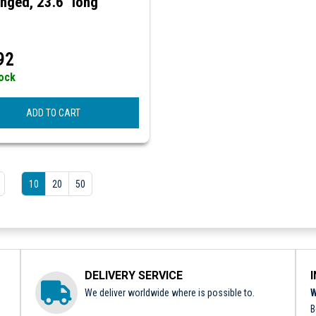
nged, 23.6" long
92
tock
ADD TO CART
10
20
50
DELIVERY SERVICE
We deliver worldwide where is possible to.
W
B