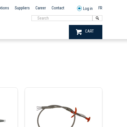
tions
Suppliers
Career
Contact
FR
Log in
CART