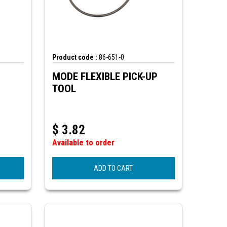
Product code :
86-651-0
MODE FLEXIBLE PICK-UP
TOOL
$
3.82
Available to order
ADD TO CART