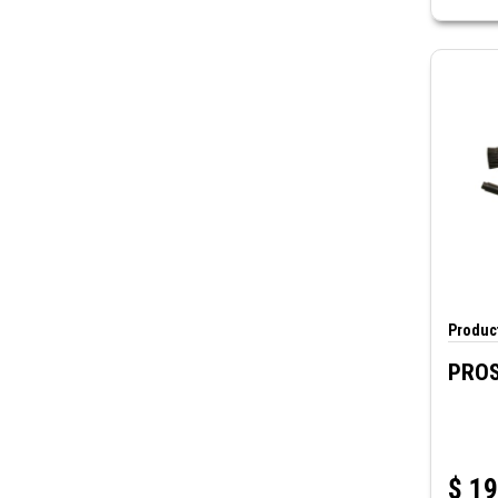
Product
PROS
$
19