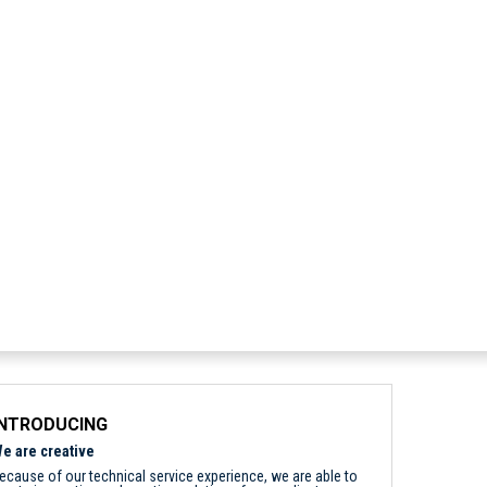
INTRODUCING
e are creative
ecause of our technical service experience, we are able to