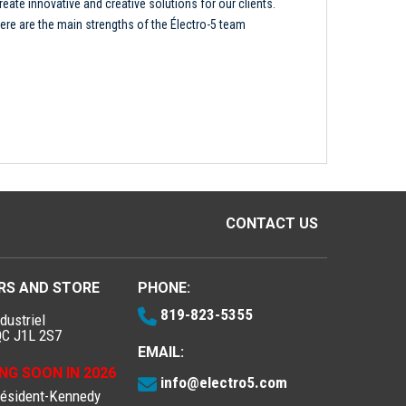
reate innovative and creative solutions for our clients.
ere are the main strengths of the Électro-5 team
CONTACT US
RS AND STORE
PHONE:
819-823-5355
dustriel
QC J1L 2S7
EMAIL:
NG SOON IN 2026
info@electro5.com
résident-Kennedy