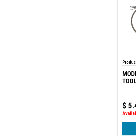
Product
MODE
TOO
$
5.
Availa