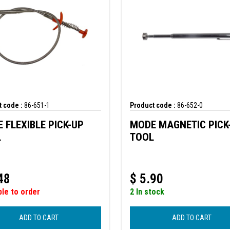
 code :
86-651-1
Product code :
86-652-0
 FLEXIBLE PICK-UP
MODE MAGNETIC PICK
L
TOOL
48
$
5.90
ble to order
2 In stock
ADD TO CART
ADD TO CART