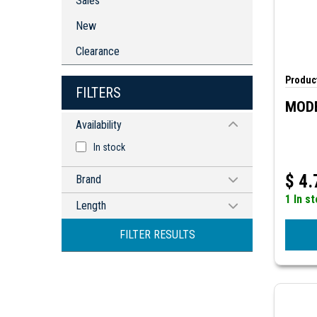
Sales
New
Clearance
Product
FILTERS
MODE
Availability
In stock
$
4.
Brand
1 In s
MODE ELECTRONICS
Length
24" (610mm)
FILTER RESULTS
120mm
425mm