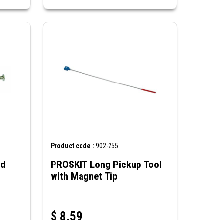
Product code :
902-255
PROSKIT Long Pickup Tool
with Magnet Tip
$
8.59