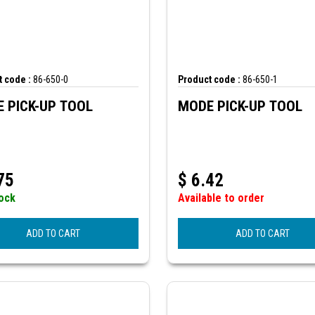
 code :
86-650-0
Product code :
86-650-1
 PICK-UP TOOL
MODE PICK-UP TOOL
75
$
6.42
tock
Available to order
ADD TO CART
ADD TO CART