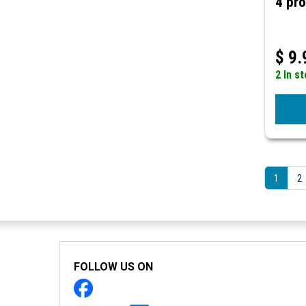
4 pro
$
9.
2 In s
1
2
FOLLOW US ON