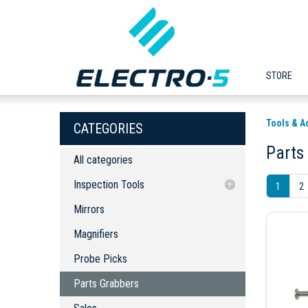
STORE
Tools & A
CATEGORIES
Parts
All categories
Inspection Tools
1
2
Mirrors
Mirrors
Magnifiers
Magnifiers
Probe Picks
Probe Picks
Parts Grabbers
Parts Grabbers