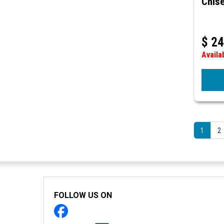
Chise
$
24
Availa
1
2
FOLLOW US ON