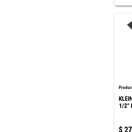
Product
KLEIN
1/2" 
$
27