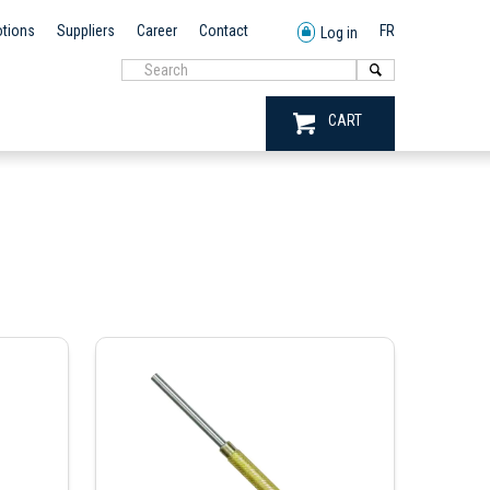
tions
Suppliers
Career
Contact
FR
Log in
CART