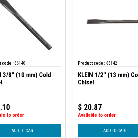
 code :
66140
Product code :
66142
 3/8'' (10 mm) Cold
KLEIN 1/2'' (13 mm) Co
l
Chisel
.10
$
20.87
ble to order
Available to order
ADD TO CART
ADD TO CART