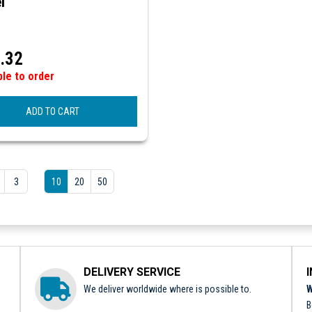
l
.32
ble to order
ADD TO CART
3
10
20
50
DELIVERY SERVICE
We deliver worldwide where is possible to.
W
B