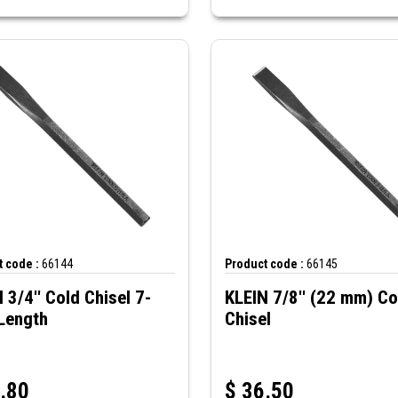
 code :
66144
Product code :
66145
 3/4'' Cold Chisel 7-
KLEIN 7/8'' (22 mm) Co
Length
Chisel
.80
$
36.50