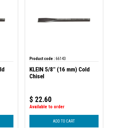
Product code :
66143
ld
KLEIN 5/8'' (16 mm) Cold
Chisel
$
22.60
Available to order
ADD TO CART