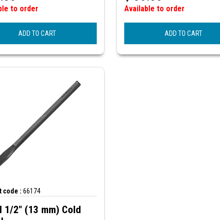
ble to order
Available to order
ADD TO CART
ADD TO CART
 code :
66174
N 1/2" (13 mm) Cold