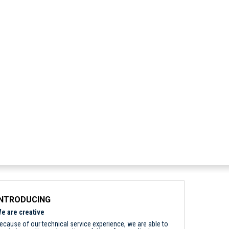
INTRODUCING
e are creative
ecause of our technical service experience, we are able to