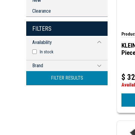
New
Clearance
FILTERS
Product
Availability
KLEI
Piece
In stock
Brand
KLEIN TOOLS
$
32
FILTER RESULTS
Availa