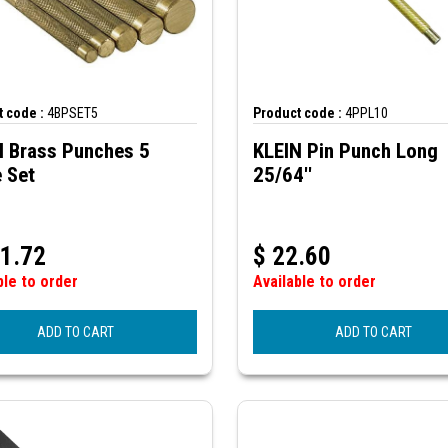
 code :
4BPSET5
Product code :
4PPL10
N Brass Punches 5
KLEIN Pin Punch Long
 Set
25/64''
1.72
$
22.60
ble to order
Available to order
ADD TO CART
ADD TO CART