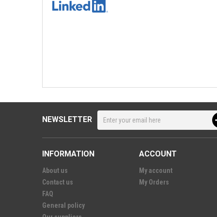
NEWSLETTER
INFORMATION
ACCOUNT
About us
My account
Contact us
My Orders
FAQ
General policy