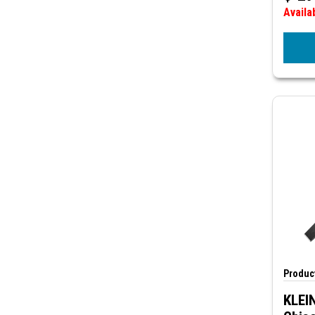
Availa
Product
KLEI