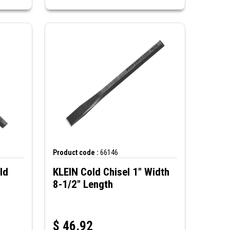
Product code :
66146
ld
KLEIN Cold Chisel 1" Width
8-1/2" Length
$
46.92