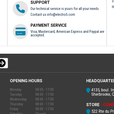
c
SUPPORT
H
Our technical service is yours for all your needs.
Contact us
info@electro5.com
PAYMENT SERVICE
Visa, Mastercard, American Express and Paypal are
accepted.
OPENING HOURS
HEADQUARTE
4135, boul. In
Monday
08:00 - 17:00
Sherbrooke, 
Tuesday
08:00 - 17:00
Wednesday
08:00 - 17:00
Thursday
08:00 - 17:00
STORE
- COMI
Friday
08:00 - 17:00
522 Rte du P
Saturday
Closed