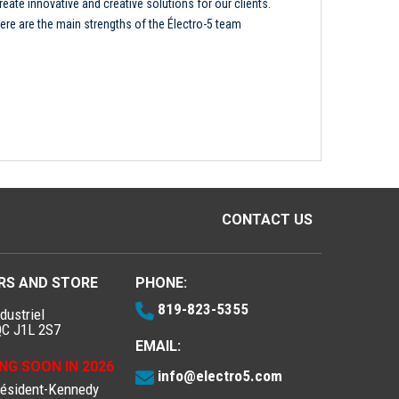
reate innovative and creative solutions for our clients.
ere are the main strengths of the Électro-5 team
CONTACT US
RS AND STORE
PHONE:
819-823-5355
dustriel
QC J1L 2S7
EMAIL:
NG SOON IN 2026
info@electro5.com
résident-Kennedy