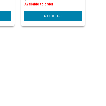
Available to order
ADD TO CART