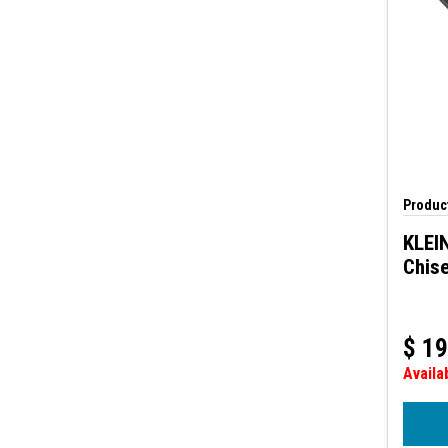
Product
KLEIN
Chise
$
19
Availa