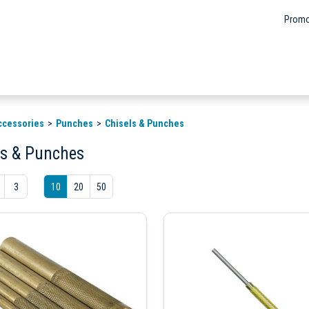
Promo
ccessories
Punches
Chisels & Punches
ls & Punches
3
10
20
50