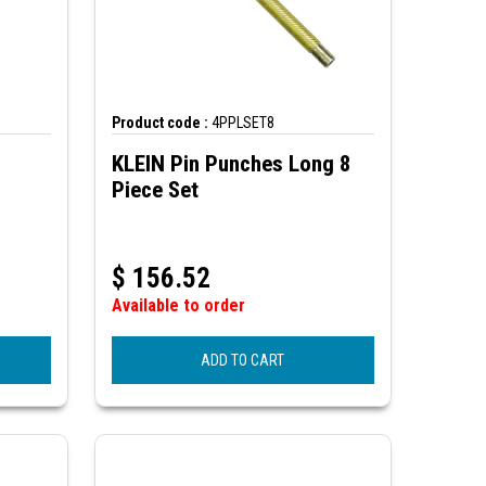
Product code :
4PPLSET8
KLEIN Pin Punches Long 8
Piece Set
$
156.52
Available to order
ADD TO CART