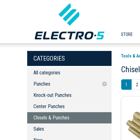
STORE
Tools & A
CATEGORIES
Chise
All categories
Punches
1
2
Knock-out Punches
Knock-out Punches
Center Punches
Center Punches
Chisels & Punches
Chisels & Punches
Sales