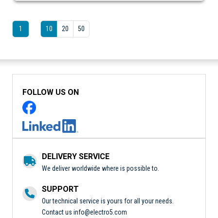
1
10
20
50
FOLLOW US ON
DELIVERY SERVICE
We deliver worldwide where is possible to.
SUPPORT
Our technical service is yours for all your needs.
Contact us
info@electro5.com