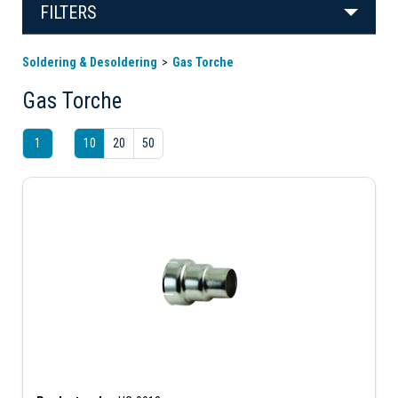
FILTERS
Soldering & Desoldering
Gas Torche
Gas Torche
1
10
20
50