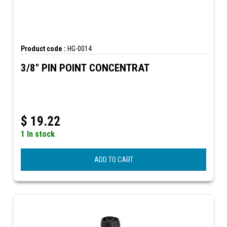
Product code :
HG-0014
3/8" PIN POINT CONCENTRAT
$
19.22
1 In stock
ADD TO CART