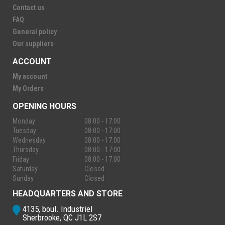
Contact us
FAQ
General policy
Our suppliers
ACCOUNT
My account
My Orders
OPENING HOURS
Monday
08:00 - 17:00
Tuesday
08:00 - 17:00
Wednesday
08:00 - 17:00
Thursday
08:00 - 17:00
Friday
08:00 - 17:00
Saturday
Closed
Sunday
Closed
HEADQUARTERS AND STORE
4135, boul. Industriel
Sherbrooke, QC J1L 2S7