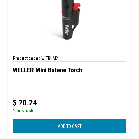
Product code :
WLTBUM2
WELLER Mini Butane Torch
$
20.24
1 In stock
ADD TO CART