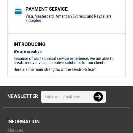
PAYMENT SERVICE
Visa, Mastercard, American Express and Paypal are
accepted.
INTRODUCING
We are creative
Because of our technical service experience, we are able to
create innovative and creative solutions for our clients.
Here are the main strengths of the Électro-5 team
NEWSLETTER
INFORMATION
About us