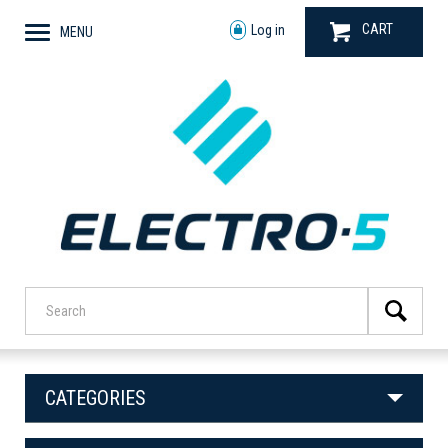
CART
Log in
MENU
CATEGORIES