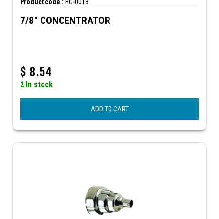
Product code :
HG-0013
7/8" CONCENTRATOR
$
8.54
2 In stock
ADD TO CART