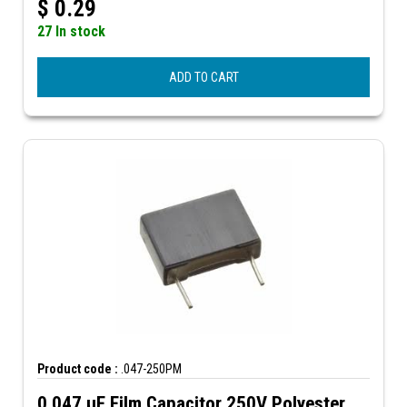
$
0.29
27 In stock
ADD TO CART
Product code :
.047-250PM
0.047 µF Film Capacitor 250V Polyester