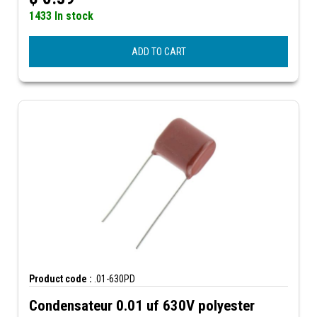
1433 In stock
ADD TO CART
Product code :
.01-630PD
Condensateur 0.01 uf 630V polyester