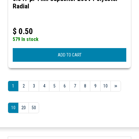
Radial
$
0.50
579 In stock
ADD TO CART
1
2
3
4
5
6
7
8
9
10
10
20
50