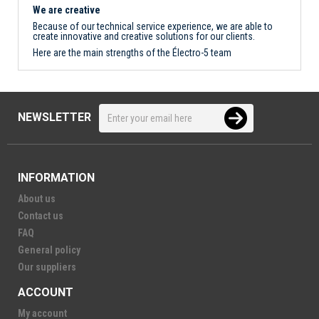
We are creative
Because of our technical service experience, we are able to
create innovative and creative solutions for our clients.
Here are the main strengths of the Électro-5 team
NEWSLETTER
INFORMATION
About us
Contact us
FAQ
General policy
Our suppliers
ACCOUNT
My account