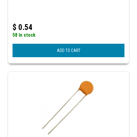
$
0.54
58 In stock
ADD TO CART