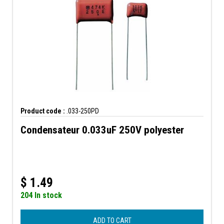
Product code :
.033-250PD
Condensateur 0.033uF 250V polyester
$
1.49
204 In stock
ADD TO CART