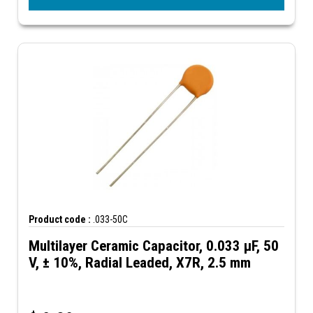
Product code :
.033-50C
Multilayer Ceramic Capacitor, 0.033 µF, 50
V, ± 10%, Radial Leaded, X7R, 2.5 mm