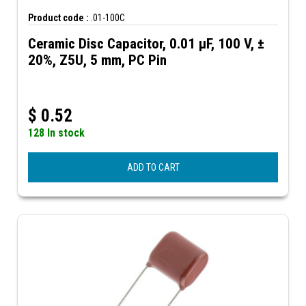
Product code :
.01-100C
Ceramic Disc Capacitor, 0.01 µF, 100 V, ±
20%, Z5U, 5 mm, PC Pin
$
0.52
128 In stock
ADD TO CART