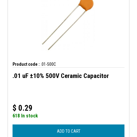
Product code :
.01-500C
.01 uF ±10% 500V Ceramic Capacitor
$
0.29
618 In stock
ADD TO CART