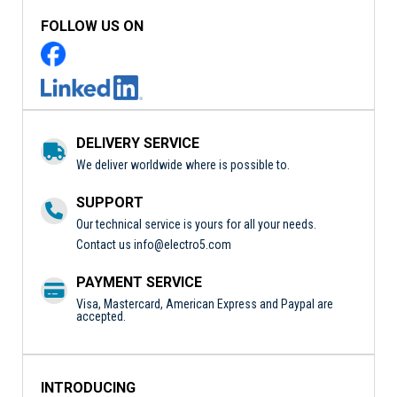
FOLLOW US ON
DELIVERY SERVICE
We deliver worldwide where is possible to.
SUPPORT
Our technical service is yours for all your needs.
Contact us
info@electro5.com
PAYMENT SERVICE
Visa, Mastercard, American Express and Paypal are
accepted.
INTRODUCING