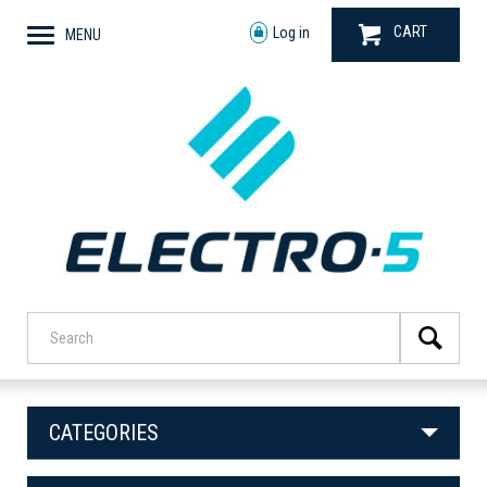
CART
Log in
MENU
CATEGORIES