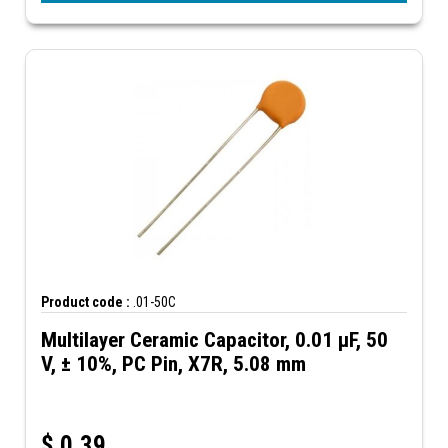
Product code :
.01-50C
Multilayer Ceramic Capacitor, 0.01 µF, 50
V, ± 10%, PC Pin, X7R, 5.08 mm
$
0.39