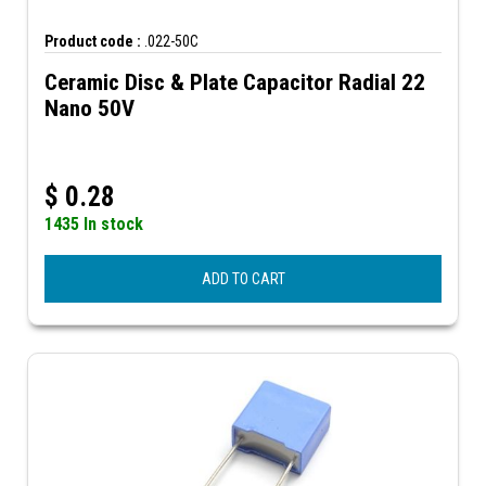
Product code :
.022-50C
Ceramic Disc & Plate Capacitor Radial 22
Nano 50V
$
0.28
1435 In stock
ADD TO CART