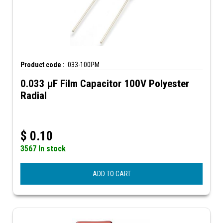
Product code :
.033-100PM
0.033 µF Film Capacitor 100V Polyester
Radial
$
0.10
3567 In stock
ADD TO CART