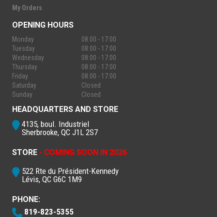
My Orders
OPENING HOURS
Monday
08:00 - 17:00
Tuesday
08:00 - 17:00
Wednesday
08:00 - 17:00
Thursday
08:00 - 17:00
Friday
08:00 - 17:00
Saturday
Closed
Sunday
Closed
HEADQUARTERS AND STORE
4135, boul. Industriel
Sherbrooke, QC J1L 2S7
STORE
- COMING SOON IN 2026
522 Rte du Président-Kennedy
Lévis, QC G6C 1M9
PHONE:
819-823-5355