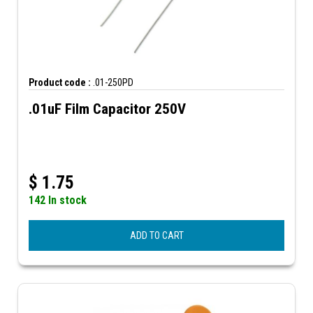
Product code :
.01-250PD
.01uF Film Capacitor 250V
$
1.75
142 In stock
ADD TO CART