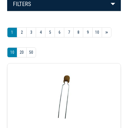
FILTERS
1
2
3
4
5
6
7
8
9
10
10
20
50