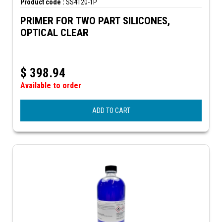
Product code :
SS4120-1P
PRIMER FOR TWO PART SILICONES,
OPTICAL CLEAR
$
398.94
Available to order
ADD TO CART