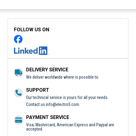
FOLLOW US ON
DELIVERY SERVICE
We deliver worldwide where is possible to.
SUPPORT
Our technical service is yours for all your needs.
Contact us
info@electro5.com
PAYMENT SERVICE
Visa, Mastercard, American Express and Paypal are
accepted.