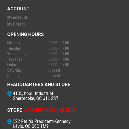
ACCOUNT
My account
My Orders
OPENING HOURS
Monday
08:00 - 17:00
Tuesday
08:00 - 17:00
Wednesday
08:00 - 17:00
Thursday
08:00 - 17:00
Friday
08:00 - 17:00
Saturday
Closed
Sunday
Closed
HEADQUARTERS AND STORE
4135, boul. Industriel
Sherbrooke, QC J1L 2S7
STORE
- COMING SOON IN 2026
522 Rte du Président-Kennedy
Lévis, QC G6C 1M9