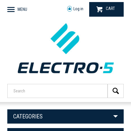
CART
Log in
MENU
CATEGORIES