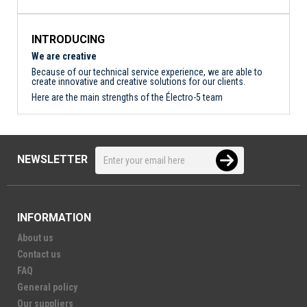
INTRODUCING
We are creative
Because of our technical service experience, we are able to
create innovative and creative solutions for our clients.
Here are the main strengths of the Électro-5 team
NEWSLETTER
INFORMATION
About us
Contact us
FAQ
General policy
Our suppliers