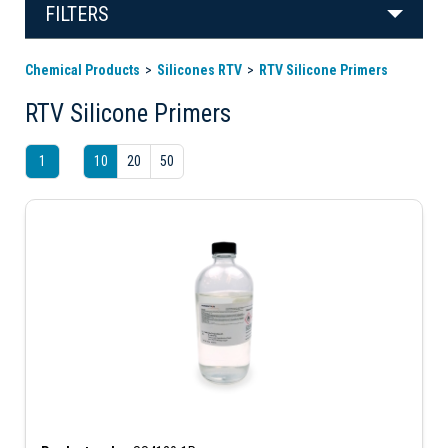
FILTERS
Chemical Products
Silicones RTV
RTV Silicone Primers
RTV Silicone Primers
1
10
20
50