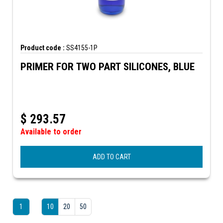
Product code :
SS4155-1P
PRIMER FOR TWO PART SILICONES, BLUE
$
293.57
Available to order
ADD TO CART
1
10
20
50