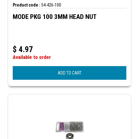
Product code :
54-426-100
MODE PKG 100 3MM HEAD NUT
$
4.97
Available to order
ADD TO CART