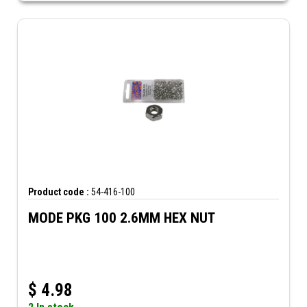
Product code :
54-416-100
MODE PKG 100 2.6MM HEX NUT
$
4.98