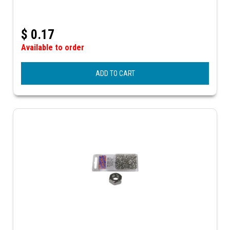
$
0.17
Available to order
ADD TO CART