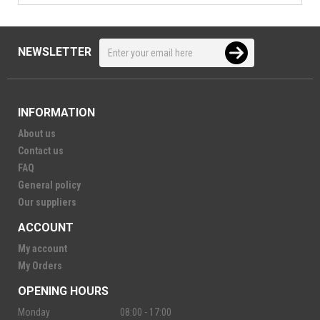
NEWSLETTER
INFORMATION
About us
Contact us
FAQ
General policy
Our suppliers
ACCOUNT
My account
My Orders
OPENING HOURS
Monday
08:00 - 17:00