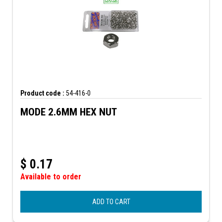
Product code :
54-416-0
MODE 2.6MM HEX NUT
$
0.17
Available to order
ADD TO CART