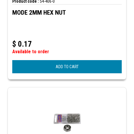
Product code :
54-406-0
MODE 2MM HEX NUT
$
0.17
Available to order
ADD TO CART