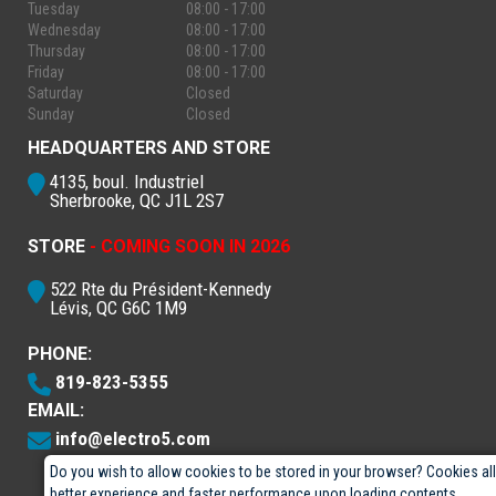
Tuesday
08:00 - 17:00
Wednesday
08:00 - 17:00
Thursday
08:00 - 17:00
Friday
08:00 - 17:00
Saturday
Closed
Sunday
Closed
HEADQUARTERS AND STORE
4135, boul. Industriel
Sherbrooke, QC J1L 2S7
STORE
- COMING SOON IN 2026
522 Rte du Président-Kennedy
Lévis, QC G6C 1M9
PHONE:
819-823-5355
EMAIL:
info@electro5.com
Do you wish to allow cookies to be stored in your browser? Cookies al
better experience and faster performance upon loading contents.