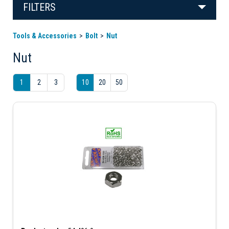
FILTERS
Tools & Accessories
Bolt
Nut
Nut
1
2
3
10
20
50