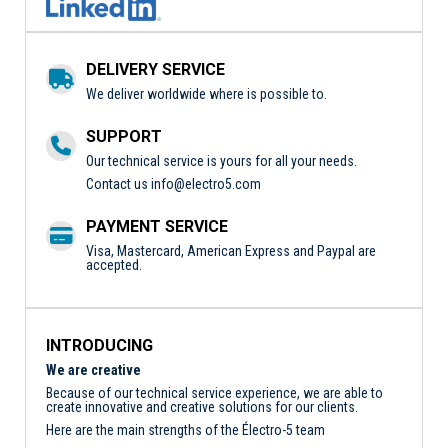
DELIVERY SERVICE
We deliver worldwide where is possible to.
SUPPORT
Our technical service is yours for all your needs.
Contact us
info@electro5.com
PAYMENT SERVICE
Visa, Mastercard, American Express and Paypal are
accepted.
INTRODUCING
We are creative
Because of our technical service experience, we are able to
create innovative and creative solutions for our clients.
Here are the main strengths of the Électro-5 team