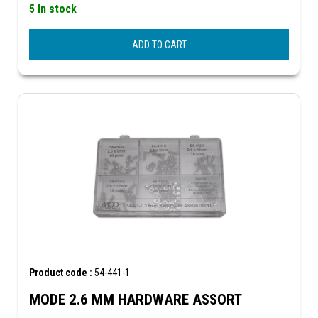
5 In stock
ADD TO CART
Product code :
54-441-1
MODE 2.6 MM HARDWARE ASSORT