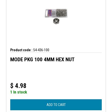
Product code :
54-436-100
MODE PKG 100 4MM HEX NUT
$
4.98
1 In stock
ADD TO CART