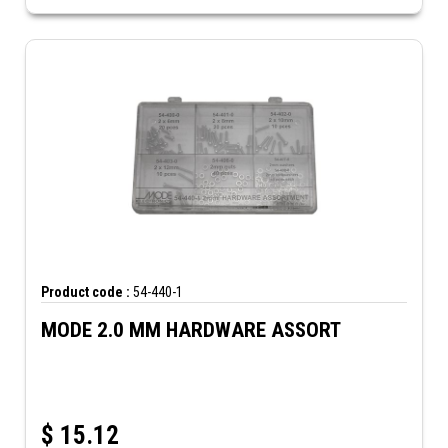
Product code :
54-440-1
MODE 2.0 MM HARDWARE ASSORT
$
15.12