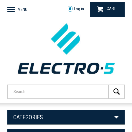
CART
Log in
MENU
CATEGORIES