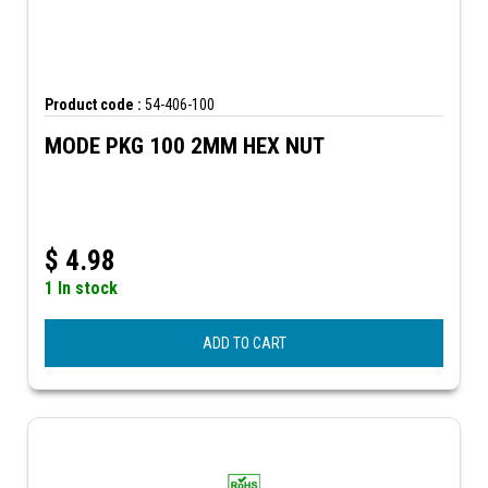
Product code :
54-406-100
MODE PKG 100 2MM HEX NUT
$
4.98
1 In stock
ADD TO CART