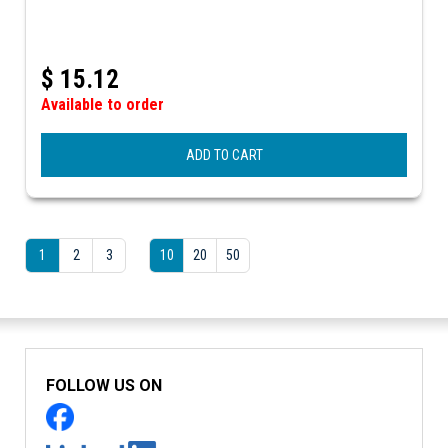
$
15.12
Available to order
ADD TO CART
1
2
3
10
20
50
FOLLOW US ON