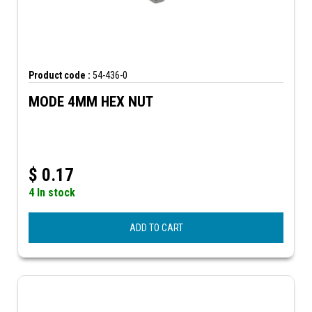
Product code :
54-436-0
MODE 4MM HEX NUT
$
0.17
4 In stock
ADD TO CART