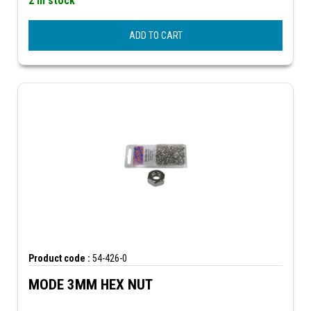
2 In stock
ADD TO CART
Product code :
54-426-0
MODE 3MM HEX NUT