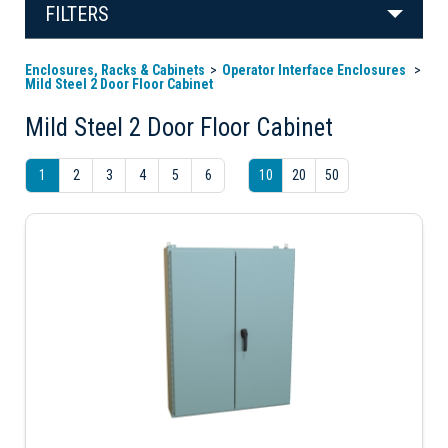
FILTERS
Enclosures, Racks & Cabinets
Operator Interface Enclosures
Mild Steel 2 Door Floor Cabinet
Mild Steel 2 Door Floor Cabinet
1
2
3
4
5
6
10
20
50