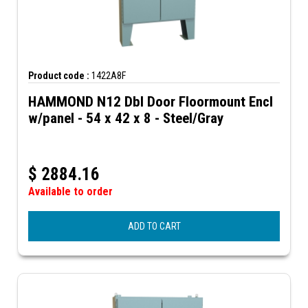
Product code :
1422A8F
HAMMOND N12 Dbl Door Floormount Encl
w/panel - 54 x 42 x 8 - Steel/Gray
$
2884.16
Available to order
ADD TO CART