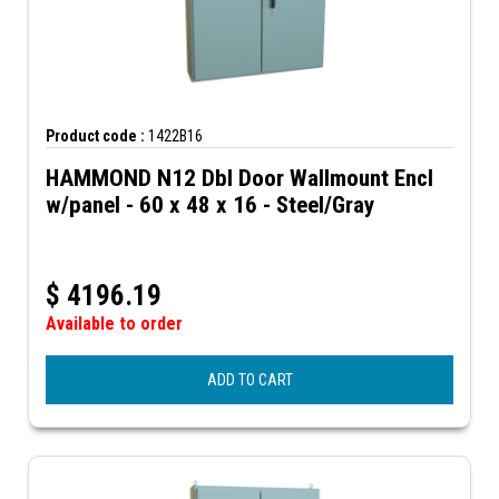
Product code :
1422B16
HAMMOND N12 Dbl Door Wallmount Encl
w/panel - 60 x 48 x 16 - Steel/Gray
$
4196.19
Available to order
ADD TO CART