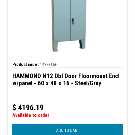
Product code :
1422B16F
HAMMOND N12 Dbl Door Floormount Encl
w/panel - 60 x 48 x 16 - Steel/Gray
$
4196.19
Available to order
ADD TO CART