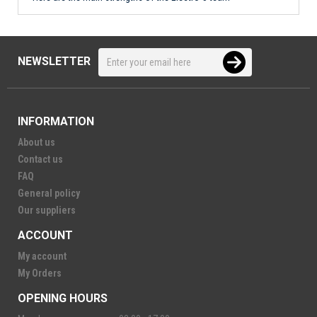
NEWSLETTER
INFORMATION
About us
Contact us
FAQ
General policy
Our suppliers
ACCOUNT
My account
My Orders
OPENING HOURS