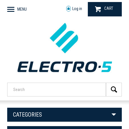
CART
Log in
MENU
CATEGORIES