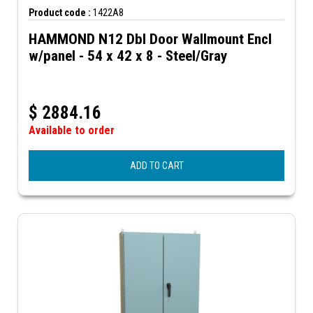
Product code :
1422A8
HAMMOND N12 Dbl Door Wallmount Encl
w/panel - 54 x 42 x 8 - Steel/Gray
$
2884.16
Available to order
ADD TO CART