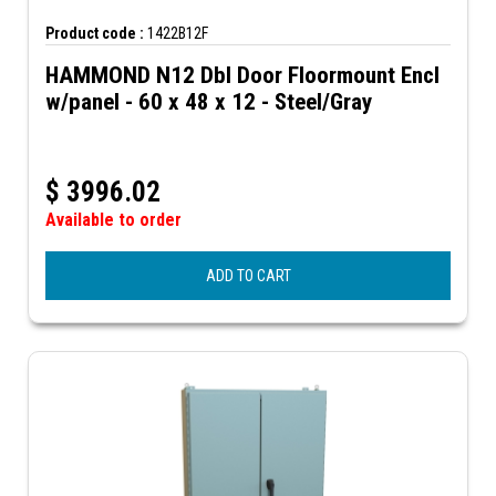
Product code :
1422B12F
HAMMOND N12 Dbl Door Floormount Encl
w/panel - 60 x 48 x 12 - Steel/Gray
$
3996.02
Available to order
ADD TO CART