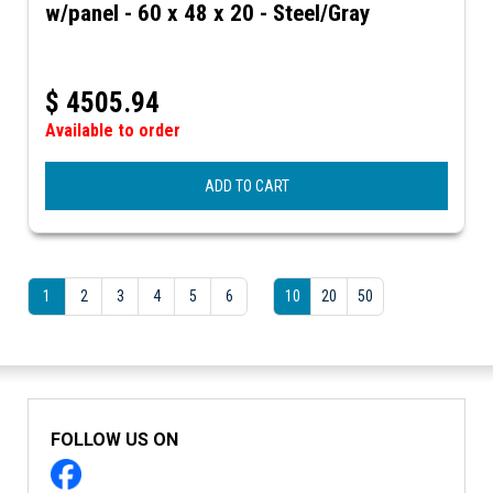
w/panel - 60 x 48 x 20 - Steel/Gray
$
4505.94
Available to order
ADD TO CART
1
2
3
4
5
6
10
20
50
FOLLOW US ON