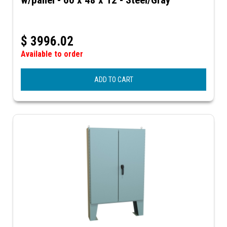
$
3996.02
Available to order
ADD TO CART