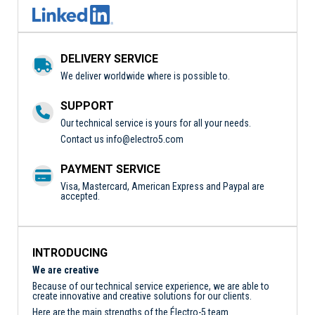
DELIVERY SERVICE
We deliver worldwide where is possible to.
SUPPORT
Our technical service is yours for all your needs.
Contact us
info@electro5.com
PAYMENT SERVICE
Visa, Mastercard, American Express and Paypal are
accepted.
INTRODUCING
We are creative
Because of our technical service experience, we are able to
create innovative and creative solutions for our clients.
Here are the main strengths of the Électro-5 team