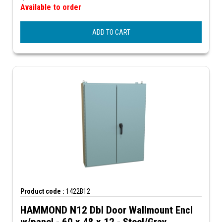
Available to order
ADD TO CART
Product code :
1422B12
HAMMOND N12 Dbl Door Wallmount Encl
w/panel - 60 x 48 x 12 - Steel/Gray