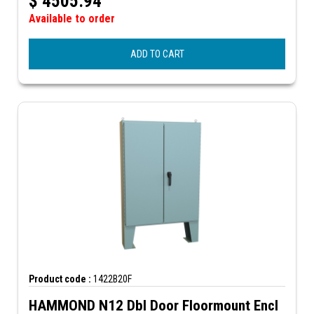
$
4505.94
Available to order
ADD TO CART
Product code :
1422B20F
HAMMOND N12 Dbl Door Floormount Encl