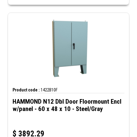
Product code :
1422B10F
HAMMOND N12 Dbl Door Floormount Encl
w/panel - 60 x 48 x 10 - Steel/Gray
$
3892.29