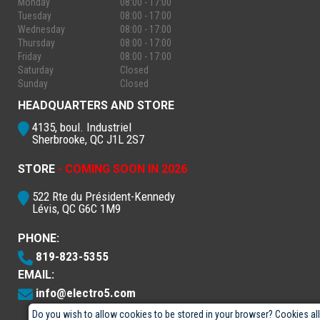
Monday
08:00 - 17:00
Tuesday
08:00 - 17:00
Wednesday
08:00 - 17:00
Thursday
08:00 - 17:00
Friday
08:00 - 17:00
Saturday
Closed
Sunday
Closed
HEADQUARTERS AND STORE
4135, boul. Industriel
Sherbrooke, QC J1L 2S7
STORE
- COMING SOON IN 2026
522 Rte du Président-Kennedy
Lévis, QC G6C 1M9
PHONE:
819-823-5355
EMAIL:
info@electro5.com
Do you wish to allow cookies to be stored in your browser? Cookies al