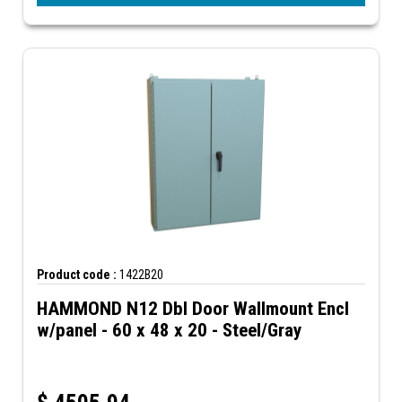
Product code :
1422B20
HAMMOND N12 Dbl Door Wallmount Encl
w/panel - 60 x 48 x 20 - Steel/Gray