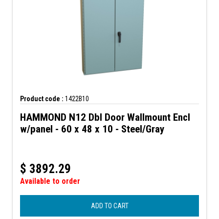
Product code :
1422B10
HAMMOND N12 Dbl Door Wallmount Encl
w/panel - 60 x 48 x 10 - Steel/Gray
$
3892.29
Available to order
ADD TO CART