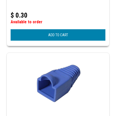
$
0.30
Available to order
ADD TO CART