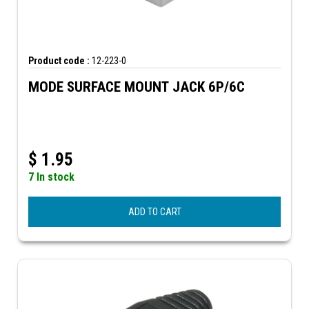
Product code :
12-223-0
MODE SURFACE MOUNT JACK 6P/6C
$
1.95
7 In stock
ADD TO CART