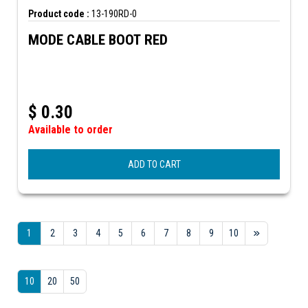
Product code :
13-190RD-0
MODE CABLE BOOT RED
$
0.30
Available to order
ADD TO CART
1
2
3
4
5
6
7
8
9
10
10
20
50