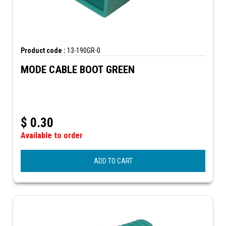
Product code :
13-190GR-0
MODE CABLE BOOT GREEN
$
0.30
Available to order
ADD TO CART