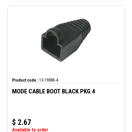
Product code :
13-190BK-4
MODE CABLE BOOT BLACK PKG 4
$
2.67
Available to order