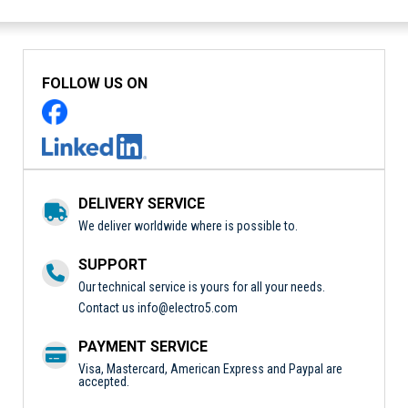
FOLLOW US ON
DELIVERY SERVICE
We deliver worldwide where is possible to.
SUPPORT
Our technical service is yours for all your needs.
Contact us
info@electro5.com
PAYMENT SERVICE
Visa, Mastercard, American Express and Paypal are
accepted.