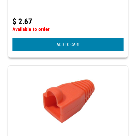
$
2.67
Available to order
ADD TO CART