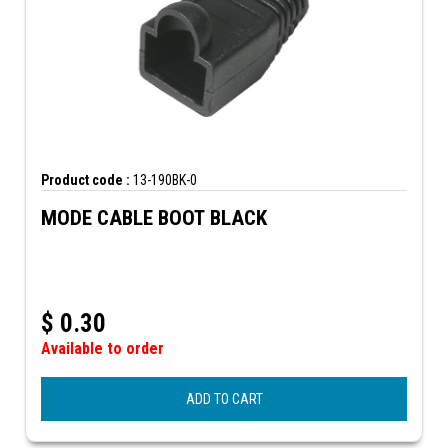
Product code :
13-190BK-0
MODE CABLE BOOT BLACK
$
0.30
Available to order
ADD TO CART