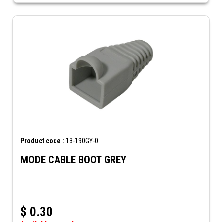
Product code :
13-190GY-0
MODE CABLE BOOT GREY
$
0.30