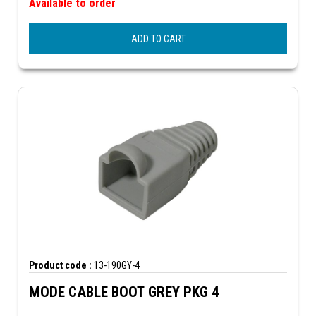
Available to order
ADD TO CART
Product code :
13-190GY-4
MODE CABLE BOOT GREY PKG 4