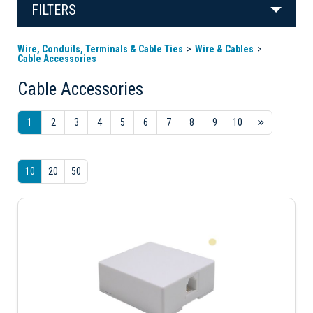
FILTERS
Wire, Conduits, Terminals & Cable Ties
Wire & Cables
Cable Accessories
Cable Accessories
1
2
3
4
5
6
7
8
9
10
10
20
50