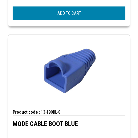
ADD TO CART
Product code :
13-190BL-0
MODE CABLE BOOT BLUE