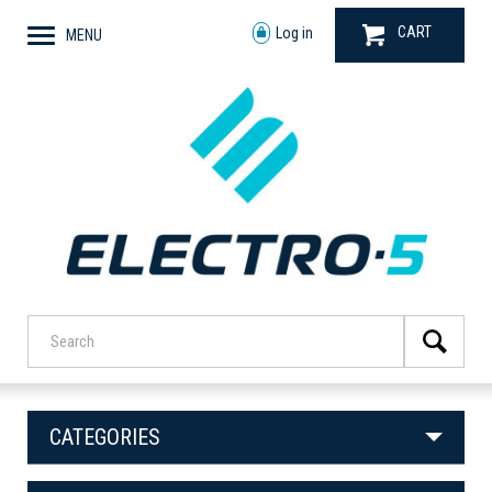
CART
Log in
MENU
CATEGORIES