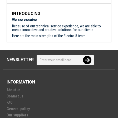
INTRODUCING
We are creative
Because of our technical service experience, we are able to
create innovative and creative solutions for our clients.
Here are the main strengths of the Électro-5 team
NEWSLETTER
INFORMATION
About us
Contact us
FAQ
General policy
Our suppliers