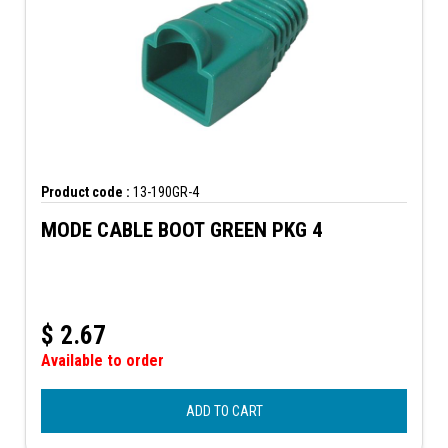
Product code :
13-190GR-4
MODE CABLE BOOT GREEN PKG 4
$
2.67
Available to order
ADD TO CART