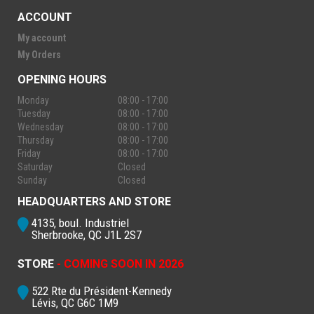
ACCOUNT
My account
My Orders
OPENING HOURS
Monday
08:00 - 17:00
Tuesday
08:00 - 17:00
Wednesday
08:00 - 17:00
Thursday
08:00 - 17:00
Friday
08:00 - 17:00
Saturday
Closed
Sunday
Closed
HEADQUARTERS AND STORE
4135, boul. Industriel
Sherbrooke, QC J1L 2S7
STORE
- COMING SOON IN 2026
522 Rte du Président-Kennedy
Lévis, QC G6C 1M9