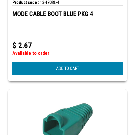
Product code :
13-190BL-4
MODE CABLE BOOT BLUE PKG 4
$
2.67
Available to order
ADD TO CART