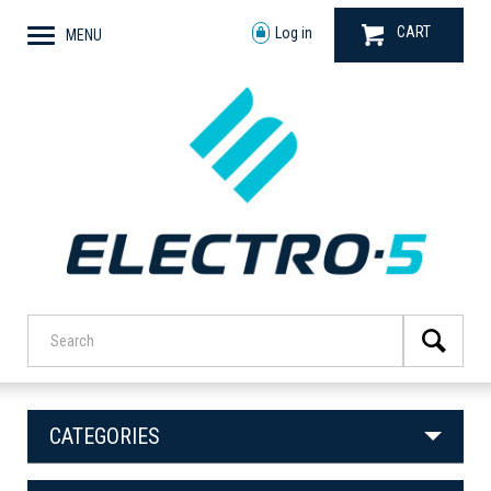
CART
Log in
MENU
CATEGORIES