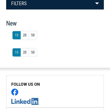
FILTERS
New
10
20
50
10
20
50
FOLLOW US ON