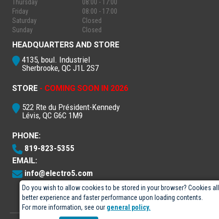
Thursday
08:00 - 17:00
Friday
08:00 - 17:00
Saturday
Closed
Sunday
Closed
HEADQUARTERS AND STORE
4135, boul. Industriel
Sherbrooke, QC J1L 2S7
STORE
- COMING SOON IN 2026
522 Rte du Président-Kennedy
Lévis, QC G6C 1M9
PHONE:
819-823-5355
EMAIL:
info@electro5.com
Do you wish to allow cookies to be stored in your browser? Cookies al
better experience and faster performance upon loading contents.
For more information, see our
general policy.