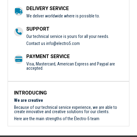
DELIVERY SERVICE
We deliver worldwide where is possible to.
SUPPORT
Our technical service is yours for all your needs.
Contact us
info@electro5.com
PAYMENT SERVICE
Visa, Mastercard, American Express and Paypal are
accepted.
INTRODUCING
We are creative
Because of our technical service experience, we are able to
create innovative and creative solutions for our clients.
Here are the main strengths of the Électro-5 team