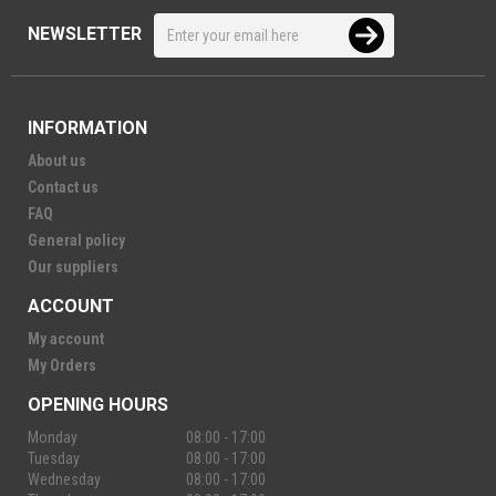
NEWSLETTER
INFORMATION
About us
Contact us
FAQ
General policy
Our suppliers
ACCOUNT
My account
My Orders
OPENING HOURS
Monday
08:00 - 17:00
Tuesday
08:00 - 17:00
Wednesday
08:00 - 17:00