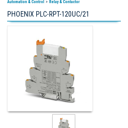
Automation & Control
Relay & Contactor
PHOENIX PLC-RPT-120UC/21