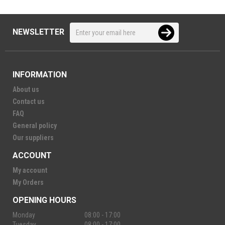
NEWSLETTER
INFORMATION
About us
Contact us
FAQ
General policy
Our suppliers
ACCOUNT
My account
My Orders
OPENING HOURS
Monday
08:00 - 17:00
Tuesday
08:00 - 17:00