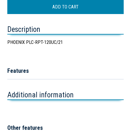
Description
PHOENIX PLC-RPT-120UC/21
Features
Additional information
Other features