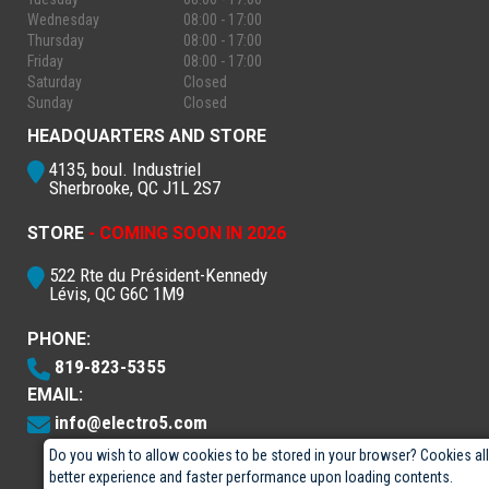
Wednesday
08:00 - 17:00
Thursday
08:00 - 17:00
Friday
08:00 - 17:00
Saturday
Closed
Sunday
Closed
HEADQUARTERS AND STORE
4135, boul. Industriel
Sherbrooke, QC J1L 2S7
STORE
- COMING SOON IN 2026
522 Rte du Président-Kennedy
Lévis, QC G6C 1M9
PHONE:
819-823-5355
EMAIL:
info@electro5.com
Do you wish to allow cookies to be stored in your browser? Cookies al
better experience and faster performance upon loading contents.