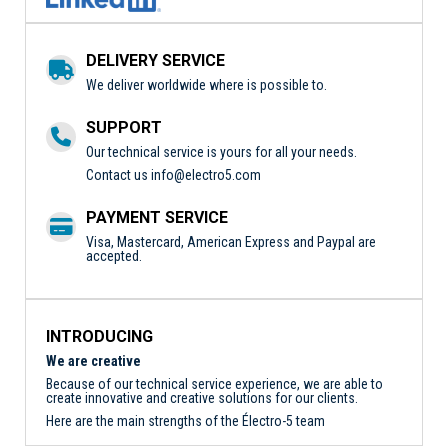
DELIVERY SERVICE
We deliver worldwide where is possible to.
SUPPORT
Our technical service is yours for all your needs.
Contact us
info@electro5.com
PAYMENT SERVICE
Visa, Mastercard, American Express and Paypal are
accepted.
INTRODUCING
We are creative
Because of our technical service experience, we are able to
create innovative and creative solutions for our clients.
Here are the main strengths of the Électro-5 team