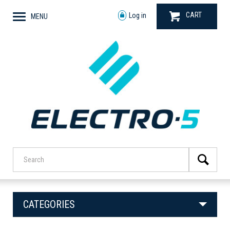
CART
Log in
MENU
CATEGORIES