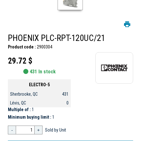
PHOENIX PLC-RPT-120UC/21
Product code :
2900304
29.72 $
431 In stock
ELECTRO-5
Sherbrooke, QC
431
Lévis, QC
0
Multiple of :
1
Minimum buying limit :
1
-
+
Sold by Unit