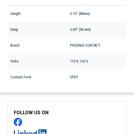
Height
3.15" (80mm)
Deep
3.69" (94 mm)
Brand
PHOENIX CONTACT
Volts
110 V, 120 V
Contact Form
SPDT
FOLLOW US ON