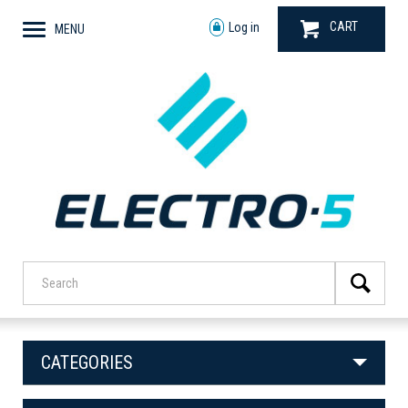
CART
Log in
MENU
CATEGORIES