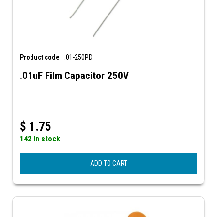
Product code :
.01-250PD
.01uF Film Capacitor 250V
$
1.75
142 In stock
ADD TO CART