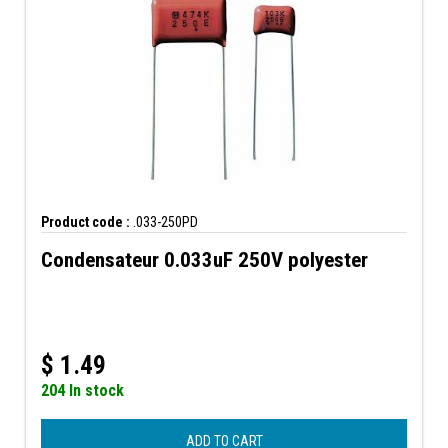
Product code :
.033-250PD
Condensateur 0.033uF 250V polyester
$
1.49
204 In stock
ADD TO CART