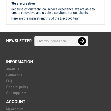
We are creative
Because of our technical service experience, we are able to
create innovative and creative solutions for our clients.
Here are the main strengths of the Électro-5 team
NEWSLETTER
INFORMATION
About us
Contact us
FAQ
General policy
Our suppliers
ACCOUNT
My account