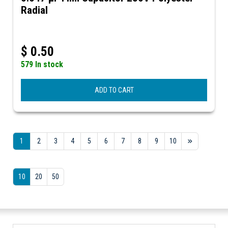
Radial
$
0.50
579 In stock
ADD TO CART
1
2
3
4
5
6
7
8
9
10
10
20
50