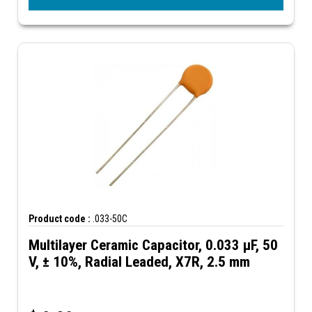
Product code :
.033-50C
Multilayer Ceramic Capacitor, 0.033 µF, 50
V, ± 10%, Radial Leaded, X7R, 2.5 mm