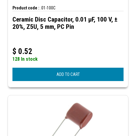
Product code :
.01-100C
Ceramic Disc Capacitor, 0.01 µF, 100 V, ±
20%, Z5U, 5 mm, PC Pin
$
0.52
128 In stock
ADD TO CART