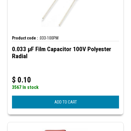
Product code :
.033-100PM
0.033 µF Film Capacitor 100V Polyester
Radial
$
0.10
3567 In stock
ADD TO CART