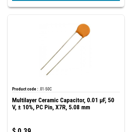
Product code :
.01-50C
Multilayer Ceramic Capacitor, 0.01 µF, 50
V, ± 10%, PC Pin, X7R, 5.08 mm
$
0.39