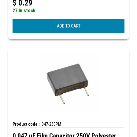
$
0.29
27 In stock
ADD TO CART
Product code :
.047-250PM
0.047 µF Film Capacitor 250V Polyester