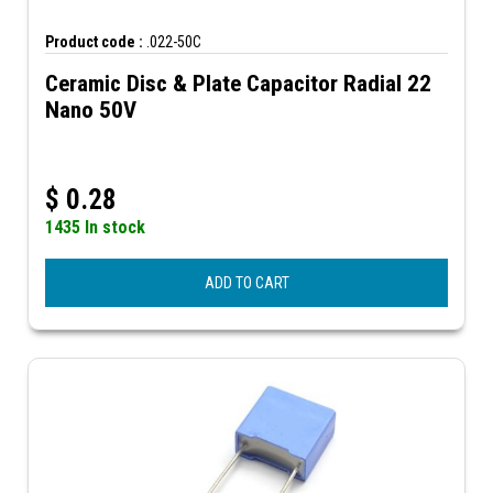
Product code :
.022-50C
Ceramic Disc & Plate Capacitor Radial 22
Nano 50V
$
0.28
1435 In stock
ADD TO CART