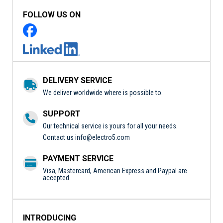
FOLLOW US ON
DELIVERY SERVICE
We deliver worldwide where is possible to.
SUPPORT
Our technical service is yours for all your needs.
Contact us
info@electro5.com
PAYMENT SERVICE
Visa, Mastercard, American Express and Paypal are
accepted.
INTRODUCING