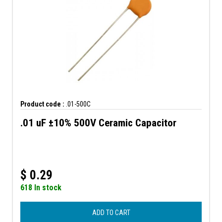
Product code :
.01-500C
.01 uF ±10% 500V Ceramic Capacitor
$
0.29
618 In stock
ADD TO CART