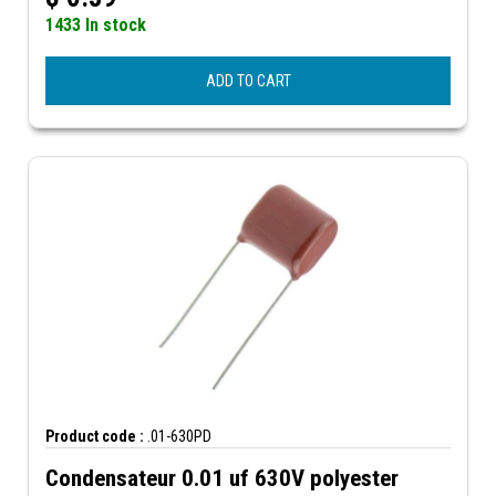
1433 In stock
ADD TO CART
Product code :
.01-630PD
Condensateur 0.01 uf 630V polyester