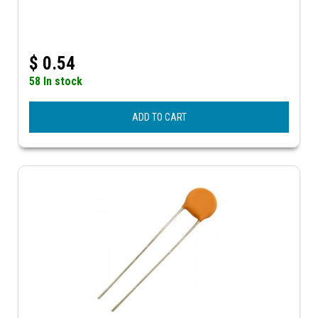
$
0.54
58 In stock
ADD TO CART