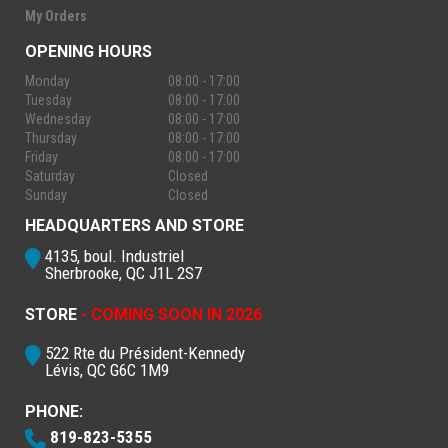
My Orders
OPENING HOURS
Monday
08:00 - 17:00
Tuesday
08:00 - 17:00
Wednesday
08:00 - 17:00
Thursday
08:00 - 17:00
Friday
08:00 - 17:00
Saturday
Closed
Sunday
Closed
HEADQUARTERS AND STORE
4135, boul. Industriel
Sherbrooke, QC J1L 2S7
STORE
- COMING SOON IN 2026
522 Rte du Président-Kennedy
Lévis, QC G6C 1M9
PHONE:
819-823-5355