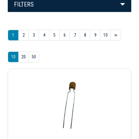
FILTERS
1
2
3
4
5
6
7
8
9
10
10
20
50