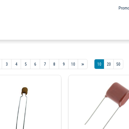
Promo
3
4
5
6
7
8
9
10
10
20
50