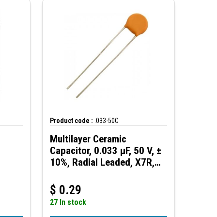
Product code :
.033-50C
Multilayer Ceramic
Capacitor, 0.033 µF, 50 V, ±
10%, Radial Leaded, X7R,
2.5 mm
$
0.29
27 In stock