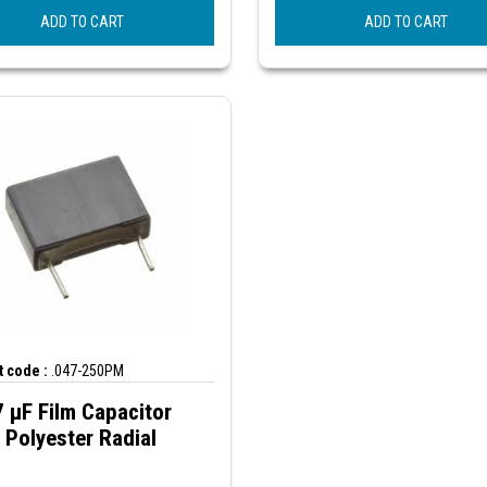
ADD TO CART
ADD TO CART
 code :
.047-250PM
 µF Film Capacitor
Polyester Radial