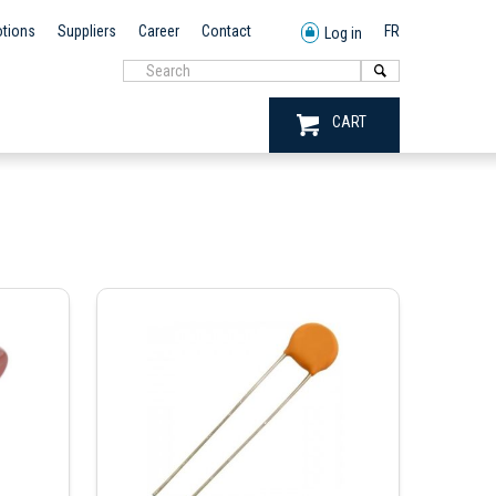
tions
Suppliers
Career
Contact
FR
Log in
CART