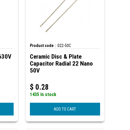
Product code :
.022-50C
 630V
Ceramic Disc & Plate
Capacitor Radial 22 Nano
50V
$
0.28
1435 In stock
ADD TO CART