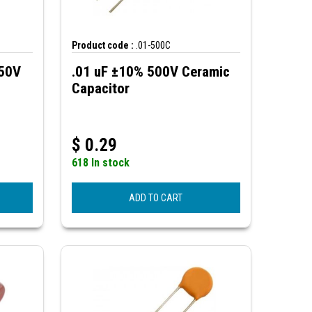
Product code :
.01-500C
250V
.01 uF ±10% 500V Ceramic
Capacitor
$
0.29
618 In stock
ADD TO CART