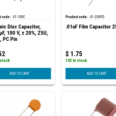
 code :
.01-100C
Product code :
.01-250PD
ic Disc Capacitor,
.01uF Film Capacitor 
µF, 100 V, ± 20%, Z5U,
, PC Pin
52
$
1.75
 stock
142 In stock
ADD TO CART
ADD TO CART