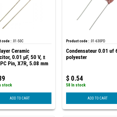
 code :
.01-50C
Product code :
.01-630PD
layer Ceramic
Condensateur 0.01 uf
itor, 0.01 µF, 50 V, ±
polyester
 PC Pin, X7R, 5.08 mm
39
$
0.54
n stock
58 In stock
ADD TO CART
ADD TO CART