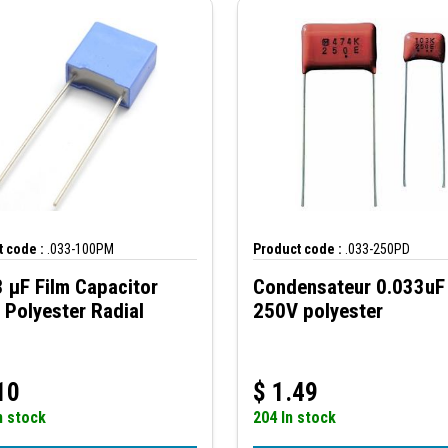
 code :
.033-100PM
Product code :
.033-250PD
 µF Film Capacitor
Condensateur 0.033uF
Polyester Radial
250V polyester
10
$
1.49
n stock
204 In stock