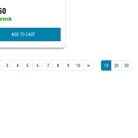
50
 stock
ADD TO CART
3
4
5
6
7
8
9
10
10
20
50