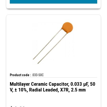
Product code :
.033-50C
Multilayer Ceramic Capacitor, 0.033 µF, 50
V, ± 10%, Radial Leaded, X7R, 2.5 mm