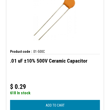
Product code :
.01-500C
.01 uF ±10% 500V Ceramic Capacitor
$
0.29
618 In stock
ADD TO CART