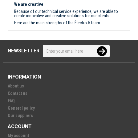
We are creative
Because of our technical service experience, we are able to
create innovative and creative solutions for our clients.
Here are the main strengths of the Électro-5 team
NEWSLETTER
INFORMATION
About us
Contact us
FAQ
General policy
Our suppliers
ACCOUNT
My account