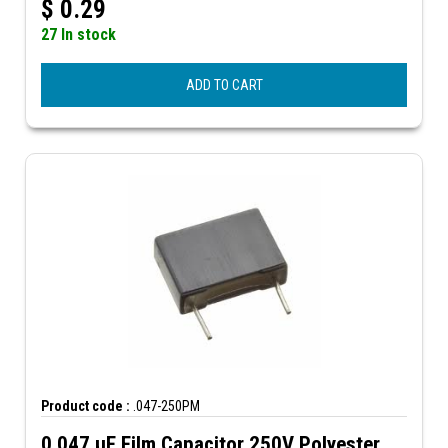
$
0.29
27 In stock
ADD TO CART
Product code :
.047-250PM
0.047 µF Film Capacitor 250V Polyester