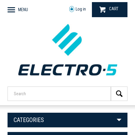
CART
Log in
MENU
CATEGORIES