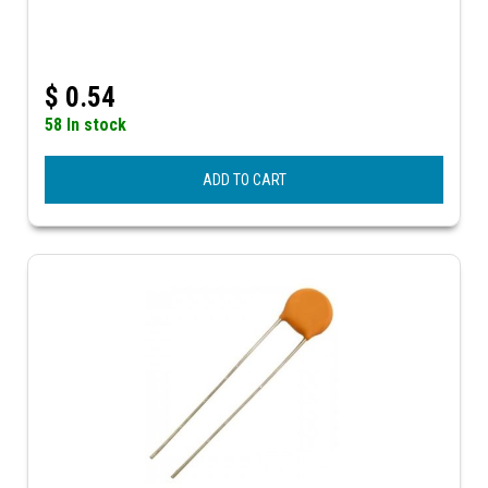
$
0.54
58 In stock
ADD TO CART