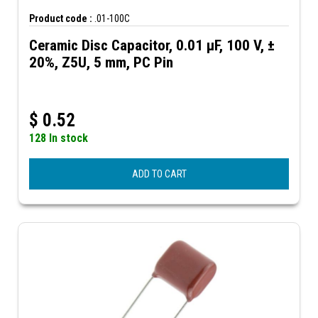
Product code :
.01-100C
Ceramic Disc Capacitor, 0.01 µF, 100 V, ±
20%, Z5U, 5 mm, PC Pin
$
0.52
128 In stock
ADD TO CART