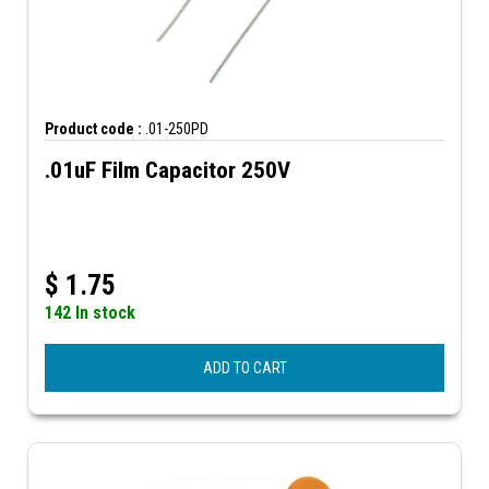
Product code :
.01-250PD
.01uF Film Capacitor 250V
$
1.75
142 In stock
ADD TO CART