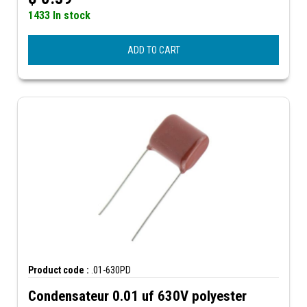
1433 In stock
ADD TO CART
Product code :
.01-630PD
Condensateur 0.01 uf 630V polyester