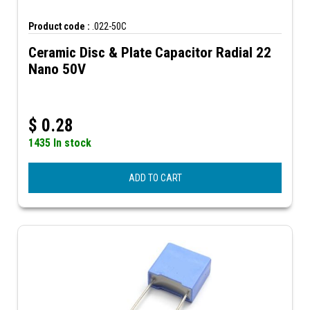
Product code :
.022-50C
Ceramic Disc & Plate Capacitor Radial 22
Nano 50V
$
0.28
1435 In stock
ADD TO CART