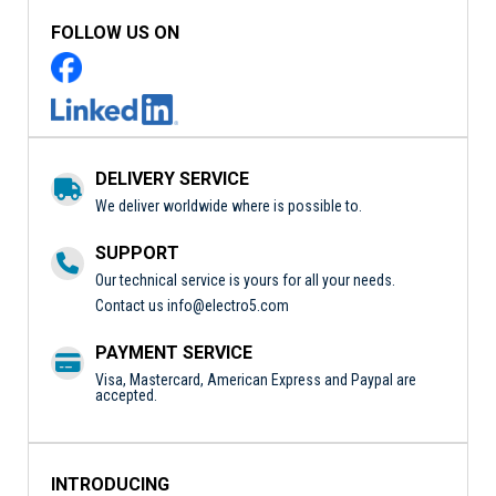
FOLLOW US ON
DELIVERY SERVICE
We deliver worldwide where is possible to.
SUPPORT
Our technical service is yours for all your needs.
Contact us
info@electro5.com
PAYMENT SERVICE
Visa, Mastercard, American Express and Paypal are
accepted.
INTRODUCING