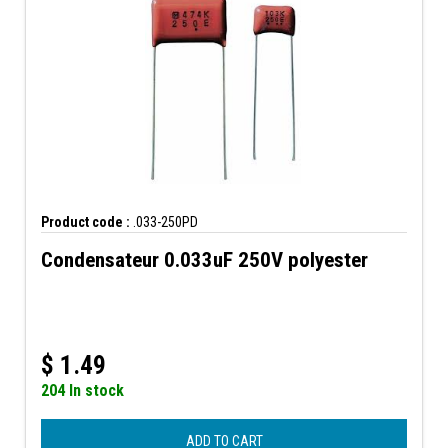
Product code :
.033-250PD
Condensateur 0.033uF 250V polyester
$
1.49
204 In stock
ADD TO CART