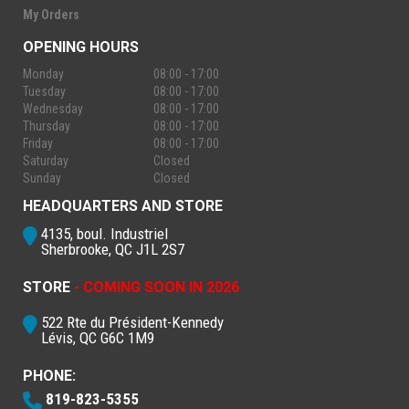
My Orders
OPENING HOURS
Monday
08:00 - 17:00
Tuesday
08:00 - 17:00
Wednesday
08:00 - 17:00
Thursday
08:00 - 17:00
Friday
08:00 - 17:00
Saturday
Closed
Sunday
Closed
HEADQUARTERS AND STORE
4135, boul. Industriel
Sherbrooke, QC J1L 2S7
STORE
- COMING SOON IN 2026
522 Rte du Président-Kennedy
Lévis, QC G6C 1M9
PHONE:
819-823-5355