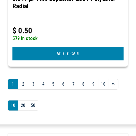
Radial
$
0.50
579 In stock
ADD TO CART
1
2
3
4
5
6
7
8
9
10
10
20
50