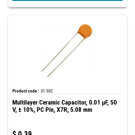
Product code :
.01-50C
Multilayer Ceramic Capacitor, 0.01 µF, 50
V, ± 10%, PC Pin, X7R, 5.08 mm
$
0.39