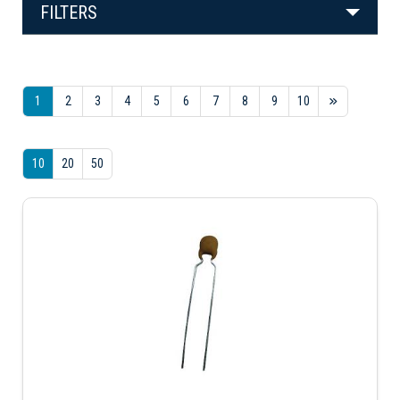
FILTERS
1
2
3
4
5
6
7
8
9
10
10
20
50