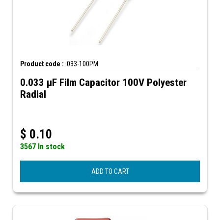
Product code :
.033-100PM
0.033 µF Film Capacitor 100V Polyester
Radial
$
0.10
3567 In stock
ADD TO CART