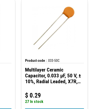
Product code :
.033-50C
Multilayer Ceramic
Capacitor, 0.033 µF, 50 V, ±
10%, Radial Leaded, X7R,
2.5 mm
$
0.29
27 In stock