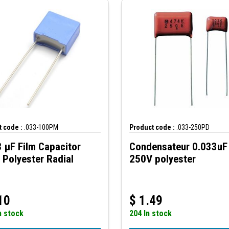
 code :
.033-100PM
Product code :
.033-250PD
 µF Film Capacitor
Condensateur 0.033uF
Polyester Radial
250V polyester
10
$
1.49
n stock
204 In stock