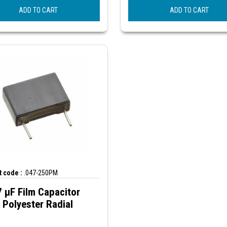
ADD TO CART
ADD TO CART
 code :
.047-250PM
 µF Film Capacitor
Polyester Radial