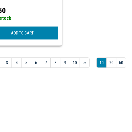
50
 stock
ADD TO CART
3
4
5
6
7
8
9
10
10
20
50