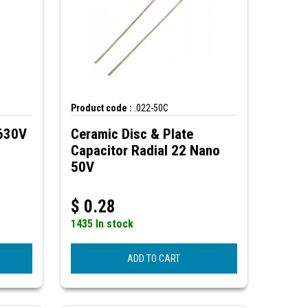
Product code :
.022-50C
 630V
Ceramic Disc & Plate
Capacitor Radial 22 Nano
50V
$
0.28
1435 In stock
ADD TO CART