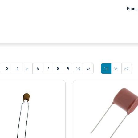
Promo
3
4
5
6
7
8
9
10
10
20
50