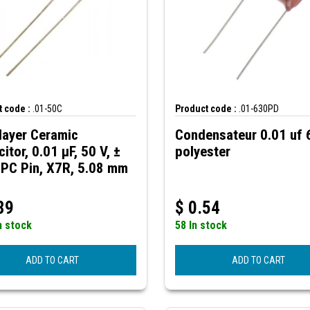
 code :
.01-50C
Product code :
.01-630PD
layer Ceramic
Condensateur 0.01 uf
itor, 0.01 µF, 50 V, ±
polyester
 PC Pin, X7R, 5.08 mm
39
$
0.54
n stock
58 In stock
ADD TO CART
ADD TO CART