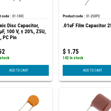
 code :
.01-100C
Product code :
.01-250PD
ic Disc Capacitor,
.01uF Film Capacitor 
µF, 100 V, ± 20%, Z5U,
, PC Pin
52
$
1.75
 stock
142 In stock
ADD TO CART
ADD TO CART