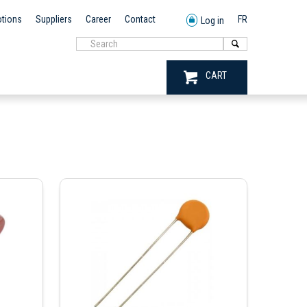
tions
Suppliers
Career
Contact
FR
Log in
CART