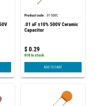
Product code :
.01-500C
250V
.01 uF ±10% 500V Ceramic
Capacitor
$
0.29
618 In stock
ADD TO CART