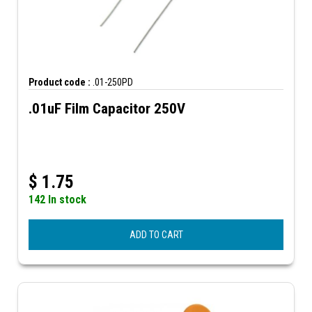
Product code :
.01-250PD
.01uF Film Capacitor 250V
$
1.75
142 In stock
ADD TO CART