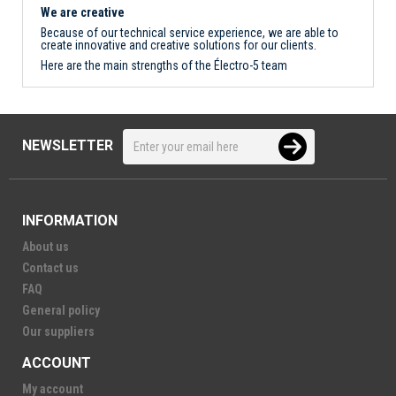
We are creative
Because of our technical service experience, we are able to
create innovative and creative solutions for our clients.
Here are the main strengths of the Électro-5 team
NEWSLETTER
INFORMATION
About us
Contact us
FAQ
General policy
Our suppliers
ACCOUNT
My account