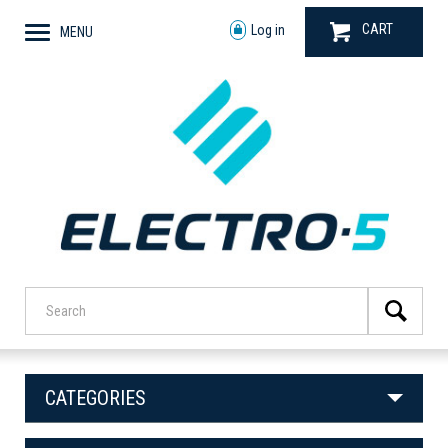
CART
Log in
MENU
CATEGORIES