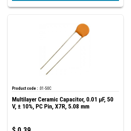
Product code :
.01-50C
Multilayer Ceramic Capacitor, 0.01 µF, 50
V, ± 10%, PC Pin, X7R, 5.08 mm
$
0.39