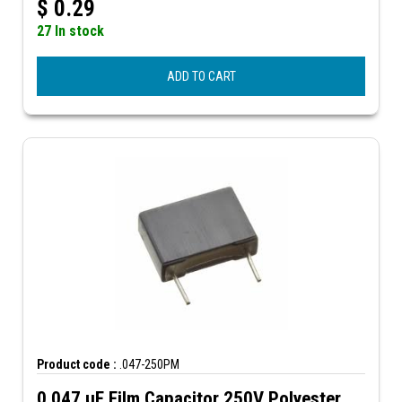
$
0.29
27 In stock
ADD TO CART
Product code :
.047-250PM
0.047 µF Film Capacitor 250V Polyester