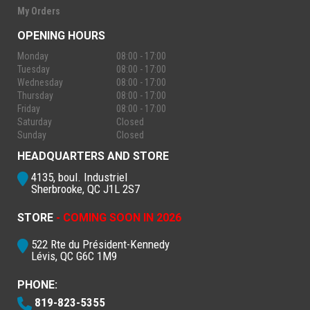
My Orders
OPENING HOURS
Monday
08:00 - 17:00
Tuesday
08:00 - 17:00
Wednesday
08:00 - 17:00
Thursday
08:00 - 17:00
Friday
08:00 - 17:00
Saturday
Closed
Sunday
Closed
HEADQUARTERS AND STORE
4135, boul. Industriel
Sherbrooke, QC J1L 2S7
STORE
- COMING SOON IN 2026
522 Rte du Président-Kennedy
Lévis, QC G6C 1M9
PHONE:
819-823-5355