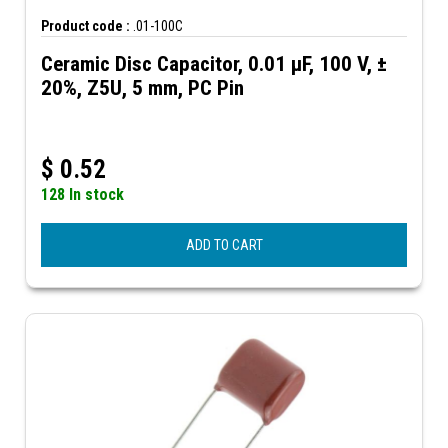
Product code :
.01-100C
Ceramic Disc Capacitor, 0.01 µF, 100 V, ±
20%, Z5U, 5 mm, PC Pin
$
0.52
128 In stock
ADD TO CART