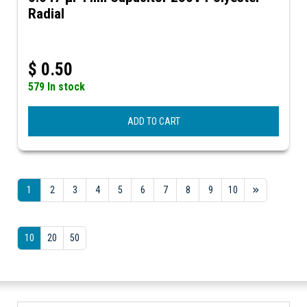
Radial
$
0.50
579 In stock
ADD TO CART
1
2
3
4
5
6
7
8
9
10
10
20
50