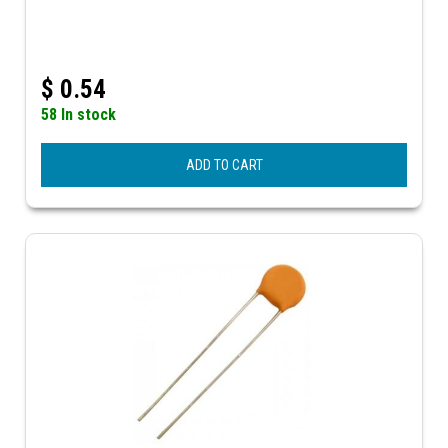
$
0.54
58 In stock
ADD TO CART