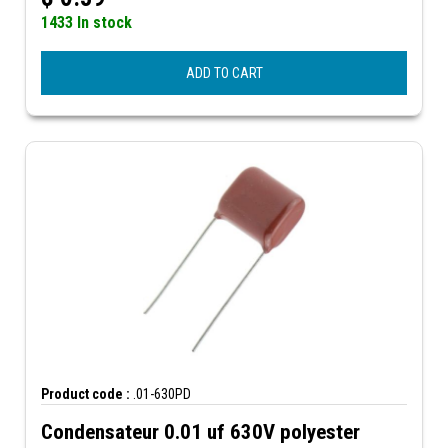
1433 In stock
ADD TO CART
Product code :
.01-630PD
Condensateur 0.01 uf 630V polyester