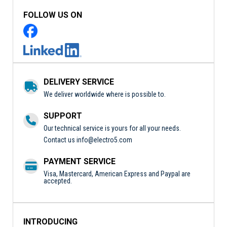
FOLLOW US ON
DELIVERY SERVICE
We deliver worldwide where is possible to.
SUPPORT
Our technical service is yours for all your needs.
Contact us
info@electro5.com
PAYMENT SERVICE
Visa, Mastercard, American Express and Paypal are
accepted.
INTRODUCING