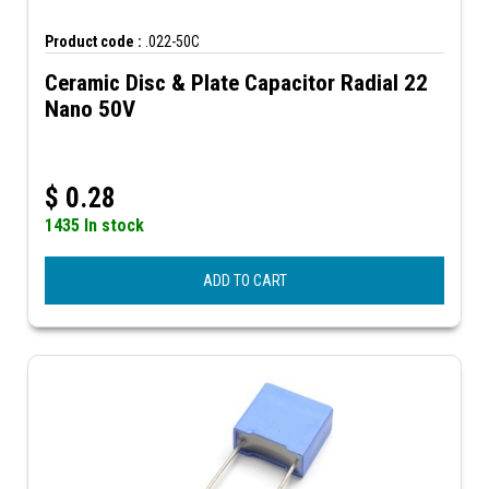
Product code :
.022-50C
Ceramic Disc & Plate Capacitor Radial 22
Nano 50V
$
0.28
1435 In stock
ADD TO CART