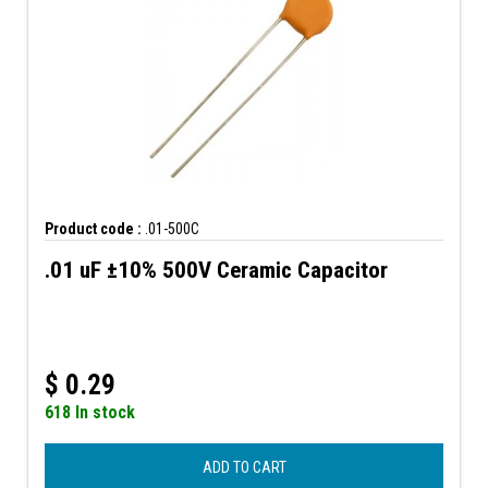
Product code :
.01-500C
.01 uF ±10% 500V Ceramic Capacitor
$
0.29
618 In stock
ADD TO CART