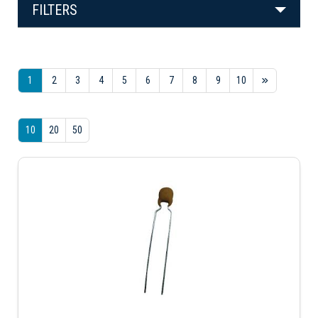
FILTERS
1
2
3
4
5
6
7
8
9
10
10
20
50