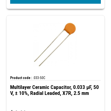
Product code :
.033-50C
Multilayer Ceramic Capacitor, 0.033 µF, 50
V, ± 10%, Radial Leaded, X7R, 2.5 mm