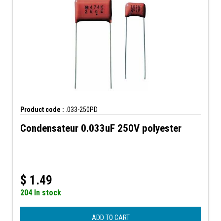
Product code :
.033-250PD
Condensateur 0.033uF 250V polyester
$
1.49
204 In stock
ADD TO CART