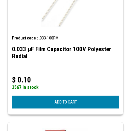
Product code :
.033-100PM
0.033 µF Film Capacitor 100V Polyester
Radial
$
0.10
3567 In stock
ADD TO CART