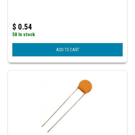
$
0.54
58 In stock
ADD TO CART