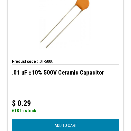
Product code :
.01-500C
.01 uF ±10% 500V Ceramic Capacitor
$
0.29
618 In stock
ADD TO CART