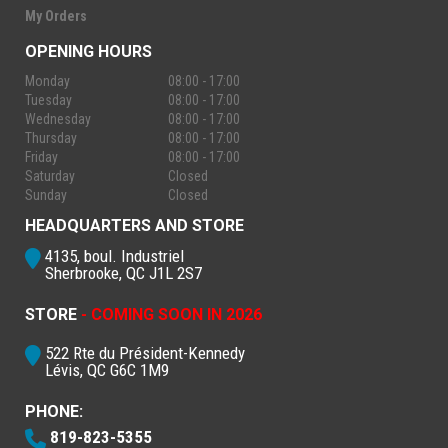
My Orders
OPENING HOURS
Monday
08:00 - 17:00
Tuesday
08:00 - 17:00
Wednesday
08:00 - 17:00
Thursday
08:00 - 17:00
Friday
08:00 - 17:00
Saturday
Closed
Sunday
Closed
HEADQUARTERS AND STORE
4135, boul. Industriel
Sherbrooke, QC J1L 2S7
STORE
- COMING SOON IN 2026
522 Rte du Président-Kennedy
Lévis, QC G6C 1M9
PHONE:
819-823-5355