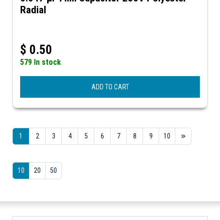
Radial
$
0.50
579 In stock
ADD TO CART
1
2
3
4
5
6
7
8
9
10
10
20
50