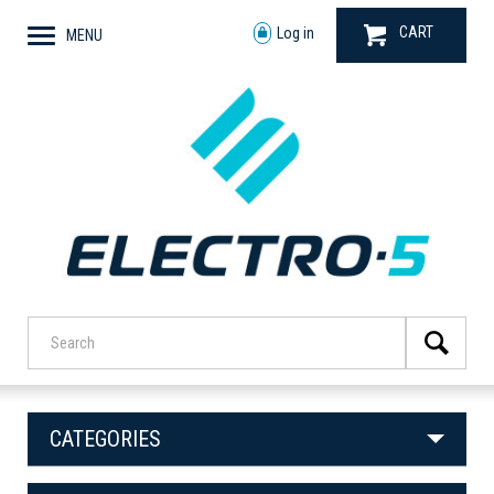
CART
Log in
MENU
CATEGORIES