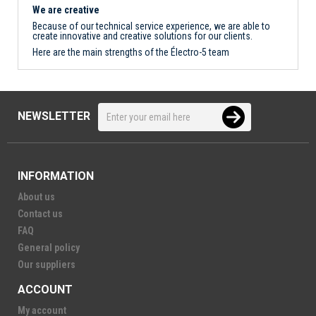
We are creative
Because of our technical service experience, we are able to
create innovative and creative solutions for our clients.
Here are the main strengths of the Électro-5 team
NEWSLETTER
INFORMATION
About us
Contact us
FAQ
General policy
Our suppliers
ACCOUNT
My account