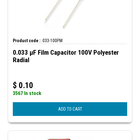
Product code :
.033-100PM
0.033 µF Film Capacitor 100V Polyester
Radial
$
0.10
3567 In stock
ADD TO CART