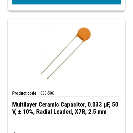
Product code :
.033-50C
Multilayer Ceramic Capacitor, 0.033 µF, 50
V, ± 10%, Radial Leaded, X7R, 2.5 mm