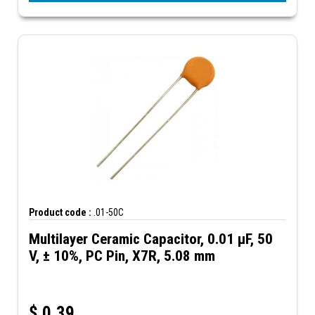
Product code :
.01-50C
Multilayer Ceramic Capacitor, 0.01 µF, 50
V, ± 10%, PC Pin, X7R, 5.08 mm
$
0.39