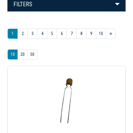
FILTERS
1
2
3
4
5
6
7
8
9
10
10
20
50