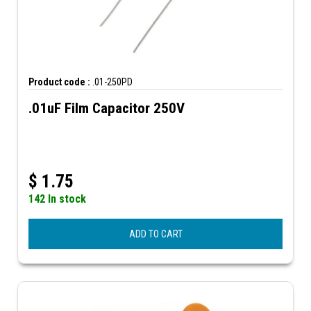
Product code :
.01-250PD
.01uF Film Capacitor 250V
$
1.75
142 In stock
ADD TO CART