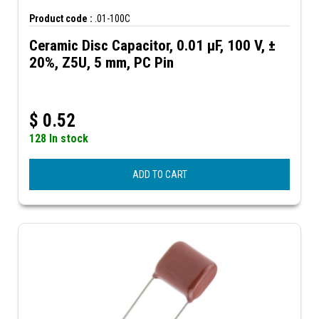
Product code :
.01-100C
Ceramic Disc Capacitor, 0.01 µF, 100 V, ±
20%, Z5U, 5 mm, PC Pin
$
0.52
128 In stock
ADD TO CART