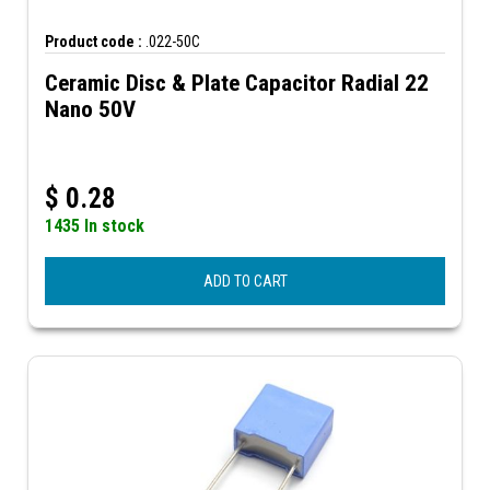
Product code :
.022-50C
Ceramic Disc & Plate Capacitor Radial 22
Nano 50V
$
0.28
1435 In stock
ADD TO CART