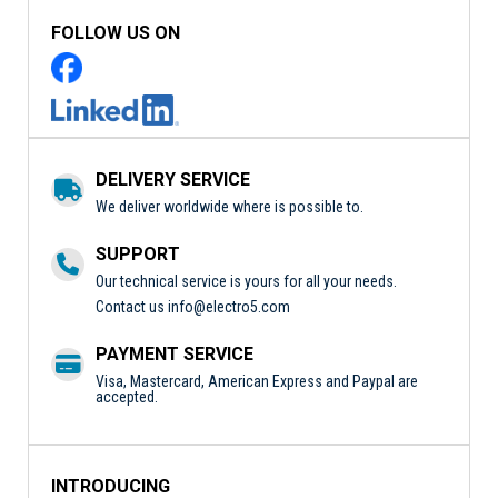
FOLLOW US ON
DELIVERY SERVICE
We deliver worldwide where is possible to.
SUPPORT
Our technical service is yours for all your needs.
Contact us
info@electro5.com
PAYMENT SERVICE
Visa, Mastercard, American Express and Paypal are
accepted.
INTRODUCING