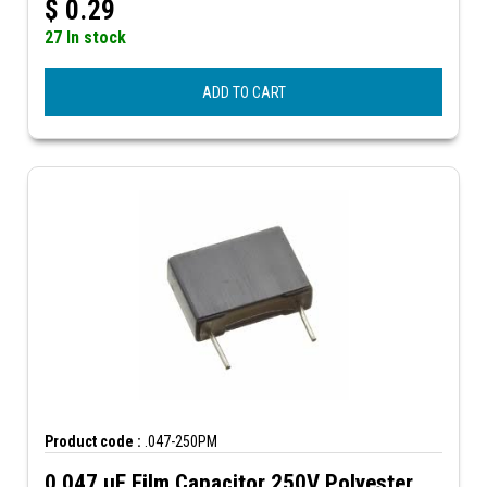
$
0.29
27 In stock
ADD TO CART
Product code :
.047-250PM
0.047 µF Film Capacitor 250V Polyester