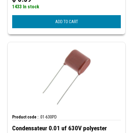
1433 In stock
ADD TO CART
Product code :
.01-630PD
Condensateur 0.01 uf 630V polyester