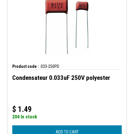
Product code :
.033-250PD
Condensateur 0.033uF 250V polyester
$
1.49
204 In stock
ADD TO CART