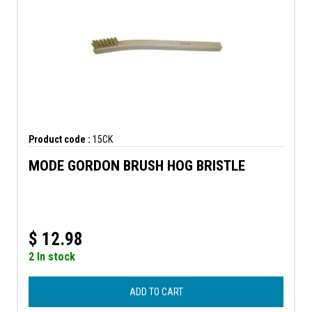
Product code :
15CK
MODE GORDON BRUSH HOG BRISTLE
$
12.98
2 In stock
ADD TO CART