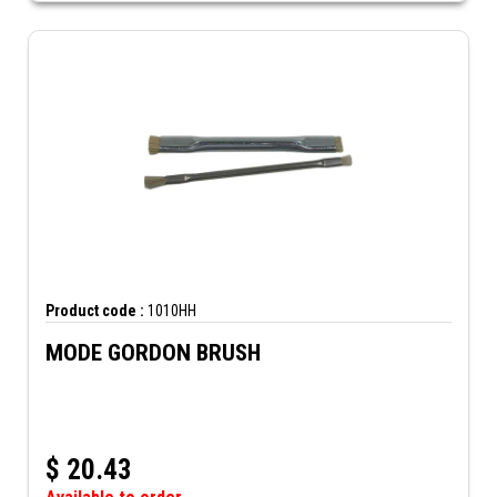
Product code :
1010HH
MODE GORDON BRUSH
$
20.43