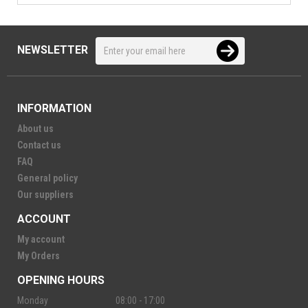
NEWSLETTER
INFORMATION
About us
Contact us
FAQ
General policy
Our suppliers
ACCOUNT
My account
My Orders
OPENING HOURS
Monday
08:00 - 17:00