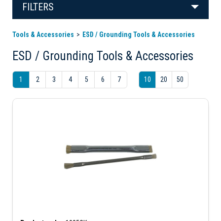
FILTERS
Tools & Accessories
ESD / Grounding Tools & Accessories
ESD / Grounding Tools & Accessories
1
2
3
4
5
6
7
10
20
50