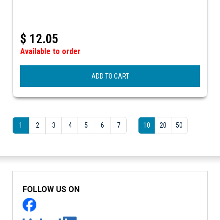
$
12.05
Available to order
ADD TO CART
1
2
3
4
5
6
7
10
20
50
FOLLOW US ON