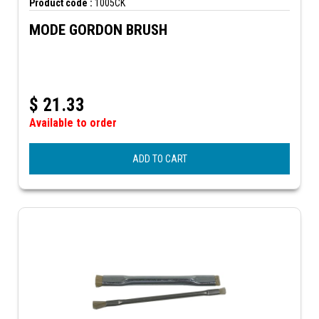
Product code :
1005CK
MODE GORDON BRUSH
$
21.33
Available to order
ADD TO CART