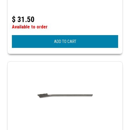
$
31.50
Available to order
ADD TO CART