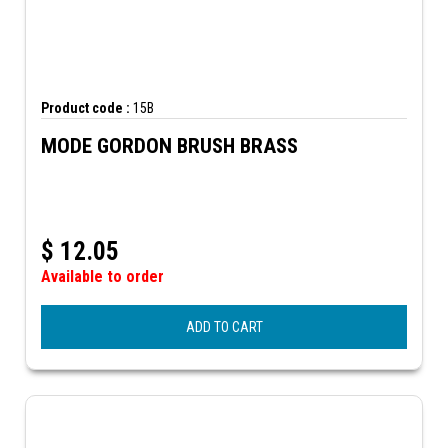
Product code :
15B
MODE GORDON BRUSH BRASS
$
12.05
Available to order
ADD TO CART