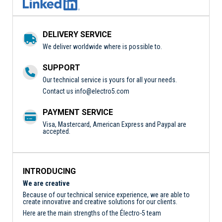
DELIVERY SERVICE
We deliver worldwide where is possible to.
SUPPORT
Our technical service is yours for all your needs.
Contact us
info@electro5.com
PAYMENT SERVICE
Visa, Mastercard, American Express and Paypal are
accepted.
INTRODUCING
We are creative
Because of our technical service experience, we are able to
create innovative and creative solutions for our clients.
Here are the main strengths of the Électro-5 team