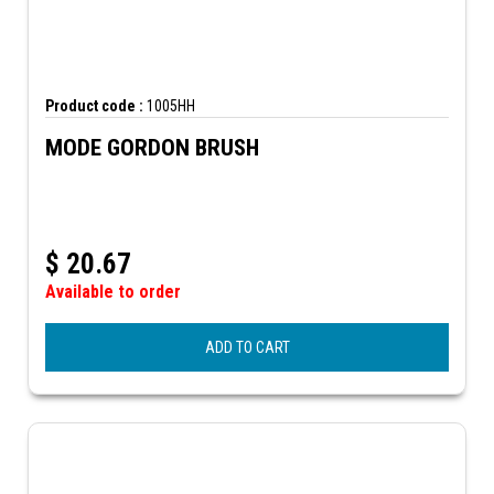
Product code :
1005HH
MODE GORDON BRUSH
$
20.67
Available to order
ADD TO CART