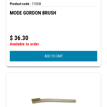
Product code :
11SSA
MODE GORDON BRUSH
$
36.30
Available to order
ADD TO CART