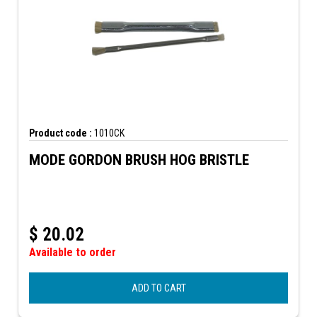
Product code :
1010CK
MODE GORDON BRUSH HOG BRISTLE
$
20.02
Available to order
ADD TO CART