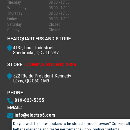
Tuesday
08:00 - 17:00
Wednesday
08:00 - 17:00
Thursday
08:00 - 17:00
Friday
08:00 - 17:00
Saturday
Closed
Sunday
Closed
HEADQUARTERS AND STORE
4135, boul. Industriel
Sherbrooke, QC J1L 2S7
STORE
- COMING SOON IN 2026
522 Rte du Président-Kennedy
Lévis, QC G6C 1M9
PHONE:
819-823-5355
EMAIL:
info@electro5.com
Do you wish to allow cookies to be stored in your browser? Cookies al
better experience and faster performance upon loading contents.