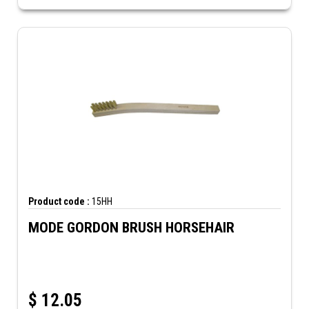
Product code :
15HH
MODE GORDON BRUSH HORSEHAIR
$
12.05