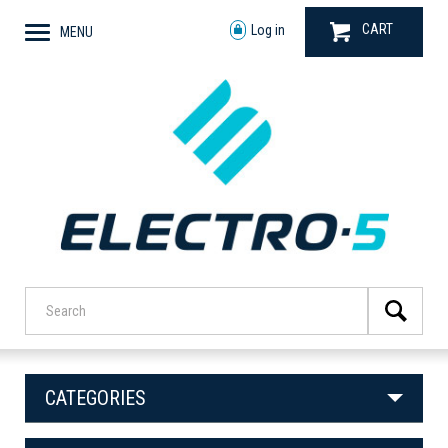
CART
Log in
MENU
CATEGORIES