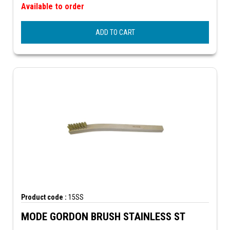
Available to order
ADD TO CART
Product code :
15SS
MODE GORDON BRUSH STAINLESS ST