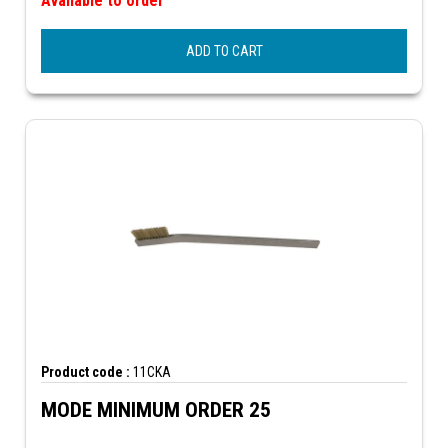
Available to order
ADD TO CART
Product code :
11CKA
MODE MINIMUM ORDER 25