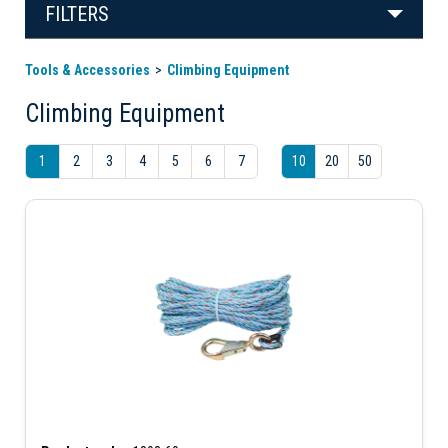
FILTERS
Tools & Accessories
Climbing Equipment
Climbing Equipment
1
2
3
4
5
6
7
10
20
50