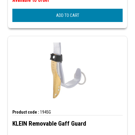
Available to order
ADD TO CART
Product code :
1945G
KLEIN Removable Gaff Guard