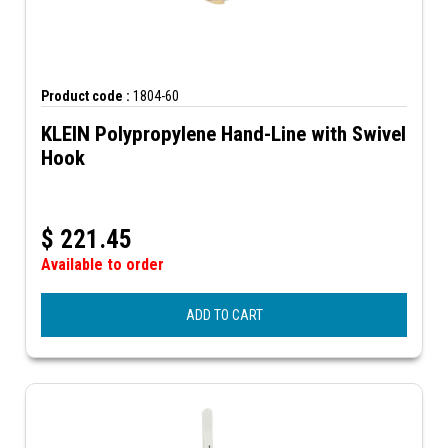
Product code :
1804-60
KLEIN Polypropylene Hand-Line with Swivel
Hook
$
221.45
Available to order
ADD TO CART