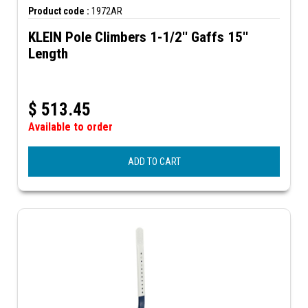
Product code :
1972AR
KLEIN Pole Climbers 1-1/2'' Gaffs 15''
Length
$
513.45
Available to order
ADD TO CART