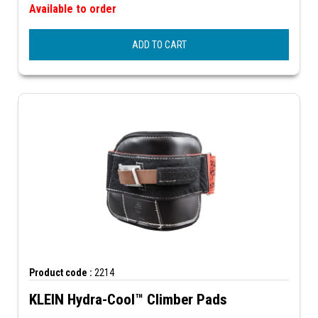
Available to order
ADD TO CART
Product code :
2214
KLEIN Hydra-Cool™ Climber Pads