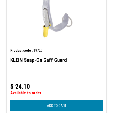
Product code :
1972G
KLEIN Snap-On Gaff Guard
$
24.10
Available to order
ADD TO CART