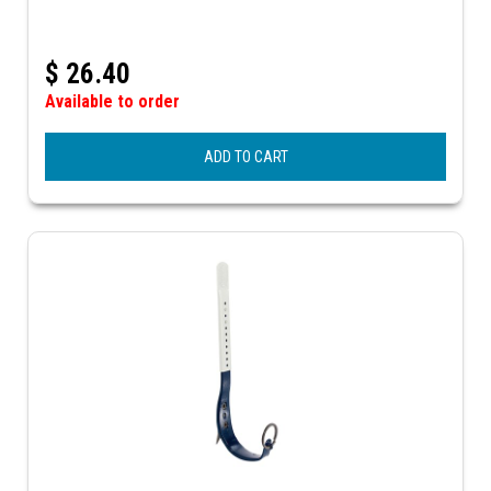
$
26.40
Available to order
ADD TO CART