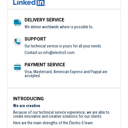
DELIVERY SERVICE
We deliver worldwide where is possible to.
SUPPORT
Our technical service is yours for all your needs.
Contact us
info@electro5.com
PAYMENT SERVICE
Visa, Mastercard, American Express and Paypal are
accepted.
INTRODUCING
We are creative
Because of our technical service experience, we are able to
create innovative and creative solutions for our clients.
Here are the main strengths of the Électro-5 team