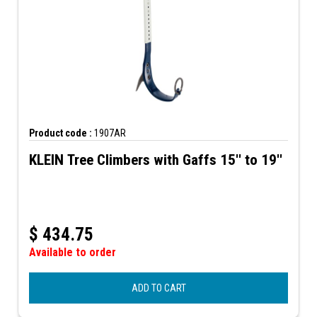
Product code :
1907AR
KLEIN Tree Climbers with Gaffs 15'' to 19''
$
434.75
Available to order
ADD TO CART