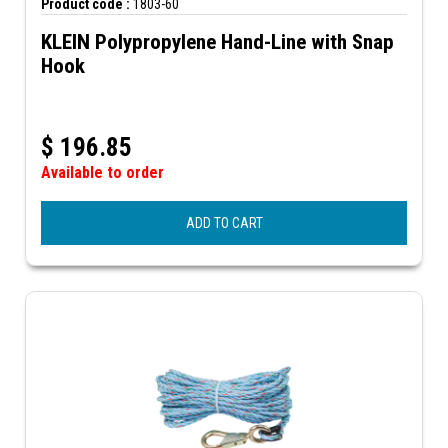
Product code :
1803-60
KLEIN Polypropylene Hand-Line with Snap
Hook
$
196.85
Available to order
ADD TO CART