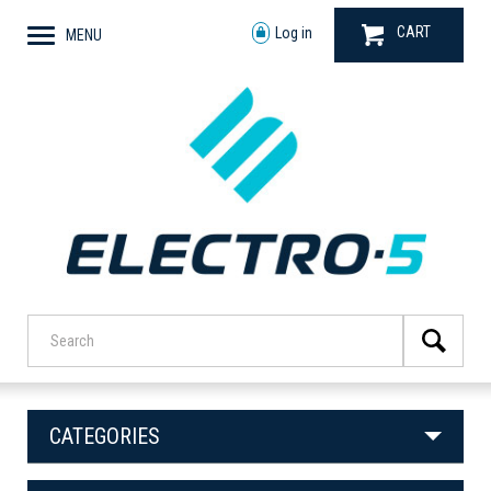
CART
Log in
MENU
CATEGORIES