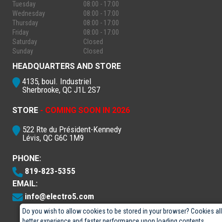
Tuesday
08:00 - 17:00
Wednesday
08:00 - 17:00
Thursday
08:00 - 17:00
Friday
08:00 - 17:00
Saturday
Closed
Sunday
Closed
HEADQUARTERS AND STORE
4135, boul. Industriel
Sherbrooke, QC J1L 2S7
STORE
- COMING SOON IN 2026
522 Rte du Président-Kennedy
Lévis, QC G6C 1M9
PHONE:
819-823-5355
EMAIL:
info@electro5.com
Do you wish to allow cookies to be stored in your browser? Cookies al
better experience and faster performance upon loading contents.