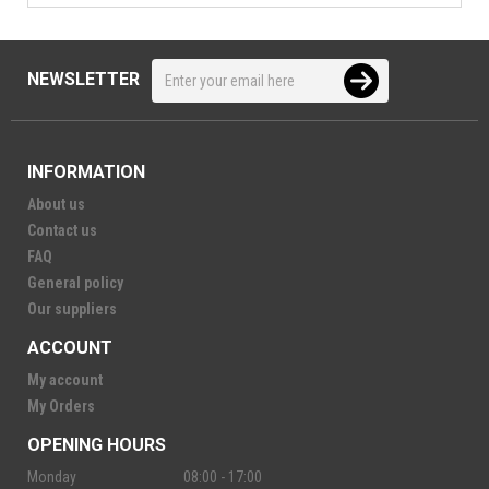
NEWSLETTER
INFORMATION
About us
Contact us
FAQ
General policy
Our suppliers
ACCOUNT
My account
My Orders
OPENING HOURS
Monday
08:00 - 17:00