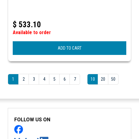
$
533.10
Available to order
ADD TO CART
1
2
3
4
5
6
7
10
20
50
FOLLOW US ON