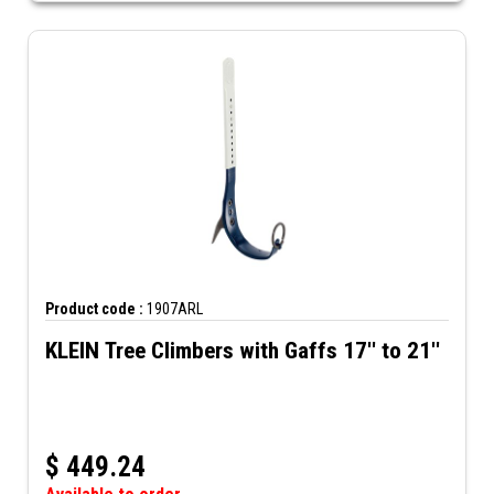
Product code :
1907ARL
KLEIN Tree Climbers with Gaffs 17'' to 21''
$
449.24