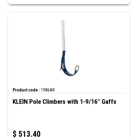
Product code :
1986AR
KLEIN Pole Climbers with 1-9/16'' Gaffs
$
513.40