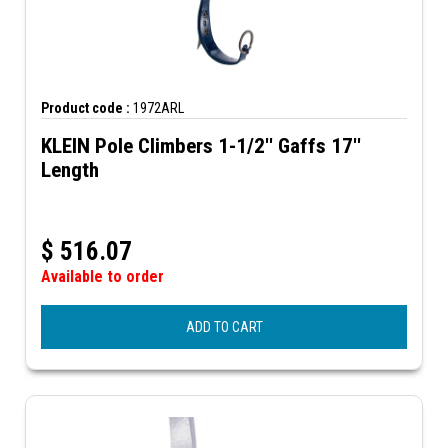
Product code :
1972ARL
KLEIN Pole Climbers 1-1/2'' Gaffs 17''
Length
$
516.07
Available to order
ADD TO CART