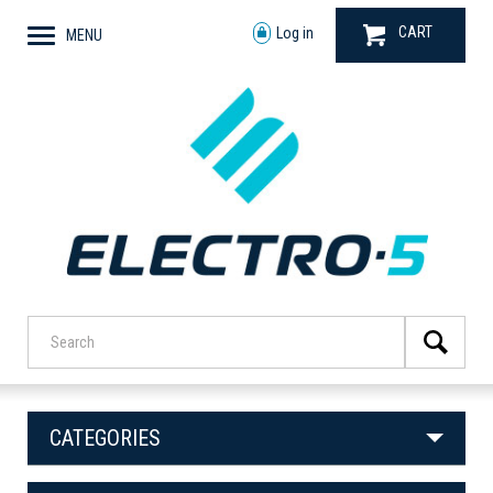
CART
Log in
MENU
CATEGORIES