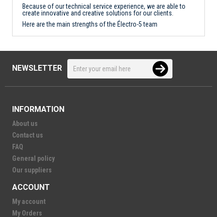
Because of our technical service experience, we are able to
create innovative and creative solutions for our clients.
Here are the main strengths of the Électro-5 team
NEWSLETTER
INFORMATION
About us
Contact us
FAQ
General policy
Our suppliers
ACCOUNT
My account
My Orders