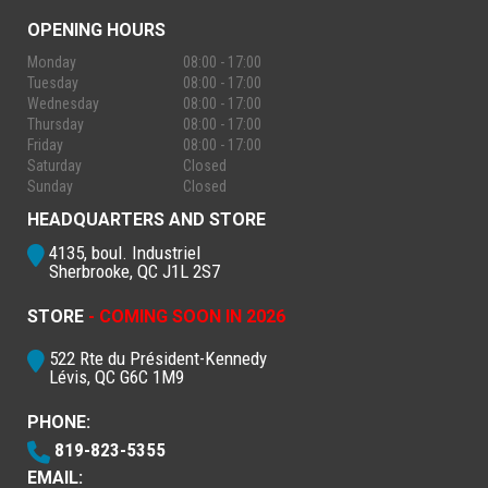
OPENING HOURS
Monday
08:00 - 17:00
Tuesday
08:00 - 17:00
Wednesday
08:00 - 17:00
Thursday
08:00 - 17:00
Friday
08:00 - 17:00
Saturday
Closed
Sunday
Closed
HEADQUARTERS AND STORE
4135, boul. Industriel
Sherbrooke, QC J1L 2S7
STORE
- COMING SOON IN 2026
522 Rte du Président-Kennedy
Lévis, QC G6C 1M9
PHONE:
819-823-5355
EMAIL: