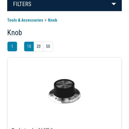
FILTERS
Tools & Accessories
Knob
Knob
1
10
20
50