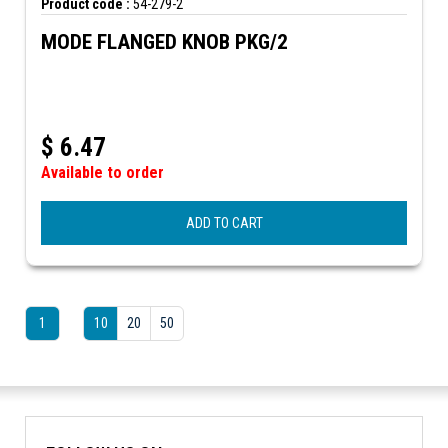
Product code :
54-279-2
MODE FLANGED KNOB PKG/2
$
6.47
Available to order
ADD TO CART
1
10
20
50