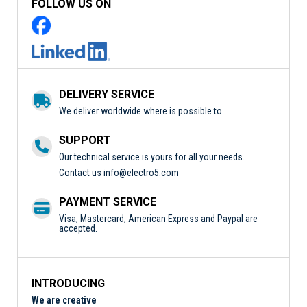
FOLLOW US ON
DELIVERY SERVICE
We deliver worldwide where is possible to.
SUPPORT
Our technical service is yours for all your needs.
Contact us
info@electro5.com
PAYMENT SERVICE
Visa, Mastercard, American Express and Paypal are
accepted.
INTRODUCING
We are creative