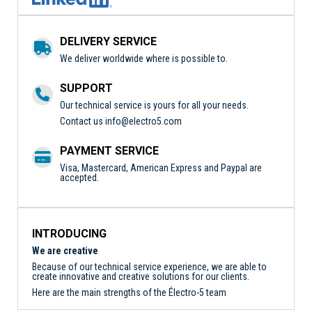
DELIVERY SERVICE
We deliver worldwide where is possible to.
SUPPORT
Our technical service is yours for all your needs.
Contact us
info@electro5.com
PAYMENT SERVICE
Visa, Mastercard, American Express and Paypal are
accepted.
INTRODUCING
We are creative
Because of our technical service experience, we are able to
create innovative and creative solutions for our clients.
Here are the main strengths of the Électro-5 team