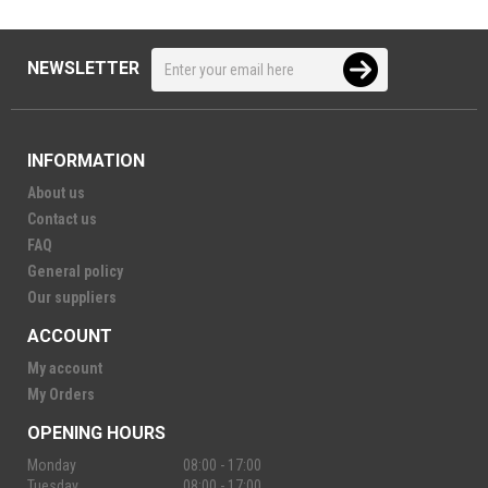
NEWSLETTER
INFORMATION
About us
Contact us
FAQ
General policy
Our suppliers
ACCOUNT
My account
My Orders
OPENING HOURS
Monday
08:00 - 17:00
Tuesday
08:00 - 17:00