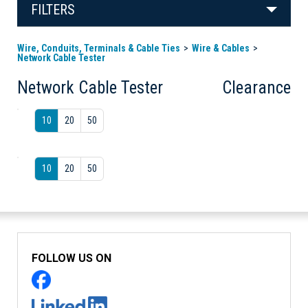
FILTERS
Wire, Conduits, Terminals & Cable Ties
Wire & Cables
Network Cable Tester
Network Cable Tester
Clearance
10
20
50
10
20
50
FOLLOW US ON