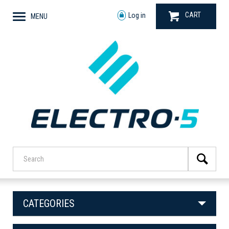
CART
Log in
MENU
CATEGORIES