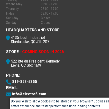
Wednesday
08:00 - 17:00
Thursday
08:00 - 17:00
Friday
08:00 - 17:00
Saturday
Closed
Sunday
Closed
HEADQUARTERS AND STORE
4135, boul. Industriel
Sherbrooke, QC J1L 2S7
STORE
- COMING SOON IN 2026
522 Rte du Président-Kennedy
Lévis, QC G6C 1M9
PHONE:
819-823-5355
EMAIL:
info@electro5.com
Do you wish to allow cookies to be stored in your browser? Cookies al
better experience and faster performance upon loading contents.