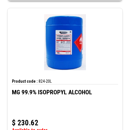
Product code :
824-20L
MG 99.9% ISOPROPYL ALCOHOL
$
230.62