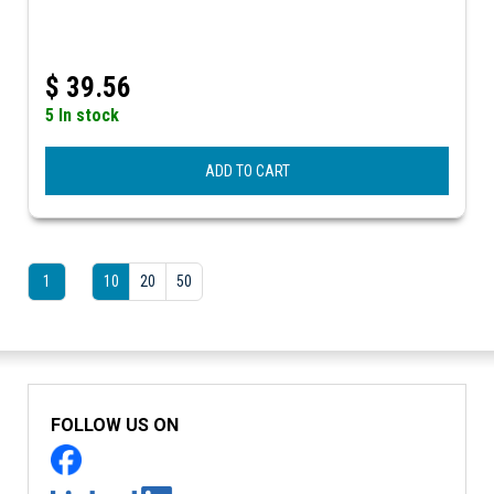
$
39.56
5 In stock
ADD TO CART
1
10
20
50
FOLLOW US ON