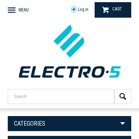
CART
Log in
MENU
CATEGORIES