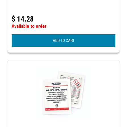
$
14.28
Available to order
ADD TO CART