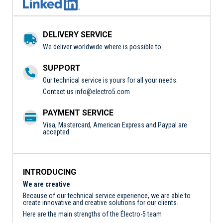
DELIVERY SERVICE
We deliver worldwide where is possible to.
SUPPORT
Our technical service is yours for all your needs.
Contact us
info@electro5.com
PAYMENT SERVICE
Visa, Mastercard, American Express and Paypal are
accepted.
INTRODUCING
We are creative
Because of our technical service experience, we are able to
create innovative and creative solutions for our clients.
Here are the main strengths of the Électro-5 team