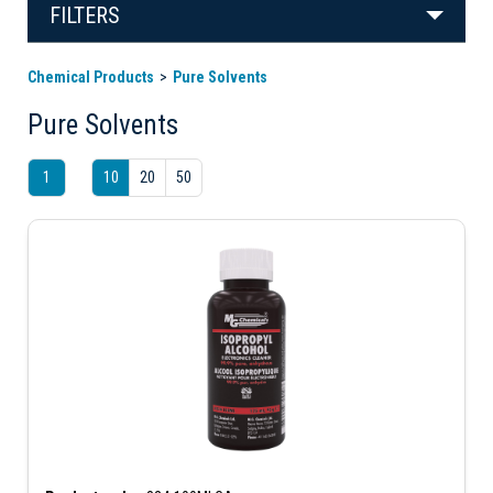
FILTERS
Chemical Products
Pure Solvents
Pure Solvents
1
10
20
50