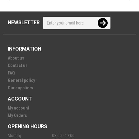
NEWSLETTER
INFORMATION
About us
Contact us
FAQ
General policy
Our suppliers
ACCOUNT
My account
My Orders
OPENING HOURS
Monday
08:00 - 17:00