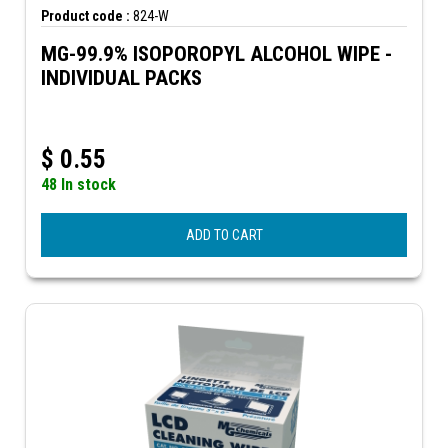
Product code :
824-W
MG-99.9% ISOPOROPYL ALCOHOL WIPE -
INDIVIDUAL PACKS
$
0.55
48 In stock
ADD TO CART