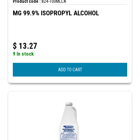
Product code :
824-100MLCA
MG 99.9% ISOPROPYL ALCOHOL
$
13.27
9 In stock
ADD TO CART