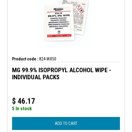
Product code :
824-WX50
MG 99.9% ISOPROPYL ALCOHOL WIPE -
INDIVIDUAL PACKS
$
46.17
5 In stock
ADD TO CART