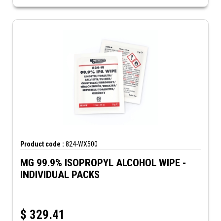
Product code :
824-WX500
MG 99.9% ISOPROPYL ALCOHOL WIPE -
INDIVIDUAL PACKS
$
329.41