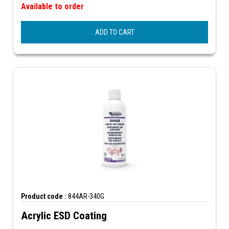
Available to order
ADD TO CART
Product code :
844AR-340G
Acrylic ESD Coating