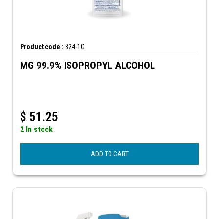
Product code :
824-1G
MG 99.9% ISOPROPYL ALCOHOL
$
51.25
2 In stock
ADD TO CART