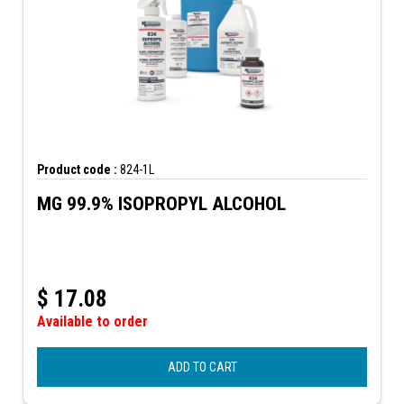
Product code :
824-1L
MG 99.9% ISOPROPYL ALCOHOL
$
17.08
Available to order
ADD TO CART