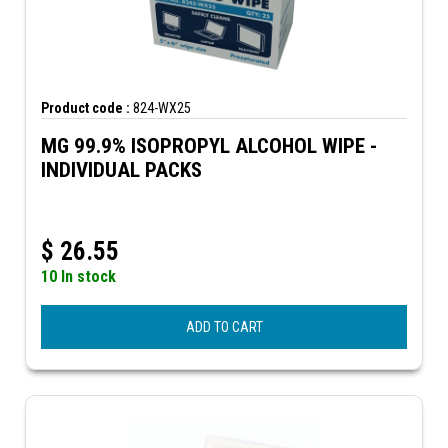
Product code :
824-WX25
MG 99.9% ISOPROPYL ALCOHOL WIPE -
INDIVIDUAL PACKS
$
26.55
10 In stock
ADD TO CART