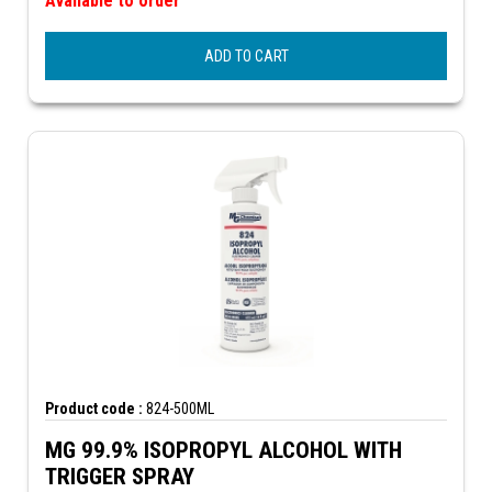
Available to order
ADD TO CART
Product code :
824-500ML
MG 99.9% ISOPROPYL ALCOHOL WITH
TRIGGER SPRAY