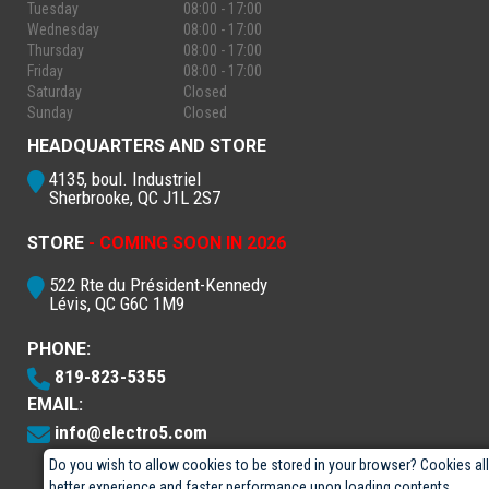
Tuesday
08:00 - 17:00
Wednesday
08:00 - 17:00
Thursday
08:00 - 17:00
Friday
08:00 - 17:00
Saturday
Closed
Sunday
Closed
HEADQUARTERS AND STORE
4135, boul. Industriel
Sherbrooke, QC J1L 2S7
STORE
- COMING SOON IN 2026
522 Rte du Président-Kennedy
Lévis, QC G6C 1M9
PHONE:
819-823-5355
EMAIL:
info@electro5.com
Do you wish to allow cookies to be stored in your browser? Cookies al
better experience and faster performance upon loading contents.