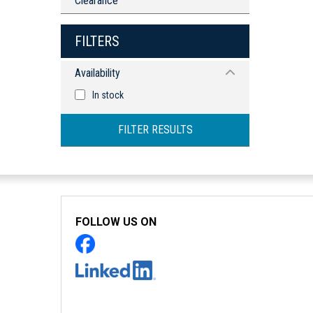
Clearance
FILTERS
Availability
In stock
FILTER RESULTS
FOLLOW US ON