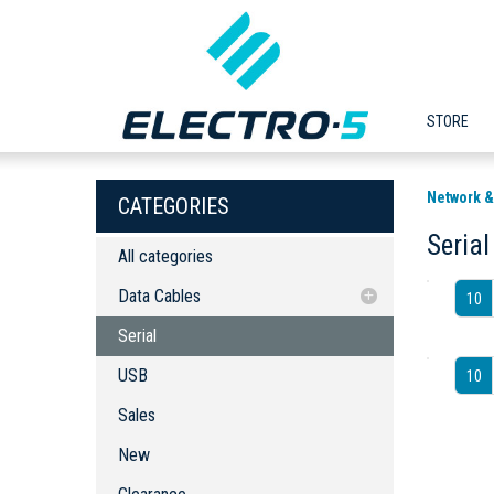
STORE
Network 
CATEGORIES
Serial
All categories
Data Cables
10
Serial
Serial
USB
USB
10
Sales
New