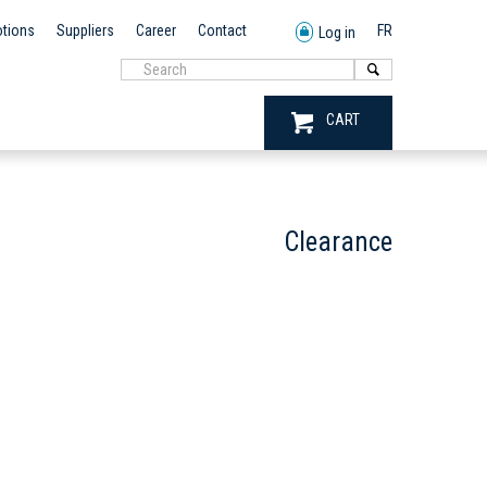
tions
Suppliers
Career
Contact
FR
Log in
CART
Clearance