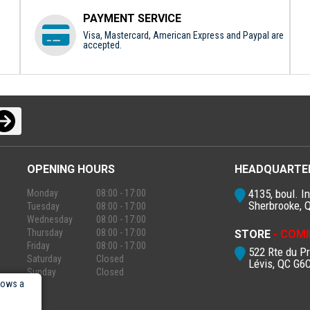
PAYMENT SERVICE
Visa, Mastercard, American Express and Paypal are
accepted.
OPENING HOURS
HEADQUARTE
4135, boul. In
Monday
08:00 - 17:00
Sherbrooke, 
Tuesday
08:00 - 17:00
Wednesday
08:00 - 17:00
Thursday
08:00 - 17:00
STORE
- COMI
Friday
08:00 - 17:00
522 Rte du P
Saturday
Closed
Lévis, QC G6
Sunday
Closed
lows a