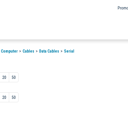
Promo
& Computer
Cables
Data Cables
Serial
20
50
20
50