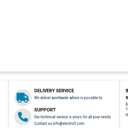
DELIVERY SERVICE
We deliver worldwide where is possible to.
W
B
c
SUPPORT
H
Our technical service is yours for all your needs.
Contact us
info@electro5.com