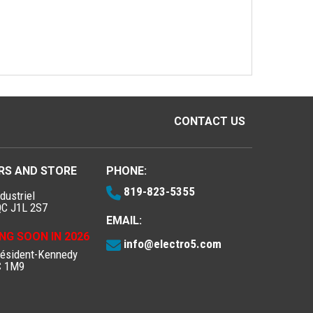
CONTACT US
RS AND STORE
PHONE:
819-823-5355
dustriel
QC J1L 2S7
EMAIL:
NG SOON IN 2026
info@electro5.com
résident-Kennedy
C 1M9