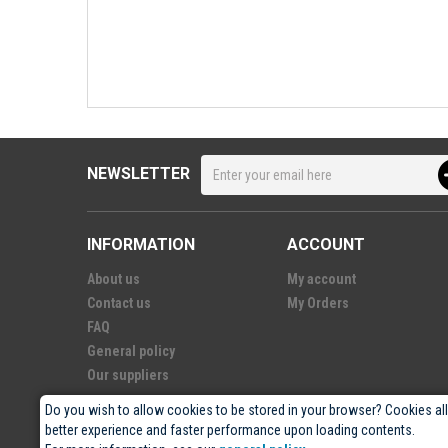
NEWSLETTER
INFORMATION
ACCOUNT
About us
My account
Contact us
My Orders
FAQ
General policy
Our suppliers
Do you wish to allow cookies to be stored in your browser? Cookies al
better experience and faster performance upon loading contents.