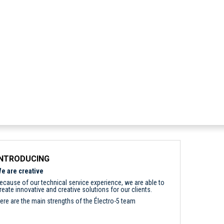
INTRODUCING
e are creative
ecause of our technical service experience, we are able to
reate innovative and creative solutions for our clients.
ere are the main strengths of the Électro-5 team