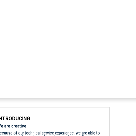
INTRODUCING
e are creative
ecause of our technical service experience, we are able to