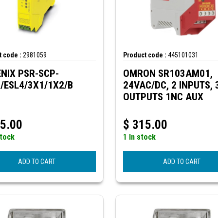
 code :
2981059
Product code :
445101031
NIX PSR-SCP-
OMRON SR103AM01,
/ESL4/3X1/1X2/B
24VAC/DC, 2 INPUTS, 
OUTPUTS 1NC AUX
5.00
$
315.00
stock
1 In stock
ADD TO CART
ADD TO CART