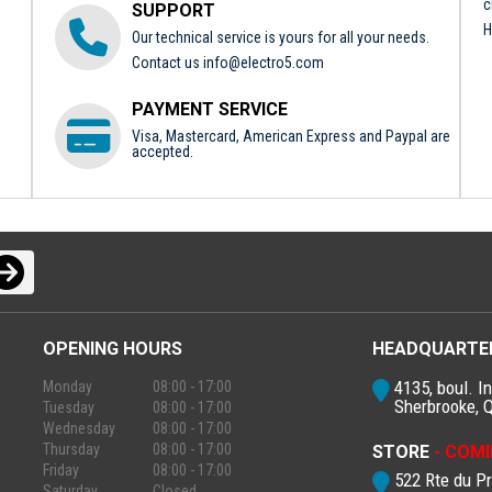
c
SUPPORT
H
Our technical service is yours for all your needs.
Contact us
info@electro5.com
PAYMENT SERVICE
Visa, Mastercard, American Express and Paypal are
accepted.
OPENING HOURS
HEADQUARTE
4135, boul. In
Monday
08:00 - 17:00
Sherbrooke, 
Tuesday
08:00 - 17:00
Wednesday
08:00 - 17:00
Thursday
08:00 - 17:00
STORE
- COMI
Friday
08:00 - 17:00
522 Rte du P
Saturday
Closed