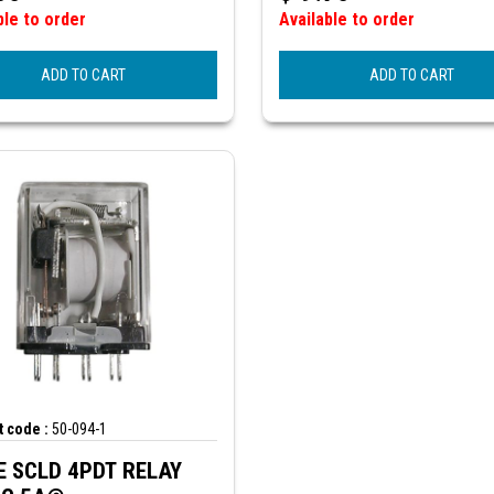
ble to order
Available to order
ADD TO CART
ADD TO CART
 code :
50-094-1
 SCLD 4PDT RELAY