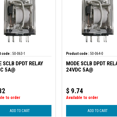
 code :
50-063-1
Product code :
50-064-0
 SCLB DPDT RELAY
MODE SCLB DPDT REL
DC 5A@
24VDC 5A@
32
$
9.74
ble to order
Available to order
ADD TO CART
ADD TO CART