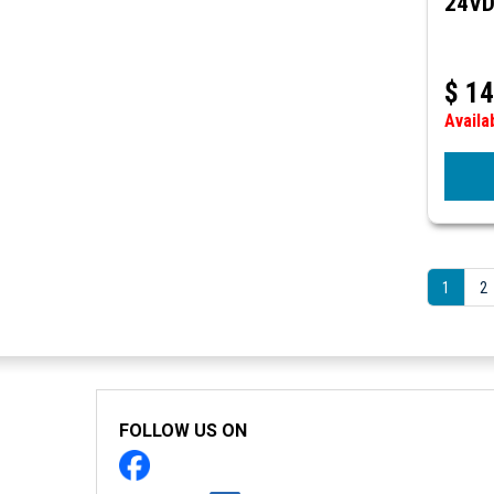
24V
$
14
Availa
1
2
FOLLOW US ON