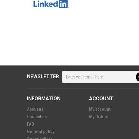
NEWSLETTER
INFORMATION
ACCOUNT
About us
My account
Contact us
My Orders
FAQ
General policy