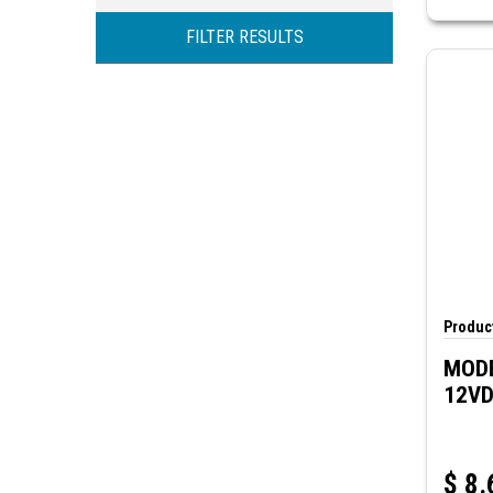
DPDT
70Ω
FILTER RESULTS
TPDT
400Ω
700Ω
Product
MODE
12V
$
8.