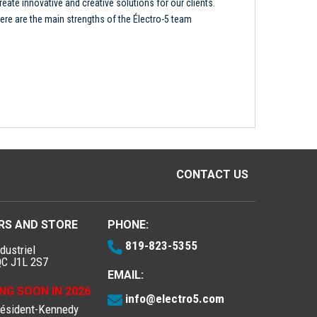
reate innovative and creative solutions for our clients.
ere are the main strengths of the Électro-5 team
CONTACT US
RS AND STORE
PHONE:
819-823-5355
dustriel
QC J1L 2S7
EMAIL:
NG SOON IN 2026
info@electro5.com
résident-Kennedy