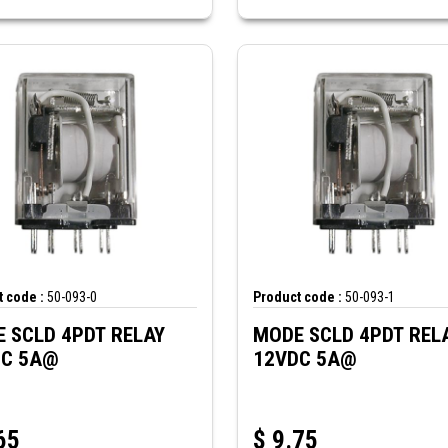
 code :
50-093-0
Product code :
50-093-1
 SCLD 4PDT RELAY
MODE SCLD 4PDT REL
DC 5A@
12VDC 5A@
65
$
9.75