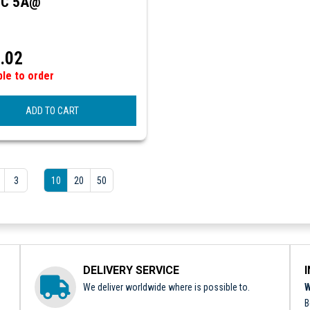
DC 5A@
.02
ble to order
ADD TO CART
3
10
20
50
DELIVERY SERVICE
We deliver worldwide where is possible to.
W
B