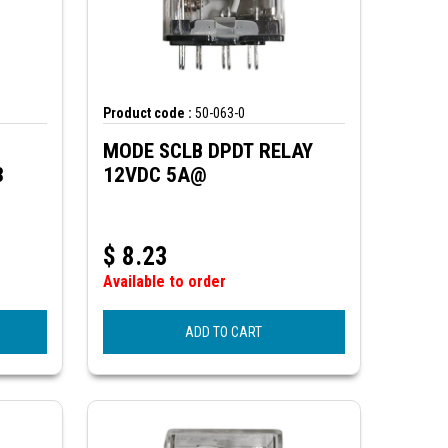
Product code :
50-063-0
MODE SCLB DPDT RELAY
3
12VDC 5A@
$
8.23
Available to order
ADD TO CART