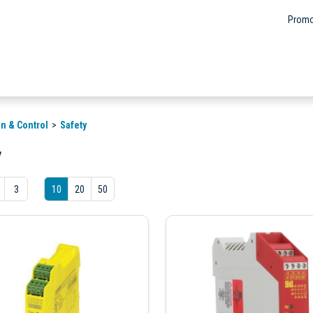
Promo
n & Control
Safety
y
3
10
20
50