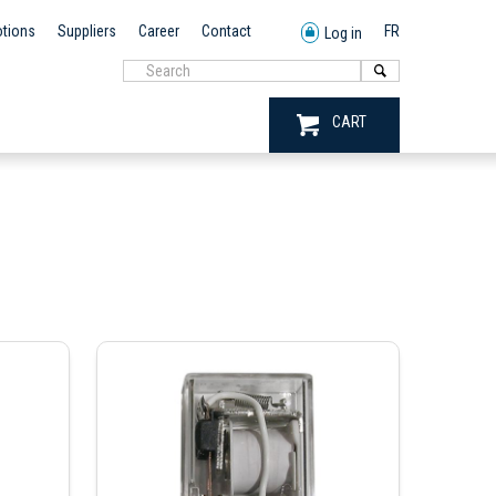
tions
Suppliers
Career
Contact
FR
Log in
CART