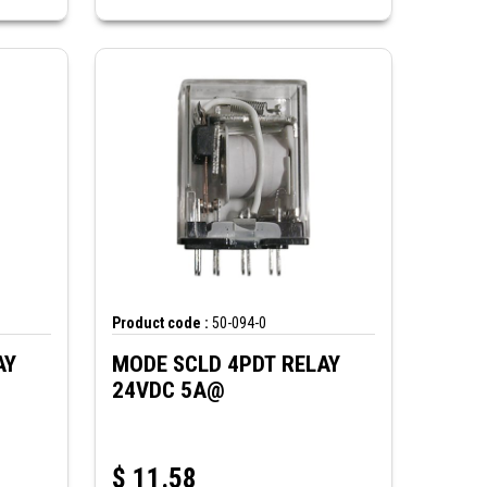
Product code :
50-094-0
AY
MODE SCLD 4PDT RELAY
24VDC 5A@
$
11.58