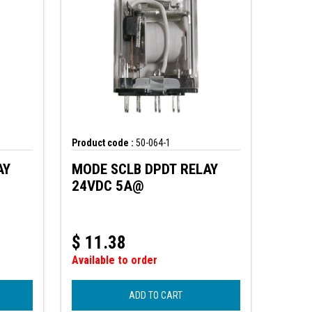
Product code :
50-064-1
AY
MODE SCLB DPDT RELAY
24VDC 5A@
$
11.38
Available to order
ADD TO CART