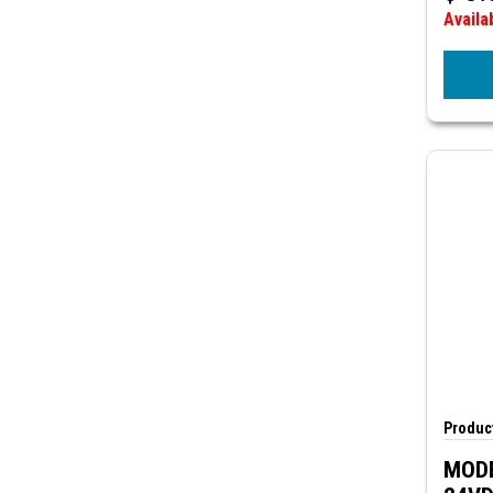
Availa
Product
MODE