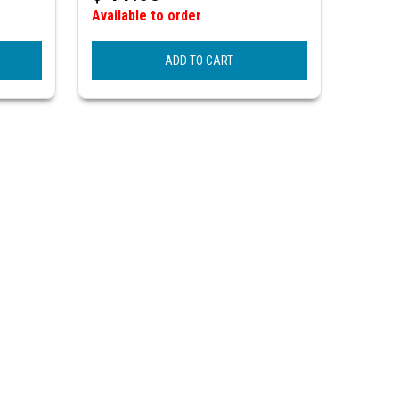
Available to order
ADD TO CART