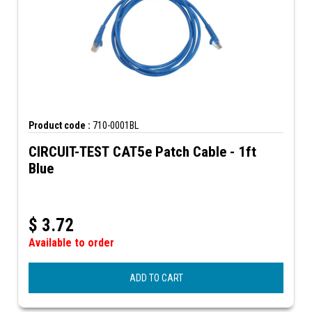
Product code :
710-0001BL
CIRCUIT-TEST CAT5e Patch Cable - 1ft
Blue
$
3.72
Available to order
ADD TO CART