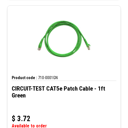
Product code :
710-0001GN
CIRCUIT-TEST CAT5e Patch Cable - 1ft
Green
$
3.72
Available to order