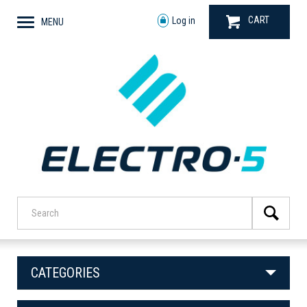
CART
Log in
MENU
CATEGORIES