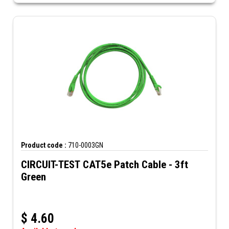
Product code :
710-0003GN
CIRCUIT-TEST CAT5e Patch Cable - 3ft
Green
$
4.60