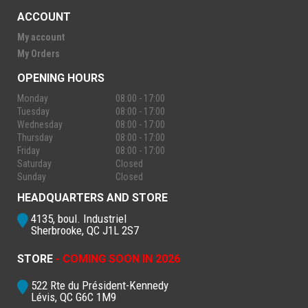
ACCOUNT
My account
My Orders
OPENING HOURS
Monday
08:00 - 17:00
Tuesday
08:00 - 17:00
Wednesday
08:00 - 17:00
Thursday
08:00 - 17:00
Friday
08:00 - 17:00
Saturday
Closed
Sunday
Closed
HEADQUARTERS AND STORE
4135, boul. Industriel
Sherbrooke, QC J1L 2S7
STORE
- COMING SOON IN 2026
522 Rte du Président-Kennedy
Lévis, QC G6C 1M9