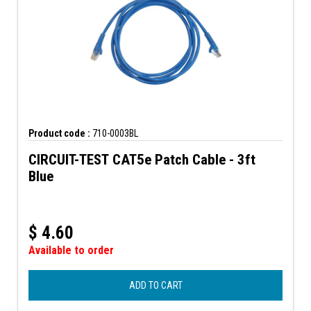
Product code :
710-0003BL
CIRCUIT-TEST CAT5e Patch Cable - 3ft
Blue
$
4.60
Available to order
ADD TO CART