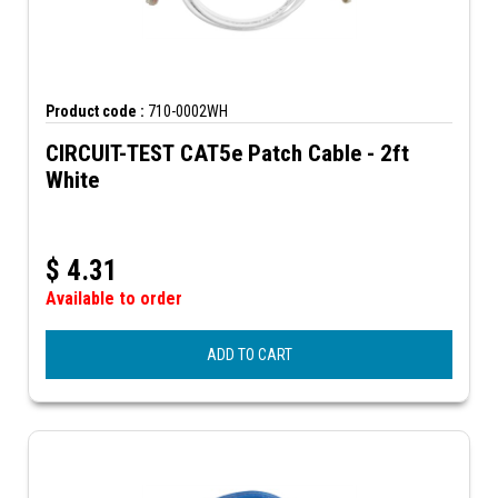
Product code :
710-0002WH
CIRCUIT-TEST CAT5e Patch Cable - 2ft
White
$
4.31
Available to order
ADD TO CART