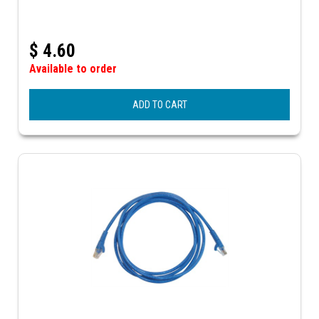
$
4.60
Available to order
ADD TO CART