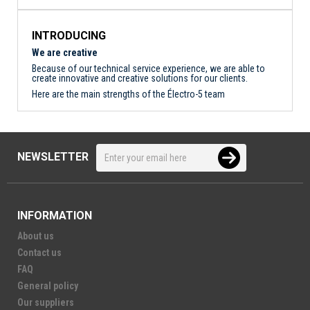
INTRODUCING
We are creative
Because of our technical service experience, we are able to
create innovative and creative solutions for our clients.
Here are the main strengths of the Électro-5 team
NEWSLETTER
INFORMATION
About us
Contact us
FAQ
General policy
Our suppliers