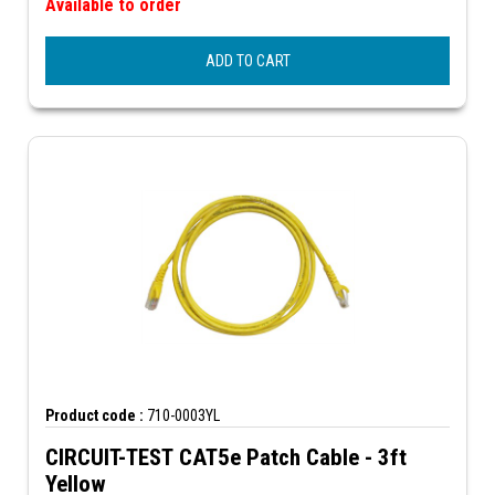
Available to order
ADD TO CART
Product code :
710-0003YL
CIRCUIT-TEST CAT5e Patch Cable - 3ft
Yellow