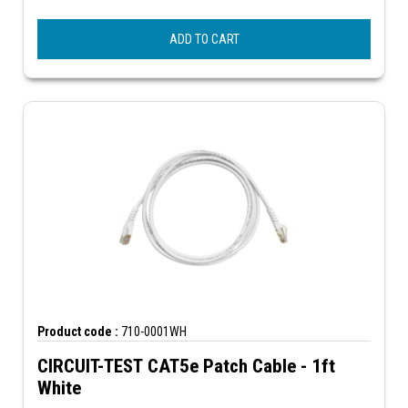
ADD TO CART
Product code :
710-0001WH
CIRCUIT-TEST CAT5e Patch Cable - 1ft
White