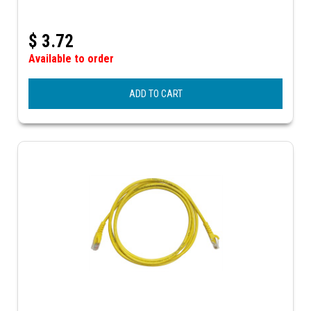
$
3.72
Available to order
ADD TO CART