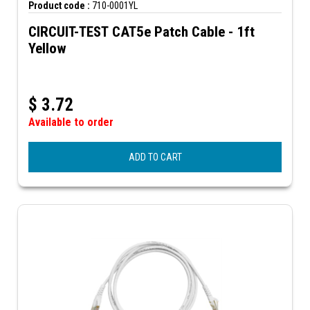
Product code :
710-0001YL
CIRCUIT-TEST CAT5e Patch Cable - 1ft
Yellow
$
3.72
Available to order
ADD TO CART