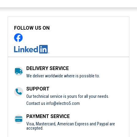
FOLLOW US ON
DELIVERY SERVICE
We deliver worldwide where is possible to.
SUPPORT
Our technical service is yours for all your needs.
Contact us
info@electro5.com
PAYMENT SERVICE
Visa, Mastercard, American Express and Paypal are
accepted.