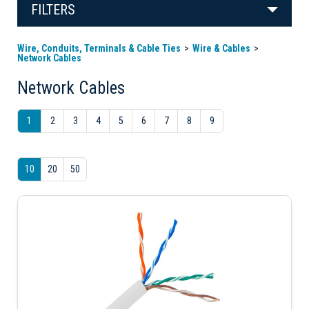
FILTERS
Wire, Conduits, Terminals & Cable Ties
Wire & Cables
Network Cables
Network Cables
1
2
3
4
5
6
7
8
9
10
20
50