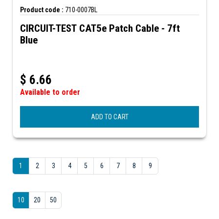
Product code :
710-0007BL
CIRCUIT-TEST CAT5e Patch Cable - 7ft
Blue
$
6.66
Available to order
ADD TO CART
1
2
3
4
5
6
7
8
9
10
20
50