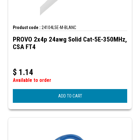
Product code :
24104L5E-M-BLANC
PROVO 2x4p 24awg Solid Cat-5E-350MHz,
CSA FT4
$
1.14
Available to order
ADD TO CART