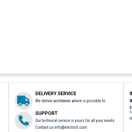
DELIVERY SERVICE
We deliver worldwide where is possible to.
W
B
c
SUPPORT
H
Our technical service is yours for all your needs.
Contact us
info@electro5.com