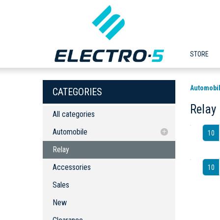
STORE
Automobi
CATEGORIES
Relay
All categories
Automobile
10
Relay
Relay
Accessories
Accessories
10
Sales
New