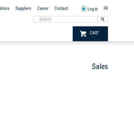
tions
Suppliers
Career
Contact
FR
Log in
CART
Sales