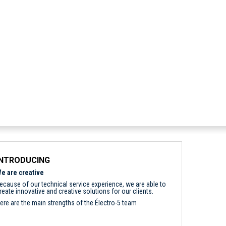
INTRODUCING
e are creative
ecause of our technical service experience, we are able to
reate innovative and creative solutions for our clients.
ere are the main strengths of the Électro-5 team