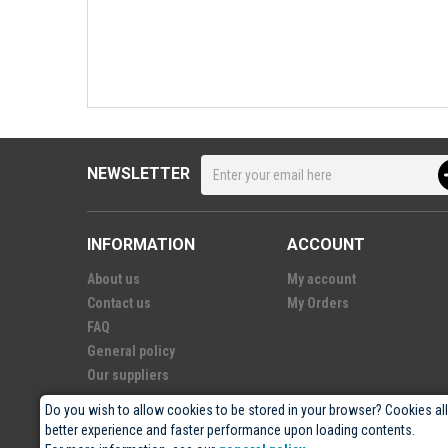
NEWSLETTER
INFORMATION
ACCOUNT
About us
My account
Contact us
My Orders
FAQ
General policy
Our suppliers
Do you wish to allow cookies to be stored in your browser? Cookies al
better experience and faster performance upon loading contents.