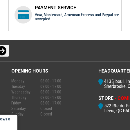
PAYMENT SERVICE
Visa, Mastercard, American Express and Paypal are
accepted.
OPENING HOURS
HEADQUARTE
4135, boul. In
Monday
08:00 - 17:00
Sherbrooke, 
Tuesday
08:00 - 17:00
Wednesday
08:00 - 17:00
Thursday
08:00 - 17:00
STORE
- COMI
Friday
08:00 - 17:00
522 Rte du P
Saturday
Closed
Lévis, QC G6
Sunday
Closed
lows a