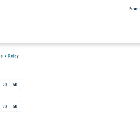
Promo
le
Relay
20
50
20
50