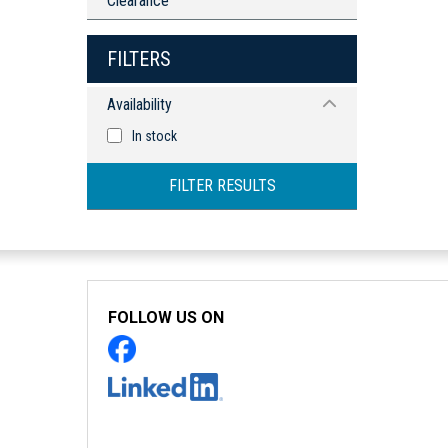
Clearance
FILTERS
Availability
In stock
FILTER RESULTS
FOLLOW US ON