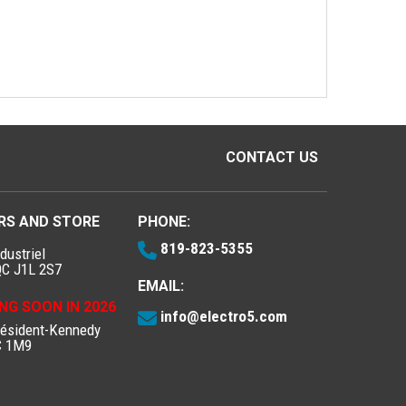
CONTACT US
RS AND STORE
PHONE:
819-823-5355
dustriel
QC J1L 2S7
EMAIL:
NG SOON IN 2026
info@electro5.com
résident-Kennedy
C 1M9