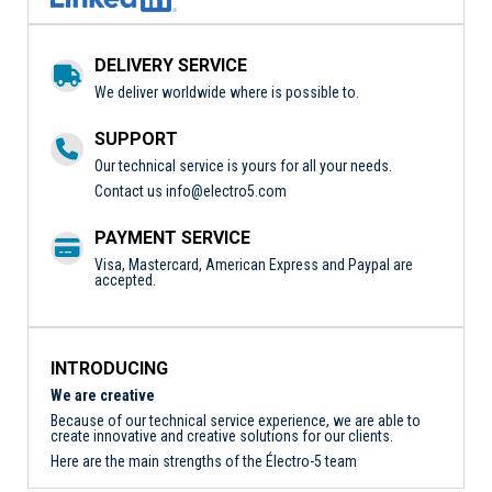
DELIVERY SERVICE
We deliver worldwide where is possible to.
SUPPORT
Our technical service is yours for all your needs.
Contact us
info@electro5.com
PAYMENT SERVICE
Visa, Mastercard, American Express and Paypal are
accepted.
INTRODUCING
We are creative
Because of our technical service experience, we are able to
create innovative and creative solutions for our clients.
Here are the main strengths of the Électro-5 team