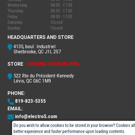
Wednesday
08:00 - 17:00
Thursday
08:00 - 17:00
Friday
08:00 - 17:00
Saturday
Closed
Sunday
Closed
HEADQUARTERS AND STORE
4135, boul. Industriel
Sherbrooke, QC J1L 2S7
STORE
- COMING SOON IN 2026
522 Rte du Président-Kennedy
Lévis, QC G6C 1M9
PHONE:
819-823-5355
EMAIL:
info@electro5.com
Do you wish to allow cookies to be stored in your browser? Cookies al
better experience and faster performance upon loading contents.