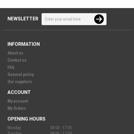
NEWSLETTER
INFORMATION
About us
Contact us
FAQ
General policy
Our suppliers
ACCOUNT
My account
My Orders
OPENING HOURS
Monday
08:00 - 17:00
Tuesday
08:00 - 17:00