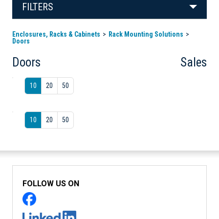
FILTERS
Enclosures, Racks & Cabinets
Rack Mounting Solutions
Doors
Doors
Sales
10
20
50
10
20
50
FOLLOW US ON