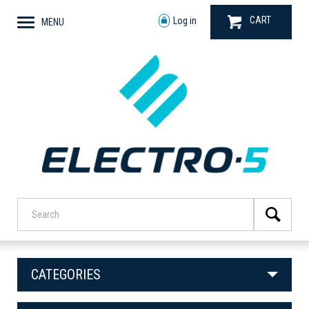
CART
Log in
MENU
CATEGORIES