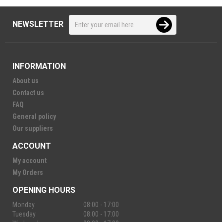
NEWSLETTER
INFORMATION
About us
Contact us
FAQ
General policy
Our suppliers
ACCOUNT
My account
My Orders
OPENING HOURS
Monday
08:00 - 17:00
Tuesday
08:00 - 17:00