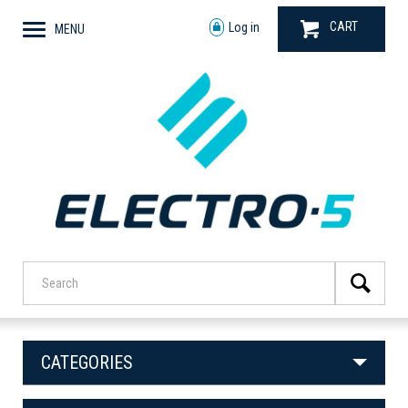
CART
Log in
MENU
CATEGORIES