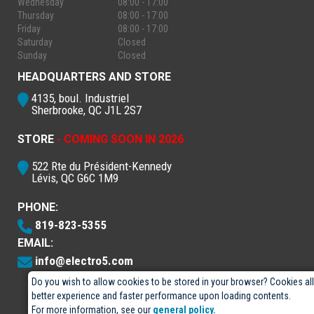
Wednesday
08:00 - 17:00
Thursday
08:00 - 17:00
Friday
08:00 - 17:00
Saturday
Closed
Sunday
Closed
HEADQUARTERS AND STORE
4135, boul. Industriel
Sherbrooke, QC J1L 2S7
STORE
- COMING SOON IN 2026
522 Rte du Président-Kennedy
Lévis, QC G6C 1M9
PHONE:
819-823-5355
EMAIL:
info@electro5.com
Do you wish to allow cookies to be stored in your browser? Cookies al
better experience and faster performance upon loading contents.
For more information, see our
general policy.