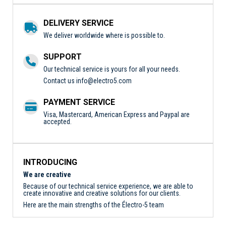
DELIVERY SERVICE
We deliver worldwide where is possible to.
SUPPORT
Our technical service is yours for all your needs.
Contact us
info@electro5.com
PAYMENT SERVICE
Visa, Mastercard, American Express and Paypal are
accepted.
INTRODUCING
We are creative
Because of our technical service experience, we are able to
create innovative and creative solutions for our clients.
Here are the main strengths of the Électro-5 team