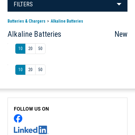
FILTERS
Batteries & Chargers
Alkaline Batteries
Alkaline Batteries
New
10
20
50
10
20
50
FOLLOW US ON