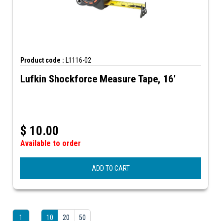
Product code :
L1116-02
Lufkin Shockforce Measure Tape, 16'
$
10.00
Available to order
ADD TO CART
1
10
20
50