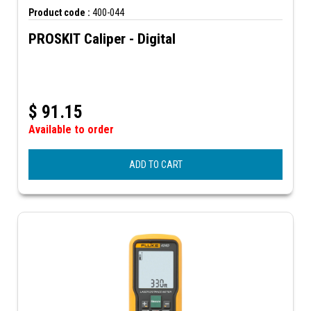
Product code :
400-044
PROSKIT Caliper - Digital
$
91.15
Available to order
ADD TO CART