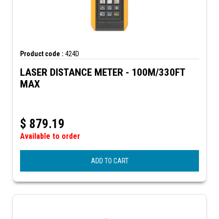
Product code :
424D
LASER DISTANCE METER - 100M/330FT
MAX
$
879.19
Available to order
ADD TO CART