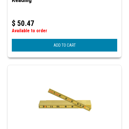
$
50.47
Available to order
ADD TO CART