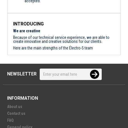
accepted.
INTRODUCING
We are creative
Because of our technical service experience, we are able to
create innovative and creative solutions for our clients.
Here are the main strengths of the Électro-5 team
NEWSLETTER
INFORMATION
About us
Contact us
FAQ
General policy