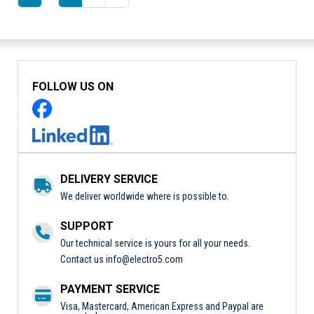
FOLLOW US ON
DELIVERY SERVICE
We deliver worldwide where is possible to.
SUPPORT
Our technical service is yours for all your needs.
Contact us
info@electro5.com
PAYMENT SERVICE
Visa, Mastercard, American Express and Paypal are