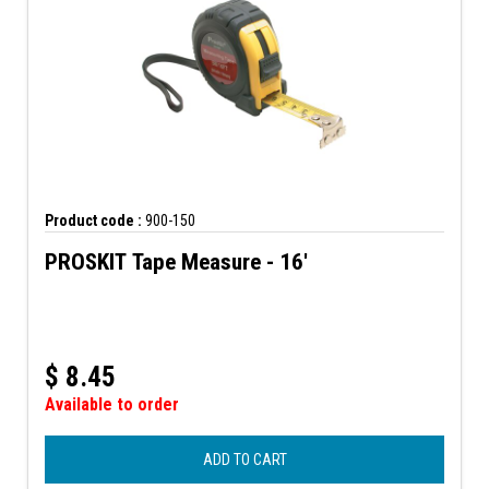
Product code :
900-150
PROSKIT Tape Measure - 16'
$
8.45
Available to order
ADD TO CART