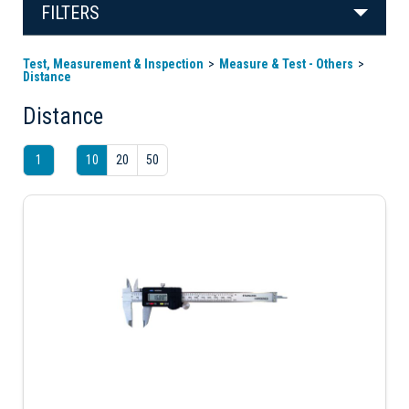
FILTERS
Test, Measurement & Inspection
Measure & Test - Others
Distance
Distance
1
10
20
50