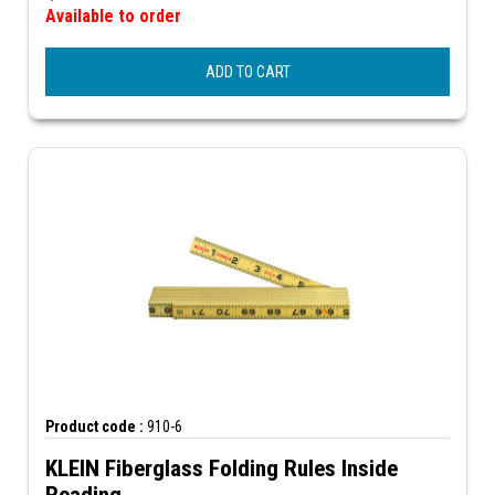
Available to order
ADD TO CART
Product code :
910-6
KLEIN Fiberglass Folding Rules Inside
Reading