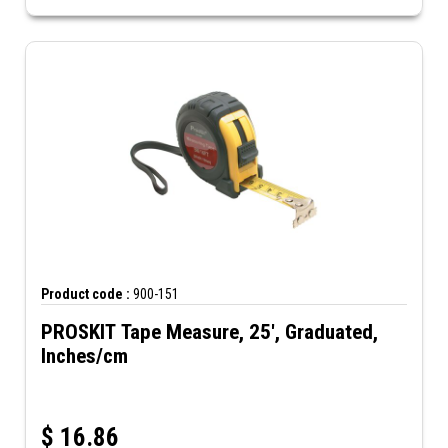
Product code :
900-151
PROSKIT Tape Measure, 25', Graduated,
Inches/cm
$
16.86