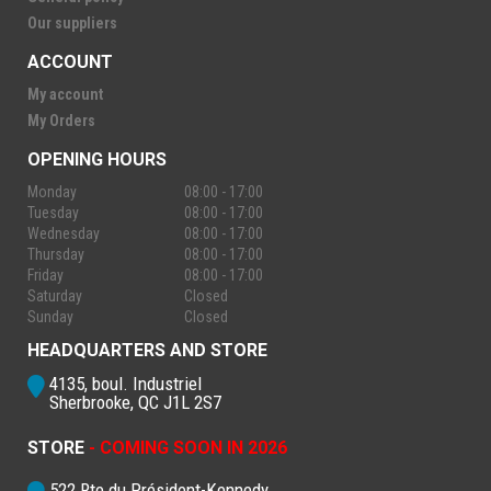
Our suppliers
ACCOUNT
My account
My Orders
OPENING HOURS
Monday
08:00 - 17:00
Tuesday
08:00 - 17:00
Wednesday
08:00 - 17:00
Thursday
08:00 - 17:00
Friday
08:00 - 17:00
Saturday
Closed
Sunday
Closed
HEADQUARTERS AND STORE
4135, boul. Industriel
Sherbrooke, QC J1L 2S7
STORE
- COMING SOON IN 2026
522 Rte du Président-Kennedy