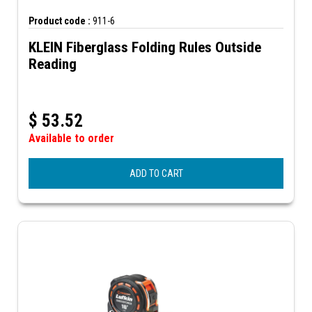
Product code :
911-6
KLEIN Fiberglass Folding Rules Outside
Reading
$
53.52
Available to order
ADD TO CART