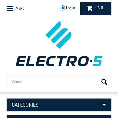
CART
Log in
MENU
CATEGORIES