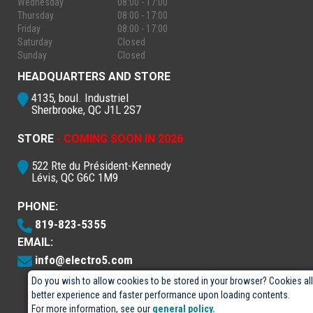
Wednesday
08:00 - 17:00
Thursday
08:00 - 17:00
Friday
08:00 - 17:00
Saturday
Closed
Sunday
Closed
HEADQUARTERS AND STORE
4135, boul. Industriel
Sherbrooke, QC J1L 2S7
STORE
- COMING SOON IN 2026
522 Rte du Président-Kennedy
Lévis, QC G6C 1M9
PHONE:
819-823-5355
EMAIL:
info@electro5.com
Do you wish to allow cookies to be stored in your browser? Cookies al
better experience and faster performance upon loading contents.
For more information, see our
general policy.