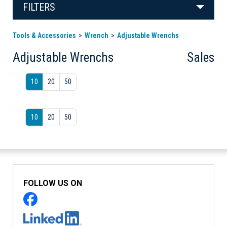
FILTERS
Tools & Accessories
Wrench
Adjustable Wrenchs
Adjustable Wrenchs
Sales
10
20
50
10
20
50
FOLLOW US ON