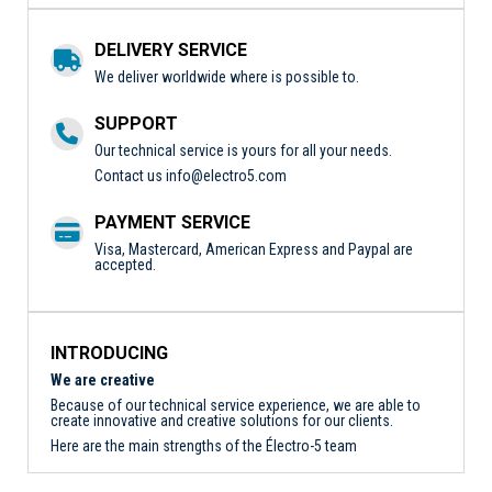
DELIVERY SERVICE
We deliver worldwide where is possible to.
SUPPORT
Our technical service is yours for all your needs.
Contact us
info@electro5.com
PAYMENT SERVICE
Visa, Mastercard, American Express and Paypal are
accepted.
INTRODUCING
We are creative
Because of our technical service experience, we are able to
create innovative and creative solutions for our clients.
Here are the main strengths of the Électro-5 team