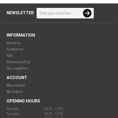
NEWSLETTER
INFORMATION
About us
Contact us
FAQ
General policy
Our suppliers
ACCOUNT
My account
My Orders
OPENING HOURS
Monday
08:00 - 17:00
Tuesday
08:00 - 17:00