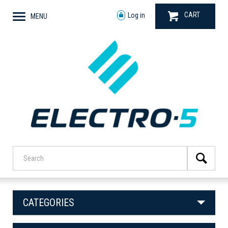
CART
Log in
MENU
CATEGORIES