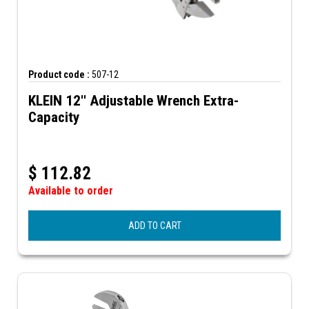
Product code :
507-12
KLEIN 12'' Adjustable Wrench Extra-
Capacity
$
112.82
Available to order
ADD TO CART