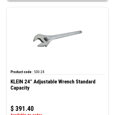
Product code :
500-24
KLEIN 24'' Adjustable Wrench Standard
Capacity
$
391.40