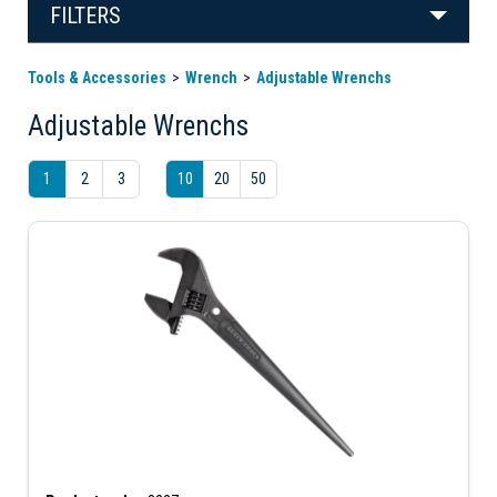
FILTERS
Tools & Accessories
Wrench
Adjustable Wrenchs
Adjustable Wrenchs
1
2
3
10
20
50