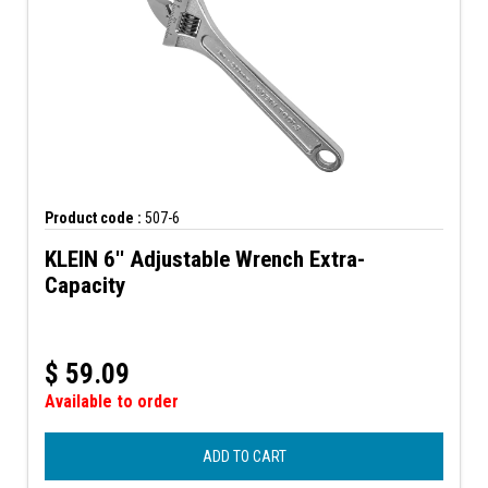
Product code :
507-6
KLEIN 6'' Adjustable Wrench Extra-
Capacity
$
59.09
Available to order
ADD TO CART