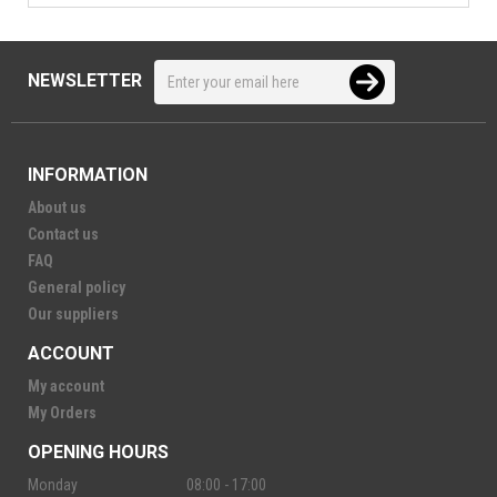
NEWSLETTER
INFORMATION
About us
Contact us
FAQ
General policy
Our suppliers
ACCOUNT
My account
My Orders
OPENING HOURS
Monday
08:00 - 17:00