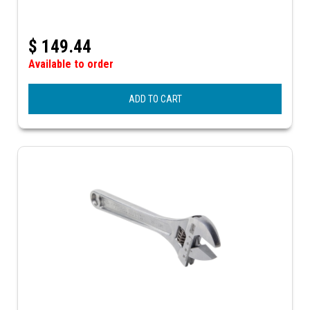
$
149.44
Available to order
ADD TO CART