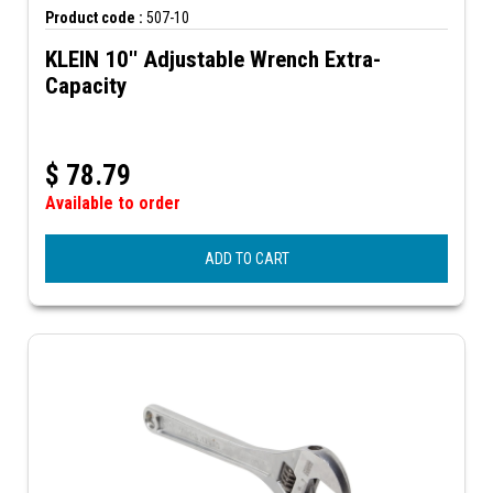
Product code :
507-10
KLEIN 10'' Adjustable Wrench Extra-
Capacity
$
78.79
Available to order
ADD TO CART