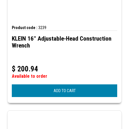
Product code :
3239
KLEIN 16'' Adjustable-Head Construction
Wrench
$
200.94
Available to order
ADD TO CART