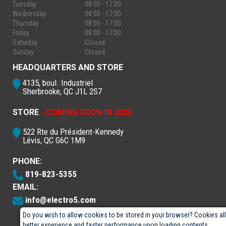
Tuesday
08:00 - 17:00
Wednesday
08:00 - 17:00
Thursday
08:00 - 17:00
Friday
08:00 - 17:00
Saturday
Closed
Sunday
Closed
HEADQUARTERS AND STORE
4135, boul. Industriel
Sherbrooke, QC J1L 2S7
STORE
- COMING SOON IN 2026
522 Rte du Président-Kennedy
Lévis, QC G6C 1M9
PHONE:
819-823-5355
EMAIL:
info@electro5.com
Do you wish to allow cookies to be stored in your browser? Cookies al
better experience and faster performance upon loading contents.