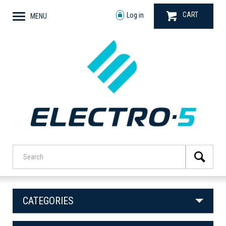
CART
Log in
MENU
CATEGORIES