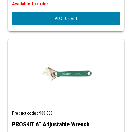
Available to order
ADD TO CART
Product code :
900-068
PROSKIT 6" Adjustable Wrench