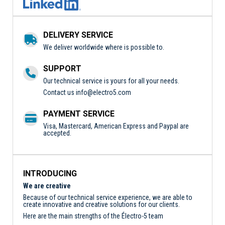
DELIVERY SERVICE
We deliver worldwide where is possible to.
SUPPORT
Our technical service is yours for all your needs.
Contact us
info@electro5.com
PAYMENT SERVICE
Visa, Mastercard, American Express and Paypal are
accepted.
INTRODUCING
We are creative
Because of our technical service experience, we are able to
create innovative and creative solutions for our clients.
Here are the main strengths of the Électro-5 team