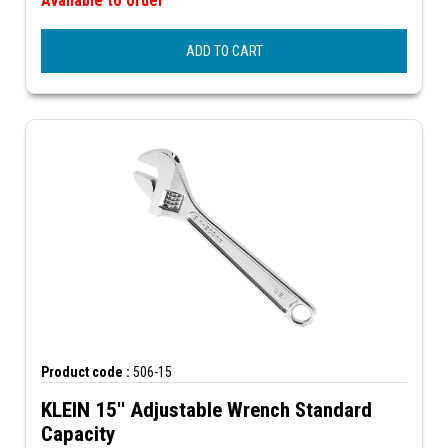
Available to order
ADD TO CART
Product code :
506-15
KLEIN 15'' Adjustable Wrench Standard
Capacity