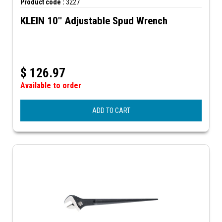
Product code :
3227
KLEIN 10'' Adjustable Spud Wrench
$
126.97
Available to order
ADD TO CART