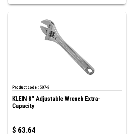
Product code :
507-8
KLEIN 8'' Adjustable Wrench Extra-
Capacity
$
63.64