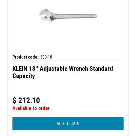
Product code :
500-18
KLEIN 18'' Adjustable Wrench Standard
Capacity
$
212.10
Available to order
ADD TO CART