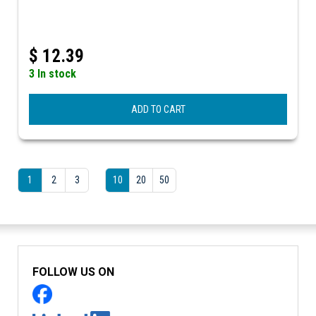
$
12.39
3 In stock
ADD TO CART
1
2
3
10
20
50
FOLLOW US ON