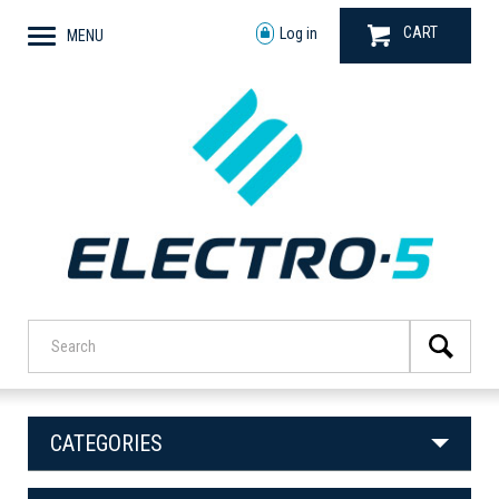
CART
Log in
MENU
CATEGORIES