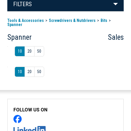
FILTERS
Tools & Accessories
Screwdrivers & Nutdrivers
Bits
Spanner
Spanner
Sales
10
20
50
10
20
50
FOLLOW US ON