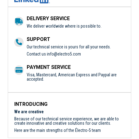
DELIVERY SERVICE
We deliver worldwide where is possible to.
SUPPORT
Our technical service is yours for all your needs.
Contact us
info@electro5.com
PAYMENT SERVICE
Visa, Mastercard, American Express and Paypal are
accepted.
INTRODUCING
We are creative
Because of our technical service experience, we are able to
create innovative and creative solutions for our clients.
Here are the main strengths of the Électro-5 team