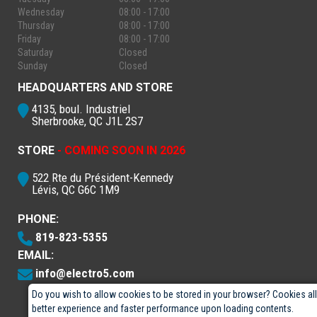
Wednesday
08:00 - 17:00
Thursday
08:00 - 17:00
Friday
08:00 - 17:00
Saturday
Closed
Sunday
Closed
HEADQUARTERS AND STORE
4135, boul. Industriel
Sherbrooke, QC J1L 2S7
STORE
- COMING SOON IN 2026
522 Rte du Président-Kennedy
Lévis, QC G6C 1M9
PHONE:
819-823-5355
EMAIL:
info@electro5.com
Do you wish to allow cookies to be stored in your browser? Cookies al
better experience and faster performance upon loading contents.