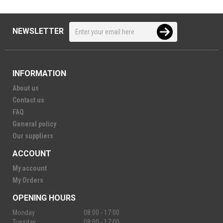
NEWSLETTER
INFORMATION
About us
Contact us
FAQ
General policy
Our suppliers
ACCOUNT
My account
My Orders
OPENING HOURS
Monday
08:00 - 17:00
Tuesday
08:00 - 17:00