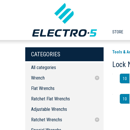
STORE
Tools & A
CATEGORIES
Lock 
All categories
Wrench
10
Flat Wrenchs
Flat Wrenchs
Ratchet Flat Wrenchs
Ratchet Flat Wrenchs
10
Adjustable Wrenchs
Adjustable Wrenchs
Ratchet Wrenchs
Special Wrenchs
Ratchet Wrench
Ratchet Wrenchs
Lock Nut Wrenches
Bits
Ratchet Wrench