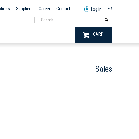
tions
Suppliers
Career
Contact
FR
Log in
CART
Sales