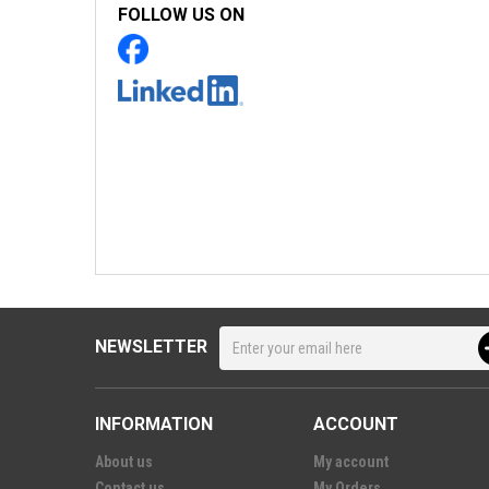
FOLLOW US ON
NEWSLETTER
INFORMATION
ACCOUNT
About us
My account
Contact us
My Orders