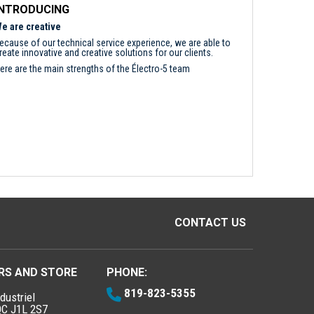
INTRODUCING
e are creative
ecause of our technical service experience, we are able to
reate innovative and creative solutions for our clients.
ere are the main strengths of the Électro-5 team
CONTACT US
RS AND STORE
PHONE:
819-823-5355
dustriel
QC J1L 2S7