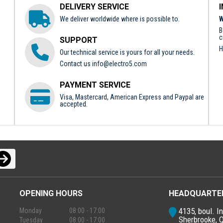
DELIVERY SERVICE
We deliver worldwide where is possible to.
W
B
c
SUPPORT
H
Our technical service is yours for all your needs.
Contact us
info@electro5.com
PAYMENT SERVICE
Visa, Mastercard, American Express and Paypal are
accepted.
OPENING HOURS
HEADQUARTE
4135, boul. In
Monday
08:00 - 17:00
Sherbrooke, 
Tuesday
08:00 - 17:00