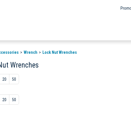
Promo
ccessories
Wrench
Lock Nut Wrenches
Nut Wrenches
20
50
20
50