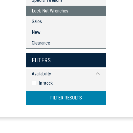
Special Wrenchs
Adaptors & Accessories
Bits
Lock Nut Wrenches
Adaptors & Accessories
Sales
New
Clearance
FILTERS
Availability
In stock
FILTER RESULTS