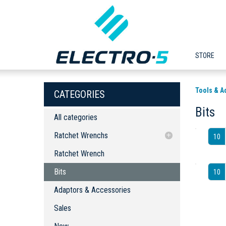
STORE
Tools & A
CATEGORIES
Bits
All categories
Ratchet Wrenchs
10
Ratchet Wrench
Ratchet Wrench
Bits
Bits
10
Adaptors & Accessories
Adaptors & Accessories
Sales