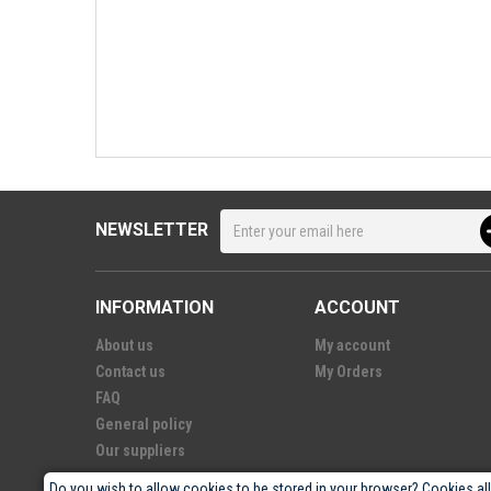
NEWSLETTER
INFORMATION
ACCOUNT
About us
My account
Contact us
My Orders
FAQ
General policy
Our suppliers
Do you wish to allow cookies to be stored in your browser? Cookies al