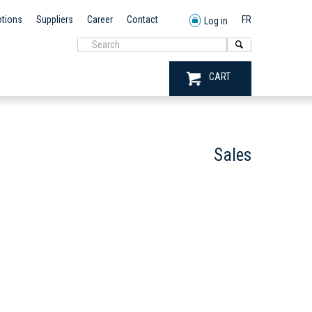
tions
Suppliers
Career
Contact
FR
Log in
CART
Sales