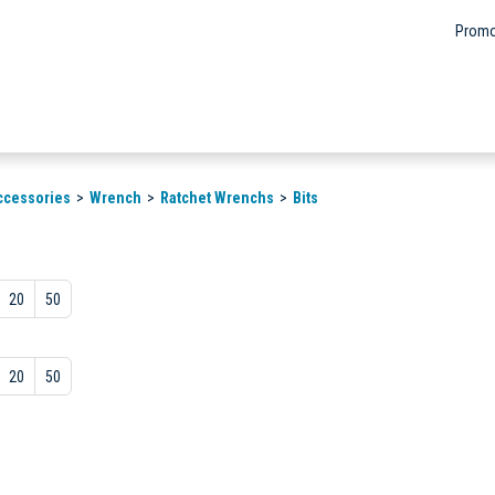
Promo
ccessories
Wrench
Ratchet Wrenchs
Bits
20
50
20
50