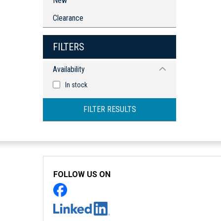
New
Clearance
FILTERS
Availability
In stock
FILTER RESULTS
FOLLOW US ON