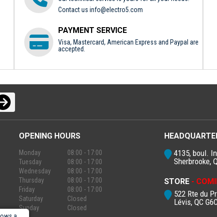
Contact us
info@electro5.com
PAYMENT SERVICE
Visa, Mastercard, American Express and Paypal are
accepted.
OPENING HOURS
HEADQUARTE
4135, boul. In
Monday
08:00 - 17:00
Sherbrooke, 
Tuesday
08:00 - 17:00
Wednesday
08:00 - 17:00
Thursday
08:00 - 17:00
STORE
- COMI
Friday
08:00 - 17:00
522 Rte du P
Saturday
Closed
Lévis, QC G6
Sunday
Closed
lows a