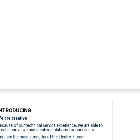
INTRODUCING
e are creative
ecause of our technical service experience, we are able to
reate innovative and creative solutions for our clients.
ere are the main strengths of the Électro-5 team