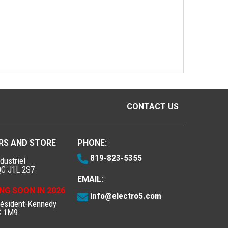
CONTACT US
RS AND STORE
PHONE:
819-823-5355
dustriel
QC J1L 2S7
EMAIL:
NG SOON IN 2026
info@electro5.com
résident-Kennedy
C 1M9