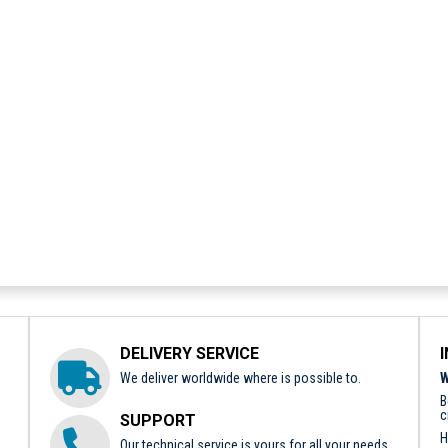
DELIVERY SERVICE
We deliver worldwide where is possible to.
W
B
c
SUPPORT
H
Our technical service is yours for all your needs.