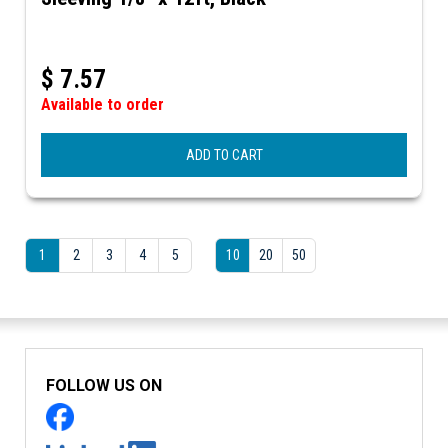
$
7.57
Available to order
ADD TO CART
1
2
3
4
5
10
20
50
FOLLOW US ON