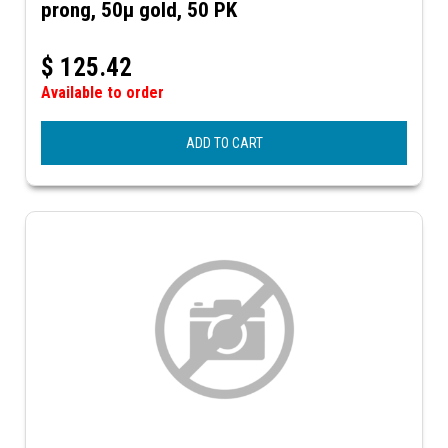
prong, 50µ gold, 50 PK
$
125.42
Available to order
ADD TO CART