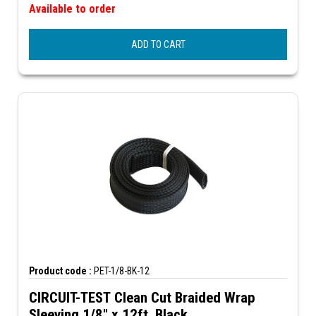
Available to order
ADD TO CART
Product code :
PET-1/8-BK-12
CIRCUIT-TEST Clean Cut Braided Wrap
Sleeving 1/8" x 12ft, Black