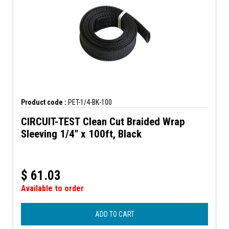
Product code :
PET-1/4-BK-100
CIRCUIT-TEST Clean Cut Braided Wrap
Sleeving 1/4" x 100ft, Black
$
61.03
Available to order
ADD TO CART