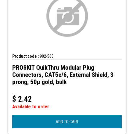
Product code :
902-563
PROSKIT QuikThru Modular Plug
Connectors, CAT5e/6, External Shield, 3
prong, 50µ gold, bulk
$
2.42
Available to order
ADD TO CART