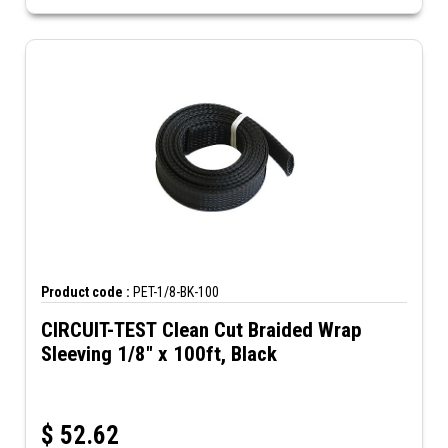
Product code :
PET-1/8-BK-100
CIRCUIT-TEST Clean Cut Braided Wrap
Sleeving 1/8" x 100ft, Black
$
52.62