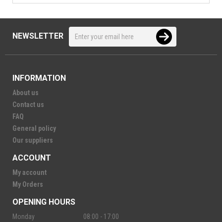
NEWSLETTER
INFORMATION
About us
Contact us
FAQ
General policy
Our suppliers
ACCOUNT
My account
My Orders
OPENING HOURS
Monday
08:00 - 17:00