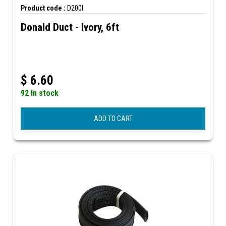
Product code :
D200I
Donald Duct - Ivory, 6ft
$
6.60
92 In stock
ADD TO CART