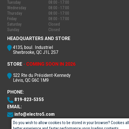
Tuesday
08:00 - 17:00
Wednesday
08:00 - 17:00
Thursday
08:00 - 17:00
Friday
08:00 - 17:00
Saturday
Closed
Sunday
Closed
HEADQUARTERS AND STORE
4135, boul. Industriel
Sherbrooke, QC J1L 2S7
STORE
- COMING SOON IN 2026
522 Rte du Président-Kennedy
Lévis, QC G6C 1M9
PHONE:
819-823-5355
EMAIL:
info@electro5.com
Do you wish to allow cookies to be stored in your browser? Cookies al
better experience and faster performance upon loading contents.