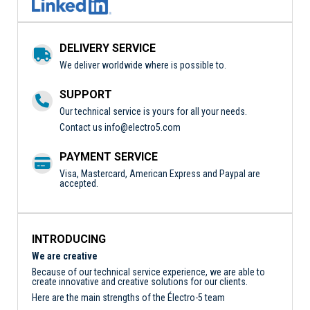
DELIVERY SERVICE
We deliver worldwide where is possible to.
SUPPORT
Our technical service is yours for all your needs.
Contact us
info@electro5.com
PAYMENT SERVICE
Visa, Mastercard, American Express and Paypal are
accepted.
INTRODUCING
We are creative
Because of our technical service experience, we are able to
create innovative and creative solutions for our clients.
Here are the main strengths of the Électro-5 team