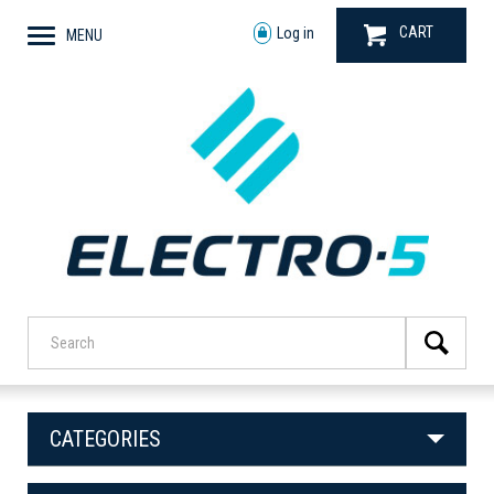
CART
Log in
MENU
CATEGORIES