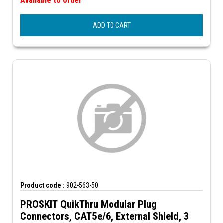
Available to order
ADD TO CART
Product code :
902-563-50
PROSKIT QuikThru Modular Plug
Connectors, CAT5e/6, External Shield, 3