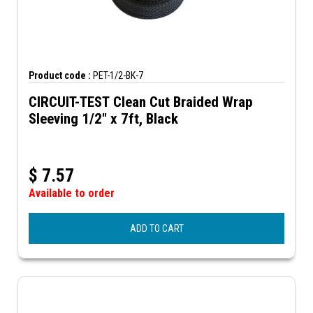
Product code :
PET-1/2-BK-7
CIRCUIT-TEST Clean Cut Braided Wrap
Sleeving 1/2" x 7ft, Black
$
7.57
Available to order
ADD TO CART