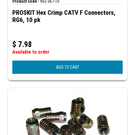
Product code :
902-367-10
PROSKIT Hex Crimp CATV F Connectors,
RG6, 10 pk
$
7.98
Available to order
ADD TO CART