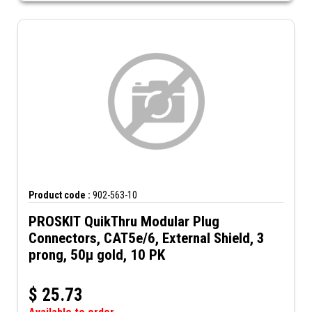
Product code :
902-563-10
PROSKIT QuikThru Modular Plug
Connectors, CAT5e/6, External Shield, 3
prong, 50µ gold, 10 PK
$
25.73