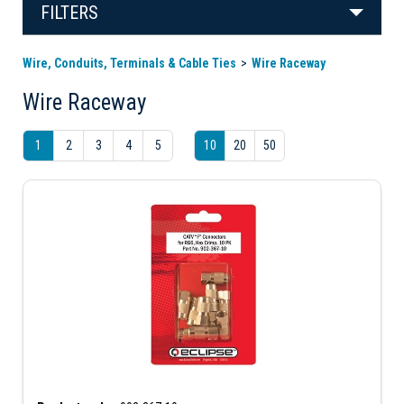
FILTERS
Wire, Conduits, Terminals & Cable Ties
Wire Raceway
Wire Raceway
1
2
3
4
5
10
20
50