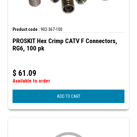
Product code :
902-367-100
PROSKIT Hex Crimp CATV F Connectors,
RG6, 100 pk
$
61.09
Available to order
ADD TO CART