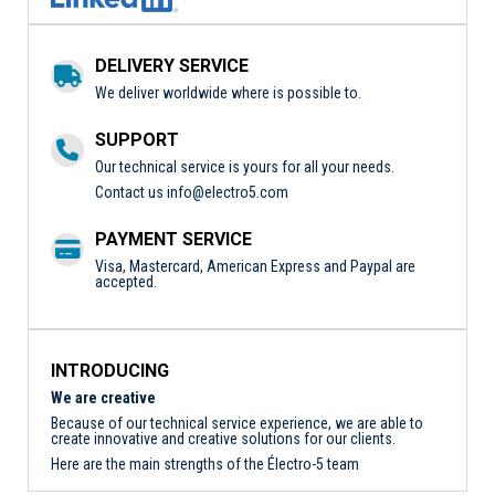
DELIVERY SERVICE
We deliver worldwide where is possible to.
SUPPORT
Our technical service is yours for all your needs.
Contact us
info@electro5.com
PAYMENT SERVICE
Visa, Mastercard, American Express and Paypal are
accepted.
INTRODUCING
We are creative
Because of our technical service experience, we are able to
create innovative and creative solutions for our clients.
Here are the main strengths of the Électro-5 team