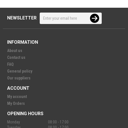
NEWSLETTER
INFORMATION
About us
Contact us
FAQ
General policy
Our suppliers
ACCOUNT
My account
My Orders
OPENING HOURS
Monday
08:00 - 17:00
Tuesday
08:00 - 17:00