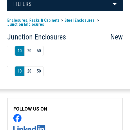
FILTERS
Enclosures, Racks & Cabinets
Steel Enclosures
Junction Enclosures
Junction Enclosures
New
10
20
50
10
20
50
FOLLOW US ON