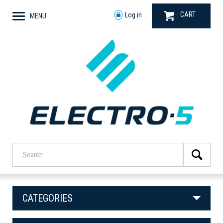
CART
Log in
MENU
CATEGORIES