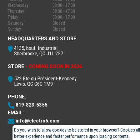
Wednesday
08:00 - 17:00
Thursday
08:00 - 17:00
Friday
08:00 - 17:00
Saturday
Closed
Sunday
Closed
HEADQUARTERS AND STORE
4135, boul. Industriel
Sherbrooke, QC J1L 2S7
STORE
- COMING SOON IN 2026
522 Rte du Président-Kennedy
Lévis, QC G6C 1M9
PHONE:
819-823-5355
EMAIL:
info@electro5.com
Do you wish to allow cookies to be stored in your browser? Cookies al
better experience and faster performance upon loading contents.