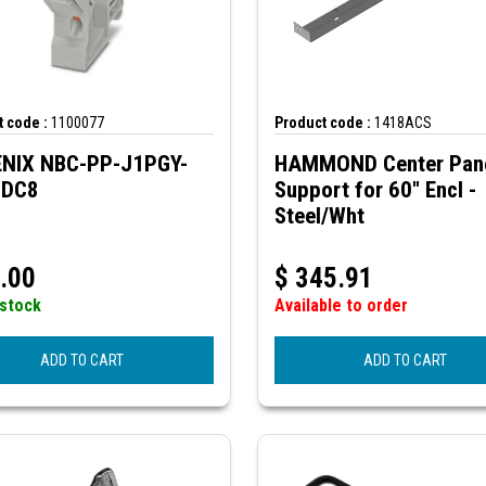
 code :
1100077
Product code :
1418ACS
NIX NBC-PP-J1PGY-
HAMMOND Center Pan
IDC8
Support for 60" Encl -
Steel/Wht
.00
$
345.91
 stock
Available to order
ADD TO CART
ADD TO CART