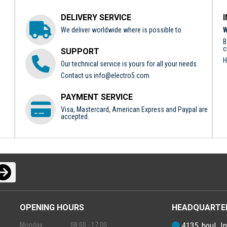
DELIVERY SERVICE
We deliver worldwide where is possible to.
W
B
c
SUPPORT
H
Our technical service is yours for all your needs.
Contact us
info@electro5.com
PAYMENT SERVICE
Visa, Mastercard, American Express and Paypal are
accepted.
OPENING HOURS
HEADQUARTE
4135, boul. In
Monday
08:00 - 17:00