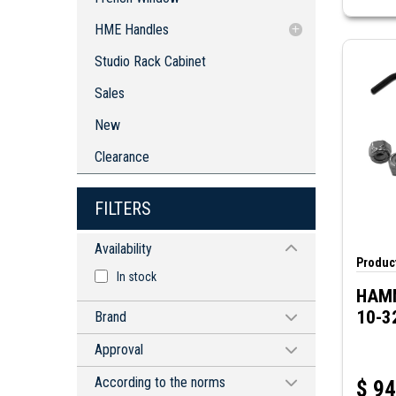
Robust Steel Service Instrument
HME Handles
Enclosures
Die-cast Lifting Handle with Key Lock
Studio Rack Cabinet
Swivel Die-cast Handle with Keyed
Sales
Lock and Padlock
New
Clearance
FILTERS
Availability
Product
In stock
HAMM
10-3
Brand
CIRCUIT-TEST
Approval
HAMMOND MANUFACTURING
CE
According to the norms
$
94
MAPLE SYSTEMS