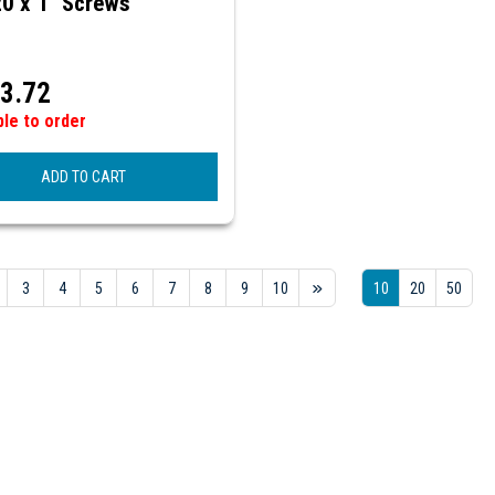
20 x 1" Screws
3.72
ble to order
ADD TO CART
3
4
5
6
7
8
9
10
10
20
50