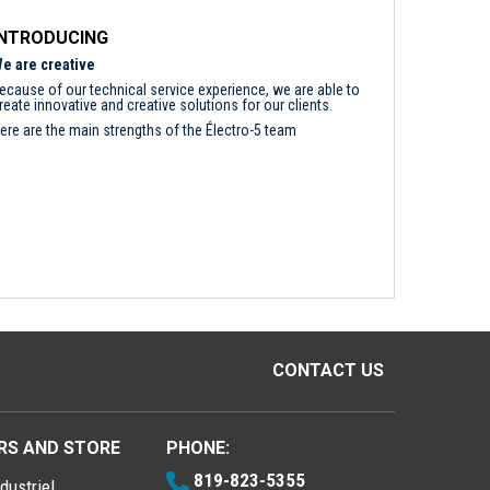
INTRODUCING
e are creative
ecause of our technical service experience, we are able to
reate innovative and creative solutions for our clients.
ere are the main strengths of the Électro-5 team
CONTACT US
RS AND STORE
PHONE:
819-823-5355
dustriel