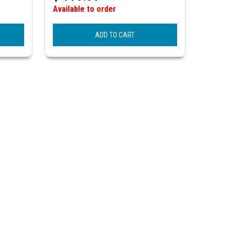
Available to order
ADD TO CART