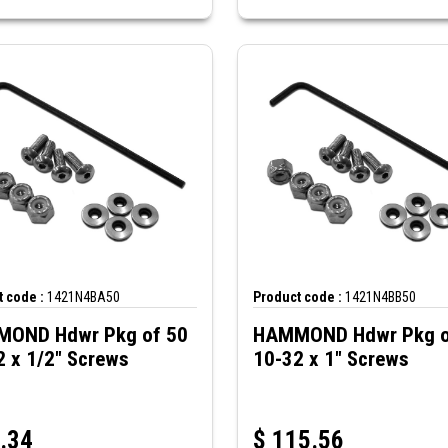
 code :
1421N4BA50
Product code :
1421N4BB50
OND Hdwr Pkg of 50
HAMMOND Hdwr Pkg o
2 x 1/2" Screws
10-32 x 1" Screws
.34
$
115.56