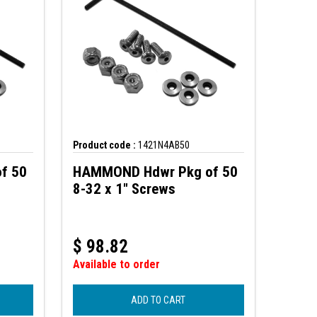
Product code :
1421N4AB50
f 50
HAMMOND Hdwr Pkg of 50
8-32 x 1" Screws
$
98.82
Available to order
ADD TO CART