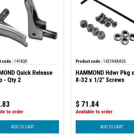
 code :
1418QR
Product code :
1421N4AA50
OND Quick Release
HAMMOND Hdwr Pkg o
 - Qty 2
8-32 x 1/2" Screws
.83
$
71.84
ble to order
Available to order
ADD TO CART
ADD TO CART