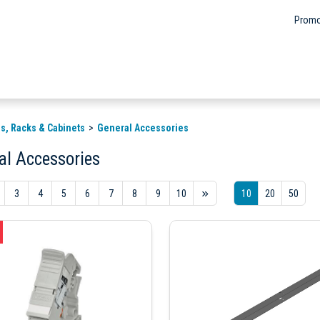
Promo
s, Racks & Cabinets
General Accessories
al Accessories
3
4
5
6
7
8
9
10
10
20
50