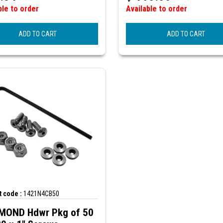
ble to order
Available to order
ADD TO CART
ADD TO CART
 code :
1421N4CB50
OND Hdwr Pkg of 50