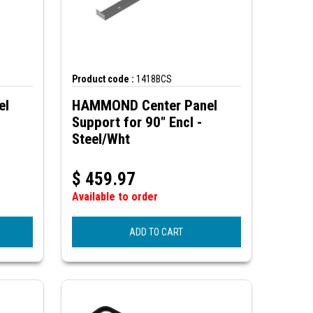
Product code :
1418BCS
el
HAMMOND Center Panel
Support for 90" Encl -
Steel/Wht
$
459.97
Available to order
ADD TO CART