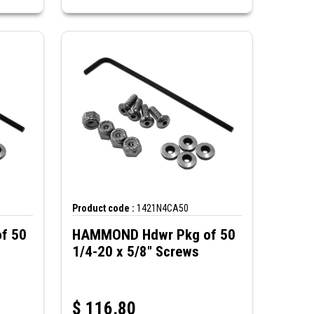
Product code :
1421N4CA50
f 50
HAMMOND Hdwr Pkg of 50
1/4-20 x 5/8" Screws
$
116.80