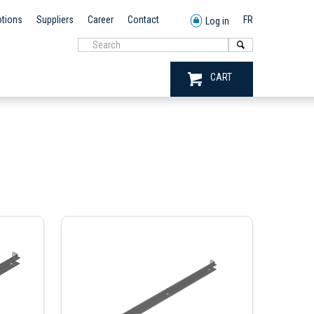
tions
Suppliers
Career
Contact
FR
Log in
CART