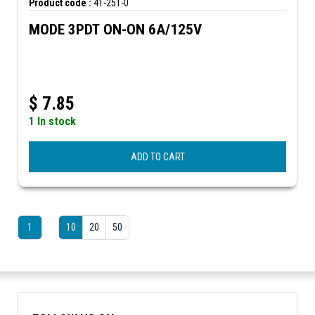
Product code :
41-251-0
MODE 3PDT ON-ON 6A/125V
$
7.85
1 In stock
ADD TO CART
1
10
20
50