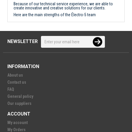
Because of our technical service experience, we are able to
create innovative and creative solutions for our clients.
Here are the main strengths of the Électro-5 team
NEWSLETTER
INFORMATION
About us
Contact us
FAQ
General policy
Our suppliers
ACCOUNT
My account
My Orders