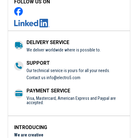
FOLLOW US ON
DELIVERY SERVICE
We deliver worldwide where is possible to.
SUPPORT
Our technical service is yours for all your needs.
Contact us
info@electro5.com
PAYMENT SERVICE
Visa, Mastercard, American Express and Paypal are
accepted.
INTRODUCING
We are creative