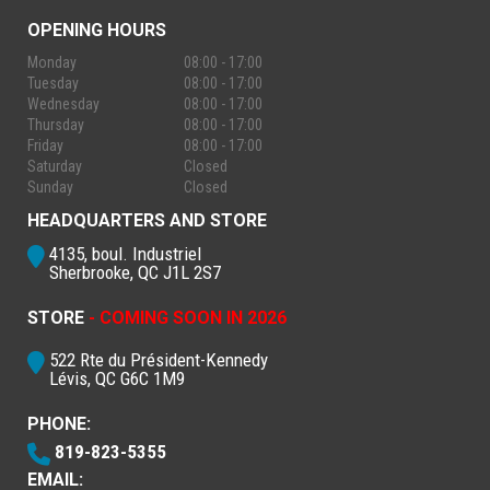
OPENING HOURS
Monday
08:00 - 17:00
Tuesday
08:00 - 17:00
Wednesday
08:00 - 17:00
Thursday
08:00 - 17:00
Friday
08:00 - 17:00
Saturday
Closed
Sunday
Closed
HEADQUARTERS AND STORE
4135, boul. Industriel
Sherbrooke, QC J1L 2S7
STORE
- COMING SOON IN 2026
522 Rte du Président-Kennedy
Lévis, QC G6C 1M9
PHONE:
819-823-5355
EMAIL: