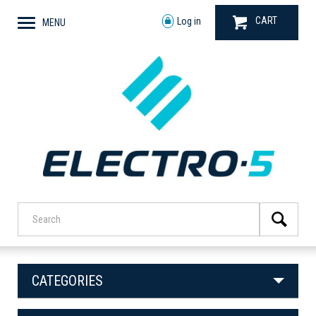
CART
Log in
MENU
CATEGORIES