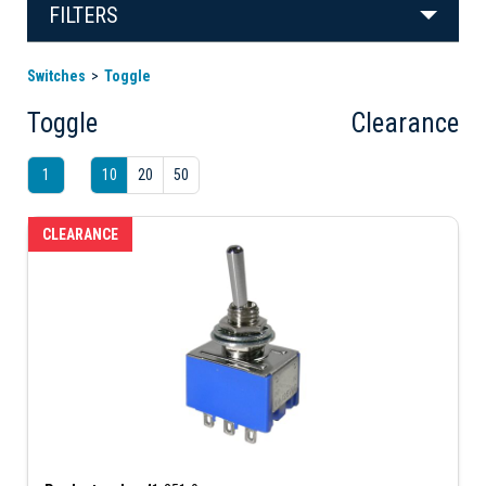
FILTERS
Switches
Toggle
Toggle
Clearance
1
10
20
50
CLEARANCE