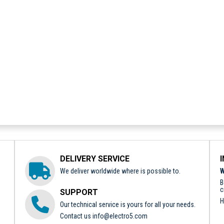
DELIVERY SERVICE
We deliver worldwide where is possible to.
W
B
c
SUPPORT
H
Our technical service is yours for all your needs.
Contact us
info@electro5.com