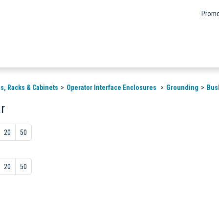
Promo
s, Racks & Cabinets
Operator Interface Enclosures
Grounding
Bus
r
20
50
20
50