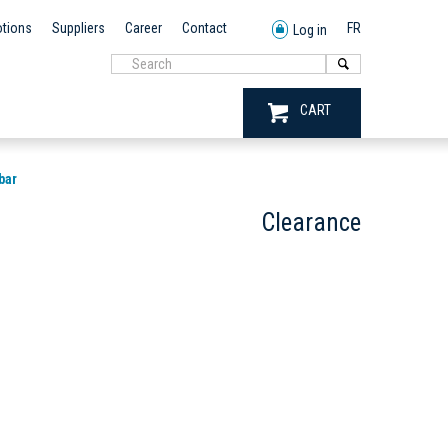
tions
Suppliers
Career
Contact
FR
Log in
CART
bar
Clearance