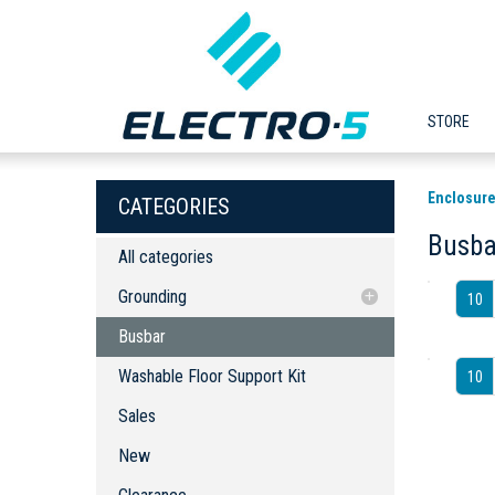
STORE
Enclosure
CATEGORIES
Busba
All categories
Grounding
10
Busbar
Busbar
Washable Floor Support Kit
Washable Floor Support Kit
10
Sales
New