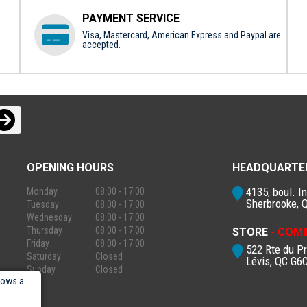
PAYMENT SERVICE
Visa, Mastercard, American Express and Paypal are
accepted.
OPENING HOURS
HEADQUARTE
4135, boul. In
Monday
08:00 - 17:00
Sherbrooke, 
Tuesday
08:00 - 17:00
Wednesday
08:00 - 17:00
Thursday
08:00 - 17:00
STORE
- COMI
Friday
08:00 - 17:00
522 Rte du P
Saturday
Closed
Lévis, QC G6
Sunday
Closed
lows a