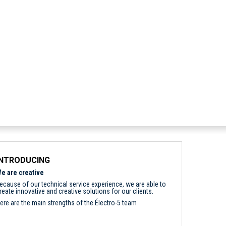
INTRODUCING
e are creative
ecause of our technical service experience, we are able to
reate innovative and creative solutions for our clients.
ere are the main strengths of the Électro-5 team