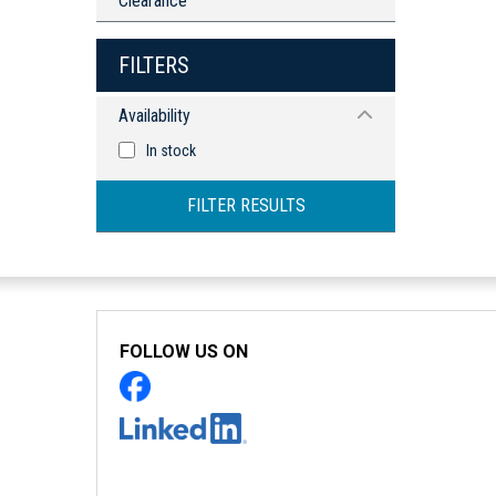
Clearance
FILTERS
Availability
In stock
FILTER RESULTS
FOLLOW US ON