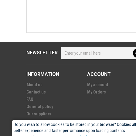
NEWSLETTER
INFORMATION
ACCOUNT
About us
My account
Contact us
My Orders
FAQ
General policy
Our suppliers
Do you wish to allow cookies to be stored in your browser? Cookies al
better experience and faster performance upon loading contents.