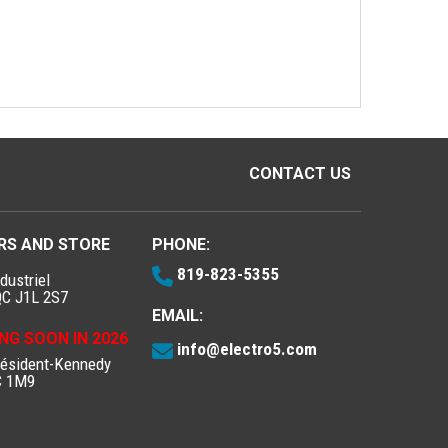
CONTACT US
RS AND STORE
PHONE:
819-823-5355
dustriel
QC J1L 2S7
EMAIL:
NG SOON IN 2026
info@electro5.com
résident-Kennedy
C 1M9