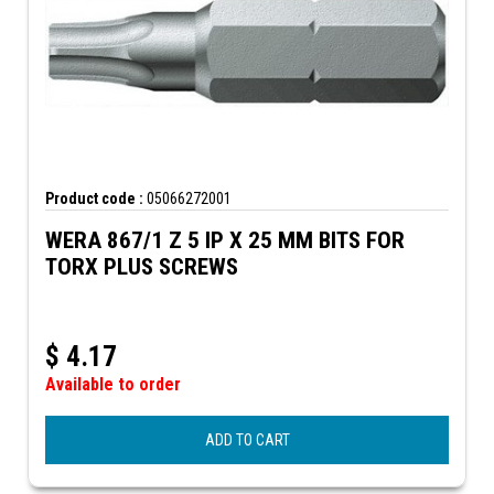
Product code :
05066272001
WERA 867/1 Z 5 IP X 25 MM BITS FOR
TORX PLUS SCREWS
$
4.17
Available to order
ADD TO CART