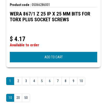
Product code :
05066286001
WERA 867/1 Z 25 IP X 25 MM BITS FOR
TORX PLUS SOCKET SCREWS
$
4.17
Available to order
ADD TO CART
1
2
3
4
5
6
7
8
9
10
10
20
50