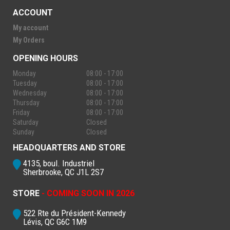
ACCOUNT
My account
My Orders
OPENING HOURS
Monday
08:00 - 17:00
Tuesday
08:00 - 17:00
Wednesday
08:00 - 17:00
Thursday
08:00 - 17:00
Friday
08:00 - 17:00
Saturday
Closed
Sunday
Closed
HEADQUARTERS AND STORE
4135, boul. Industriel
Sherbrooke, QC J1L 2S7
STORE
- COMING SOON IN 2026
522 Rte du Président-Kennedy
Lévis, QC G6C 1M9