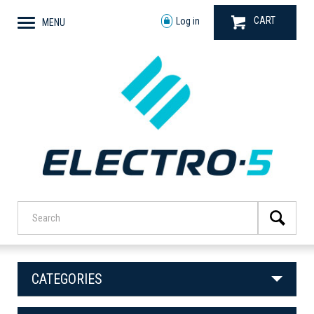
CART
Log in
MENU
CATEGORIES