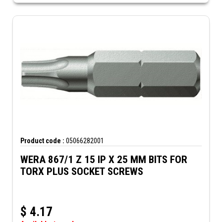
Product code :
05066282001
WERA 867/1 Z 15 IP X 25 MM BITS FOR
TORX PLUS SOCKET SCREWS
$
4.17