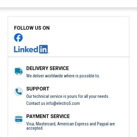
FOLLOW US ON
DELIVERY SERVICE
We deliver worldwide where is possible to.
SUPPORT
Our technical service is yours for all your needs.
Contact us
info@electro5.com
PAYMENT SERVICE
Visa, Mastercard, American Express and Paypal are
accepted.