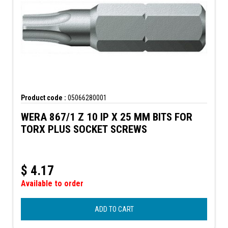
Product code :
05066280001
WERA 867/1 Z 10 IP X 25 MM BITS FOR
TORX PLUS SOCKET SCREWS
$
4.17
Available to order
ADD TO CART