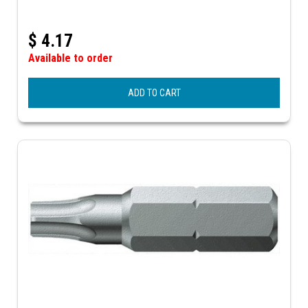
$
4.17
Available to order
ADD TO CART