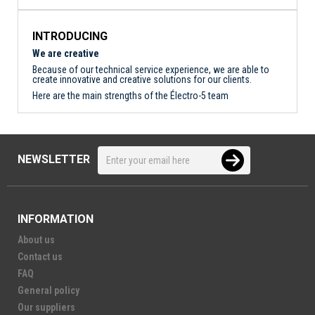
INTRODUCING
We are creative
Because of our technical service experience, we are able to
create innovative and creative solutions for our clients.
Here are the main strengths of the Électro-5 team
NEWSLETTER
INFORMATION
About us
Contact us
FAQ
General policy
Our suppliers