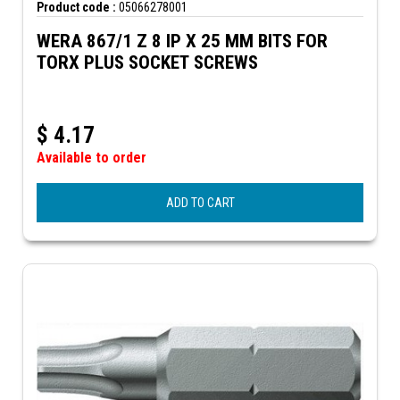
Product code :
05066278001
WERA 867/1 Z 8 IP X 25 MM BITS FOR
TORX PLUS SOCKET SCREWS
$
4.17
Available to order
ADD TO CART