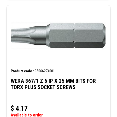
Product code :
05066274001
WERA 867/1 Z 6 IP X 25 MM BITS FOR
TORX PLUS SOCKET SCREWS
$
4.17
Available to order