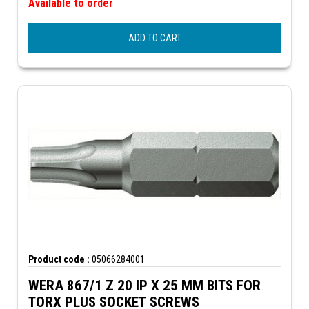
Available to order
ADD TO CART
Product code :
05066284001
WERA 867/1 Z 20 IP X 25 MM BITS FOR
TORX PLUS SOCKET SCREWS