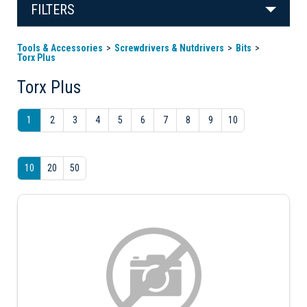
FILTERS
Tools & Accessories
Screwdrivers & Nutdrivers
Bits
Torx Plus
Torx Plus
1
2
3
4
5
6
7
8
9
10
10
20
50