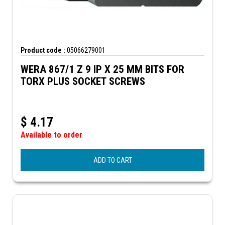
Product code :
05066279001
WERA 867/1 Z 9 IP X 25 MM BITS FOR
TORX PLUS SOCKET SCREWS
$
4.17
Available to order
ADD TO CART