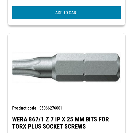
ADD TO CART
Product code :
05066276001
WERA 867/1 Z 7 IP X 25 MM BITS FOR
TORX PLUS SOCKET SCREWS