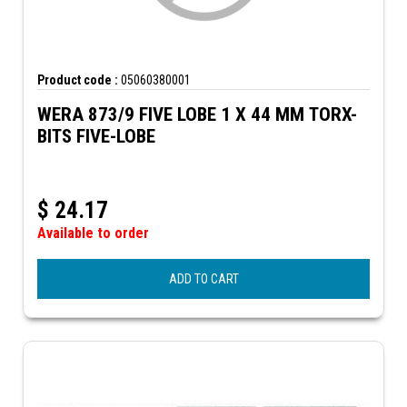
Product code :
05060380001
WERA 873/9 FIVE LOBE 1 X 44 MM TORX-
BITS FIVE-LOBE
$
24.17
Available to order
ADD TO CART