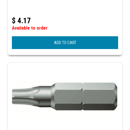
$
4.17
Available to order
ADD TO CART