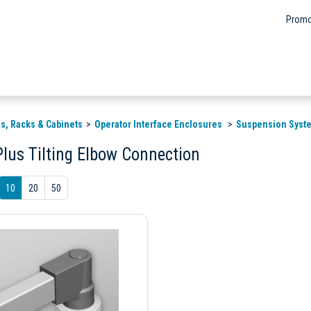
Promo
s, Racks & Cabinets
Operator Interface Enclosures
Suspension Syst
Plus Tilting Elbow Connection
10
20
50