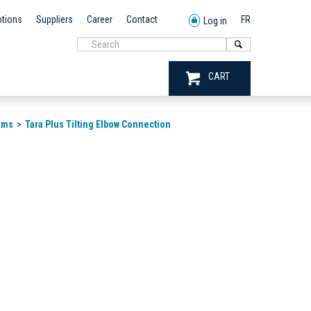
tions
Suppliers
Career
Contact
FR
Log in
CART
ems
Tara Plus Tilting Elbow Connection