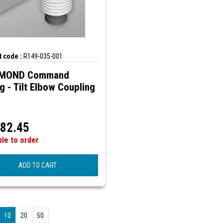
 code :
R149-035-001
MOND Command
ng - Tilt Elbow Coupling
82.45
ble to order
ADD TO CART
10
20
50