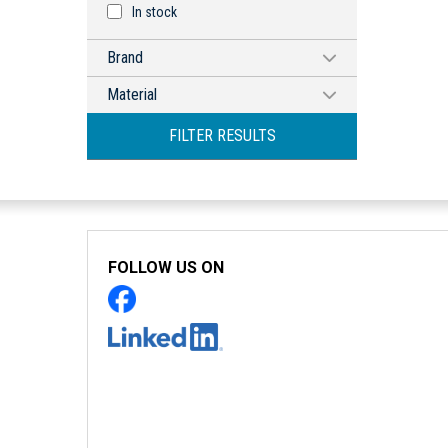
In stock
Brand
HAMMOND MANUFACTURING
Material
Aluminum
FILTER RESULTS
FOLLOW US ON