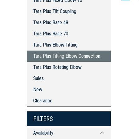
Tara Plus Fixed Elbow 70
Tara Plus Tilt Coupling
Tara Plus Base 48
Tara Plus Base 70
Tara Plus Elbow Fitting
Tara Plus Tilting Elbow Connection
Tara Plus Rotating Elbow
Sales
New
Clearance
FILTERS
Availability