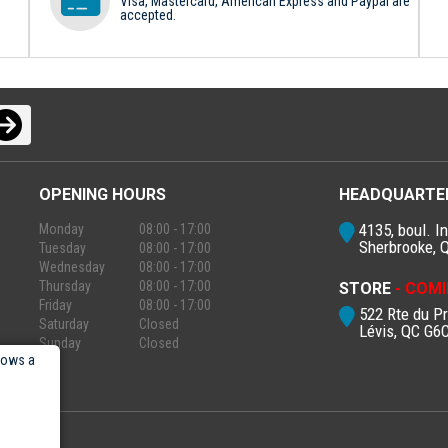
Visa, Mastercard, American Express and Paypal are
accepted.
OPENING HOURS
HEADQUARTE
4135, boul. In
Monday
08:00 - 17:00
Sherbrooke, 
Tuesday
08:00 - 17:00
Wednesday
08:00 - 17:00
Thursday
08:00 - 17:00
STORE
- COMI
Friday
08:00 - 17:00
522 Rte du P
Saturday
Closed
Lévis, QC G6
Sunday
Closed
lows a