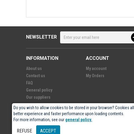
NEWSLETTER
INFORMATION
ACCOUNT
About us
My account
Contact us
My Orders
FAQ
General policy
Our suppliers
Do you wish to allow cookies to be stored in your browser? Cookies al
better experience and faster performance upon loading contents.
For more information, see our
general policy.
© 2026
- Électro-5 inc.
REFUSE
ACCEPT