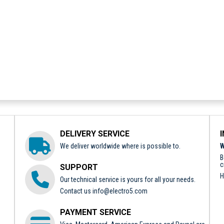
DELIVERY SERVICE
We deliver worldwide where is possible to.
W
B
c
SUPPORT
H
Our technical service is yours for all your needs.
Contact us
info@electro5.com
PAYMENT SERVICE