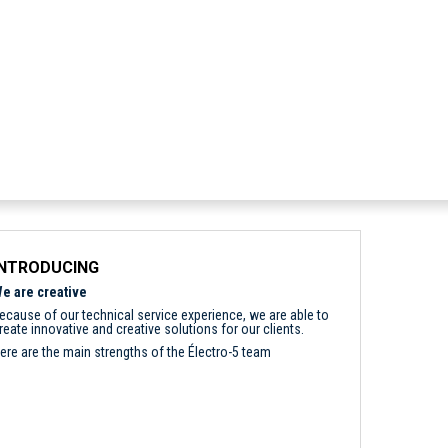
INTRODUCING
e are creative
ecause of our technical service experience, we are able to
reate innovative and creative solutions for our clients.
ere are the main strengths of the Électro-5 team