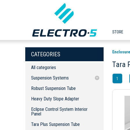
STORE
Enclosure
CATEGORIES
Tara 
All categories
Suspension Systems
1
Robust Suspension Tube
Robust Suspension Tube
Heavy Duty Slope Adapter
Heavy Duty Slope Adapter
Eclipse Control System Interior Panel
Eclipse Control System Interior
Tara Plus Suspension Tube
Panel
Heavy Duty Socket Joint
Tara Plus Suspension Tube
Robust Wall Seal