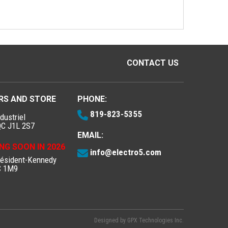
CONTACT US
RS AND STORE
PHONE:
819-823-5355
dustriel
QC J1L 2S7
EMAIL:
NG SOON IN 2026
info@electro5.com
résident-Kennedy
C 1M9
Designed by
GPX Technologies Inc.