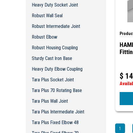
Robust Intermediate Joint
Heavy Duty Socket Joint
Robust Elbow
Robust Wall Seal
Robust Housing Coupling
Sturdy Cast Iron Base
Robust Intermediate Joint
Heavy Duty Elbow Coupling
Product
Robust Elbow
Tara Plus Socket Joint
HAM
Robust Housing Coupling
Tara Plus 70 Rotating Base
Fitti
Tara Plus Wall Joint
Sturdy Cast Iron Base
Tara Plus Intermediate Joint
Heavy Duty Elbow Coupling
Tara Plus Fixed Elbow 48
$
14
Tara Plus Socket Joint
Tara Plus Fixed Elbow 70
Availa
Tara Plus Tilt Coupling
Tara Plus 70 Rotating Base
Tara Plus Base 48
Tara Plus Wall Joint
Tara Plus Base 70
Tara Plus Elbow Fitting
Tara Plus Intermediate Joint
Tara Plus Tilting Elbow Connection
Tara Plus Fixed Elbow 48
Tara Plus Rotating Elbow
1