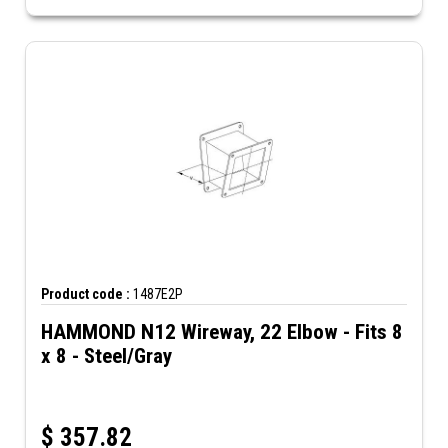
Product code :
1487E2P
HAMMOND N12 Wireway, 22 Elbow - Fits 8
x 8 - Steel/Gray
$
357.82