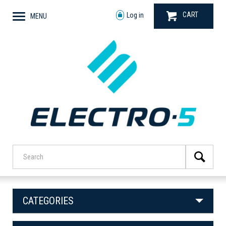
CART
Log in
MENU
CATEGORIES