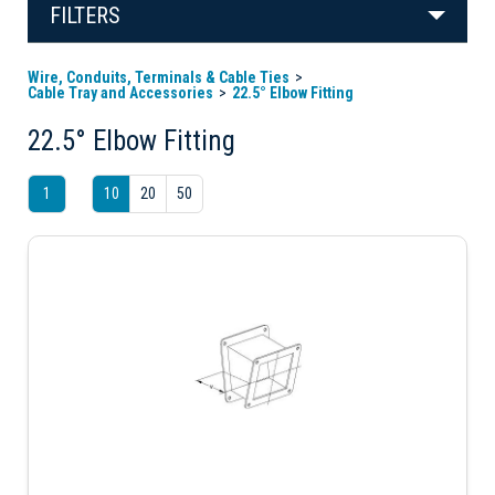
FILTERS
Wire, Conduits, Terminals & Cable Ties
Cable Tray and Accessories
22.5° Elbow Fitting
22.5° Elbow Fitting
1
10
20
50