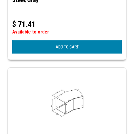
$
71.41
Available to order
ADD TO CART