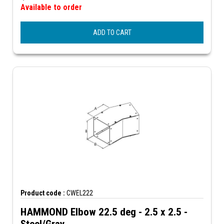
Available to order
ADD TO CART
Product code :
CWEL222
HAMMOND Elbow 22.5 deg - 2.5 x 2.5 -
Steel/Gray