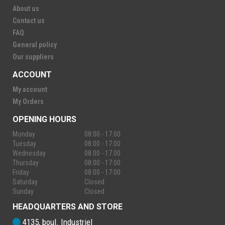
About us
Contact us
FAQ
General policy
Our suppliers
ACCOUNT
My account
My Orders
OPENING HOURS
Monday
08:00 - 17:00
Tuesday
08:00 - 17:00
Wednesday
08:00 - 17:00
Thursday
08:00 - 17:00
Friday
08:00 - 17:00
Saturday
Closed
Sunday
Closed
HEADQUARTERS AND STORE
4135, boul. Industriel