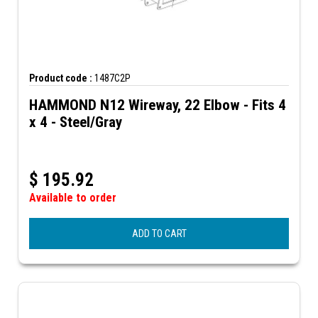
Product code :
1487C2P
HAMMOND N12 Wireway, 22 Elbow - Fits 4
x 4 - Steel/Gray
$
195.92
Available to order
ADD TO CART