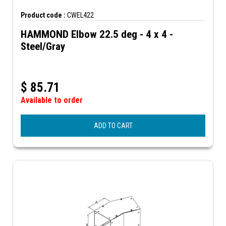
Product code :
CWEL422
HAMMOND Elbow 22.5 deg - 4 x 4 -
Steel/Gray
$
85.71
Available to order
ADD TO CART