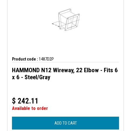
Product code :
1487D2P
HAMMOND N12 Wireway, 22 Elbow - Fits 6
x 6 - Steel/Gray
$
242.11
Available to order
ADD TO CART