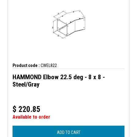
Product code :
CWEL822
HAMMOND Elbow 22.5 deg - 8 x 8 -
Steel/Gray
$
220.85
Available to order
ADD TO CART