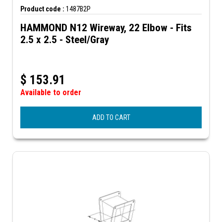
Product code :
1487B2P
HAMMOND N12 Wireway, 22 Elbow - Fits
2.5 x 2.5 - Steel/Gray
$
153.91
Available to order
ADD TO CART