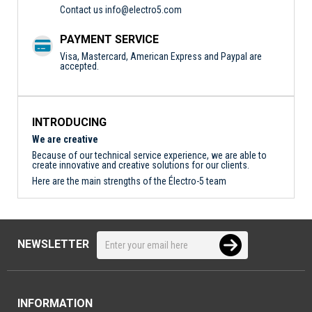
Contact us
info@electro5.com
PAYMENT SERVICE
Visa, Mastercard, American Express and Paypal are
accepted.
INTRODUCING
We are creative
Because of our technical service experience, we are able to
create innovative and creative solutions for our clients.
Here are the main strengths of the Électro-5 team
NEWSLETTER
INFORMATION