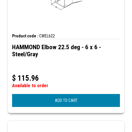
Product code :
CWEL622
HAMMOND Elbow 22.5 deg - 6 x 6 -
Steel/Gray
$
115.96
Available to order
ADD TO CART