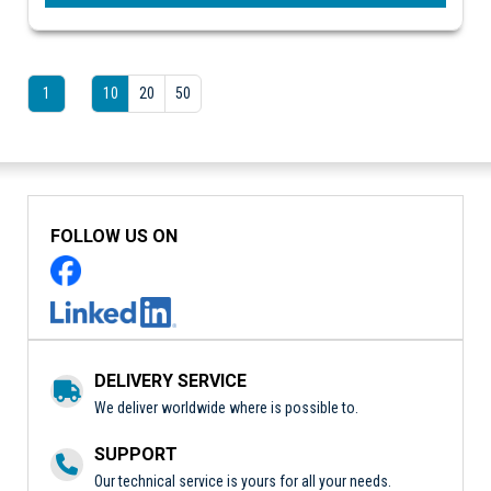
1
10
20
50
FOLLOW US ON
DELIVERY SERVICE
We deliver worldwide where is possible to.
SUPPORT
Our technical service is yours for all your needs.