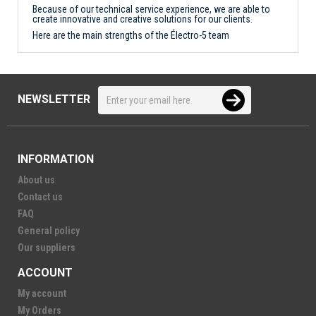
Because of our technical service experience, we are able to
create innovative and creative solutions for our clients.
Here are the main strengths of the Électro-5 team
NEWSLETTER
INFORMATION
About us
Contact us
FAQ
General policy
Our suppliers
ACCOUNT
My account
My Orders