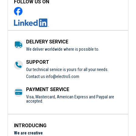
FOLLOW US ON
DELIVERY SERVICE
We deliver worldwide where is possible to.
SUPPORT
Our technical service is yours for all your needs.
Contact us
info@electro5.com
PAYMENT SERVICE
Visa, Mastercard, American Express and Paypal are
accepted.
INTRODUCING
We are creative