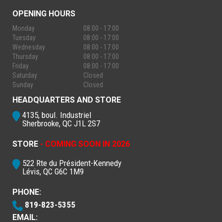
OPENING HOURS
Monday
08:00 - 17:00
Tuesday
08:00 - 17:00
Wednesday
08:00 - 17:00
Thursday
08:00 - 17:00
Friday
08:00 - 17:00
Saturday
Closed
Sunday
Closed
HEADQUARTERS AND STORE
4135, boul. Industriel
Sherbrooke, QC J1L 2S7
STORE
- COMING SOON IN 2026
522 Rte du Président-Kennedy
Lévis, QC G6C 1M9
PHONE:
819-823-5355
EMAIL: