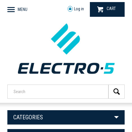
CART
Log in
MENU
CATEGORIES