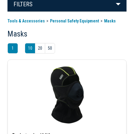
FILTERS
Tools & Accessories
Personal Safety Equipment
Masks
Masks
1
10
20
50