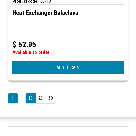
Product code :
60413
Heat Exchanger Balaclava
$
62.95
Available to order
ADD TO CART
1
10
20
50