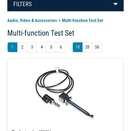
FILTERS
Audio, Video & Accessories
Multi-function Test Set
Multi-function Test Set
1
2
3
4
5
6
10
20
50