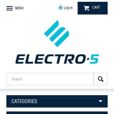
CART
Log in
MENU
CATEGORIES