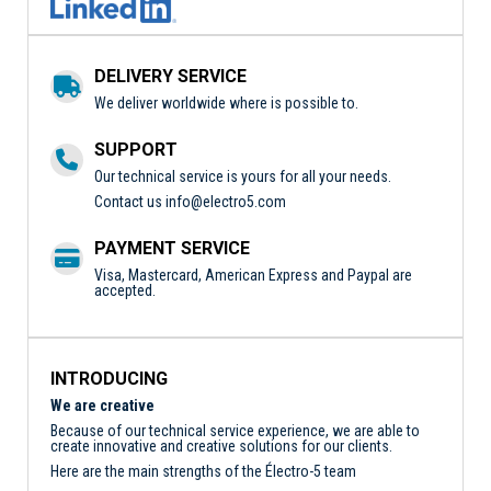
DELIVERY SERVICE
We deliver worldwide where is possible to.
SUPPORT
Our technical service is yours for all your needs.
Contact us
info@electro5.com
PAYMENT SERVICE
Visa, Mastercard, American Express and Paypal are
accepted.
INTRODUCING
We are creative
Because of our technical service experience, we are able to
create innovative and creative solutions for our clients.
Here are the main strengths of the Électro-5 team