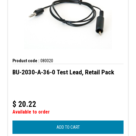
Product code :
080020
BU-2030-A-36-0 Test Lead, Retail Pack
$
20.22
Available to order
ADD TO CART