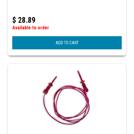
$
28.89
Available to order
ADD TO CART