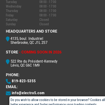
Tuesday
08:00 - 17:00
Wednesday
08:00 - 17:00
Thursday
08:00 - 17:00
Friday
08:00 - 17:00
Saturday
Closed
Sunday
Closed
HEADQUARTERS AND STORE
4135, boul. Industriel
Sherbrooke, QC J1L 2S7
STORE
- COMING SOON IN 2026
522 Rte du Président-Kennedy
Lévis, QC G6C 1M9
PHONE:
819-823-5355
EMAIL:
info@electro5.com
Do you wish to allow cookies to be stored in your browser? Cookies al
better experience and faster performance upon loading contents.