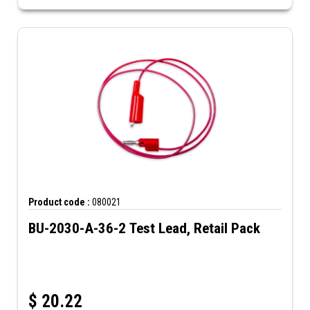
Product code :
080021
BU-2030-A-36-2 Test Lead, Retail Pack
$
20.22