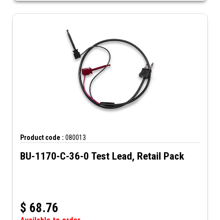
Product code :
080013
BU-1170-C-36-0 Test Lead, Retail Pack
$
68.76