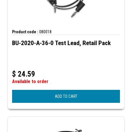
Product code :
080018
BU-2020-A-36-0 Test Lead, Retail Pack
$
24.59
Available to order
ADD TO CART