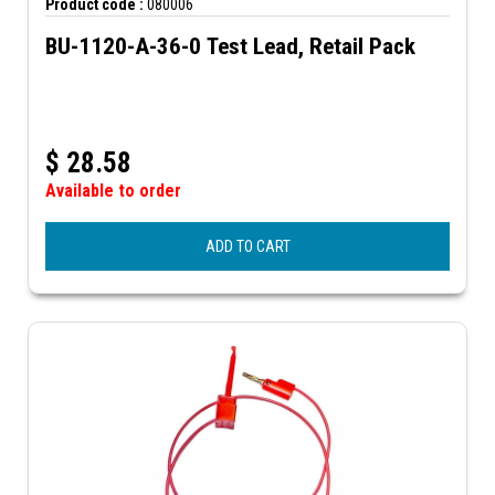
Product code :
080006
BU-1120-A-36-0 Test Lead, Retail Pack
$
28.58
Available to order
ADD TO CART