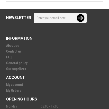
NEWSLETTER
INFORMATION
About us
Contact us
FAQ
General policy
Our suppliers
ACCOUNT
My account
My Orders
OPENING HOURS
Monday
08:00 - 17:00