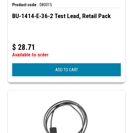
Product code :
080015
BU-1414-E-36-2 Test Lead, Retail Pack
$
28.71
Available to order
ADD TO CART