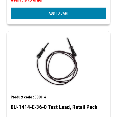
Available to order
ADD TO CART
Product code :
080014
BU-1414-E-36-0 Test Lead, Retail Pack