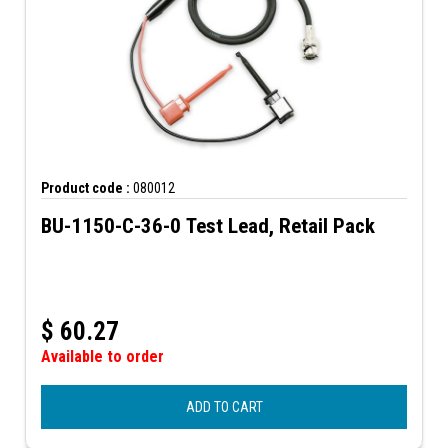
Product code :
080012
BU-1150-C-36-0 Test Lead, Retail Pack
$
60.27
Available to order
ADD TO CART