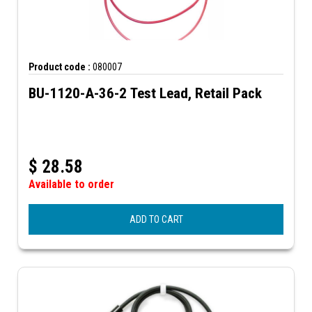
Product code :
080007
BU-1120-A-36-2 Test Lead, Retail Pack
$
28.58
Available to order
ADD TO CART