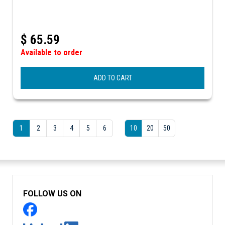
$
65.59
Available to order
ADD TO CART
1
2
3
4
5
6
10
20
50
FOLLOW US ON