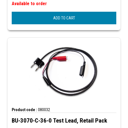
Available to order
ADD TO CART
Product code :
080032
BU-3070-C-36-0 Test Lead, Retail Pack