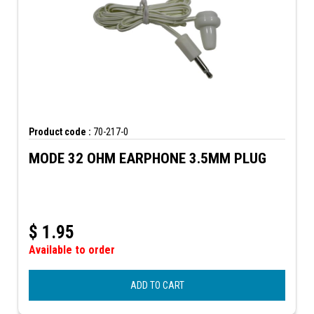
Product code :
70-217-0
MODE 32 OHM EARPHONE 3.5MM PLUG
$
1.95
Available to order
ADD TO CART