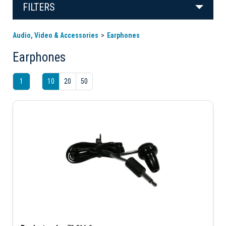
FILTERS
Audio, Video & Accessories
Earphones
Earphones
1
10
20
50