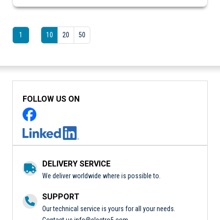
1
10
20
50
FOLLOW US ON
DELIVERY SERVICE
We deliver worldwide where is possible to.
SUPPORT
Our technical service is yours for all your needs.
Contact us
info@electro5.com