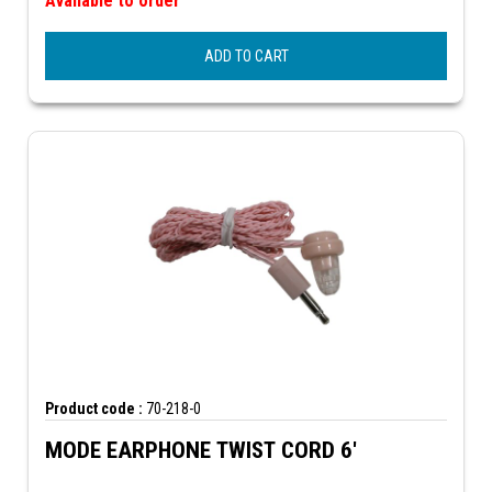
Available to order
ADD TO CART
Product code :
70-218-0
MODE EARPHONE TWIST CORD 6'