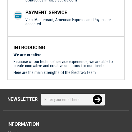
PAYMENT SERVICE
Visa, Mastercard, American Express and Paypal are
accepted.
INTRODUCING
We are creative
Because of our technical service experience, we are able to
create innovative and creative solutions for our clients.
Here are the main strengths of the Électro-5 team
NEWSLETTER
INFORMATION