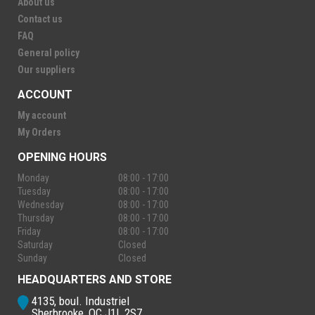
About us
Contact us
FAQ
General policy
Our suppliers
ACCOUNT
My account
My Orders
OPENING HOURS
Monday
08:00 - 17:00
Tuesday
08:00 - 17:00
Wednesday
08:00 - 17:00
Thursday
08:00 - 17:00
Friday
08:00 - 17:00
Saturday
Closed
Sunday
Closed
HEADQUARTERS AND STORE
4135, boul. Industriel
Sherbrooke, QC J1L 2S7