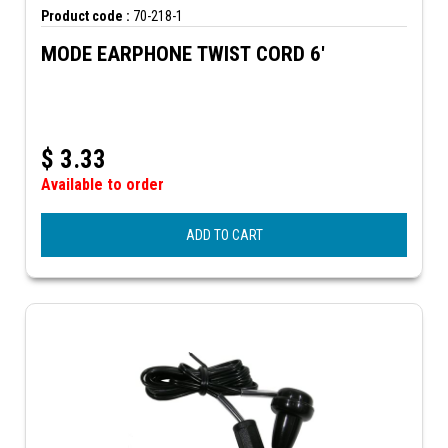
Product code :
70-218-1
MODE EARPHONE TWIST CORD 6'
$
3.33
Available to order
ADD TO CART