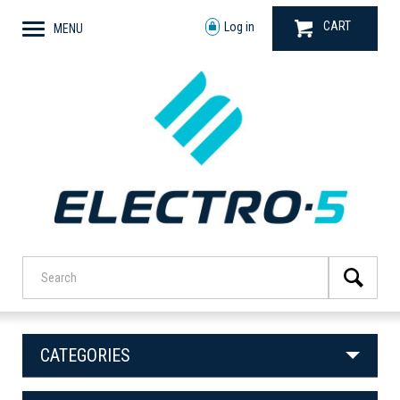
CART
Log in
MENU
CATEGORIES