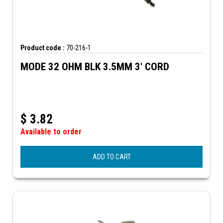
Product code :
70-216-1
MODE 32 OHM BLK 3.5MM 3' CORD
$
3.82
Available to order
ADD TO CART