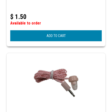
$
1.50
Available to order
ADD TO CART