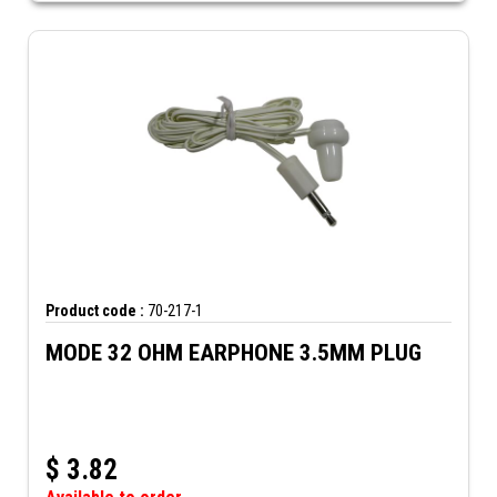
Product code :
70-217-1
MODE 32 OHM EARPHONE 3.5MM PLUG
$
3.82