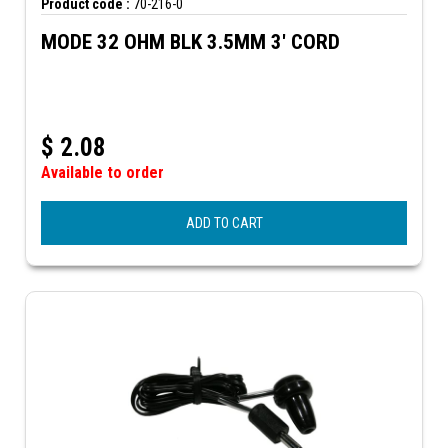
Product code :
70-216-0
MODE 32 OHM BLK 3.5MM 3' CORD
$
2.08
Available to order
ADD TO CART