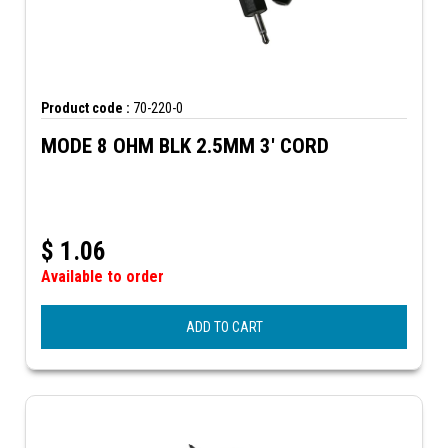
Product code :
70-220-0
MODE 8 OHM BLK 2.5MM 3' CORD
$
1.06
Available to order
ADD TO CART