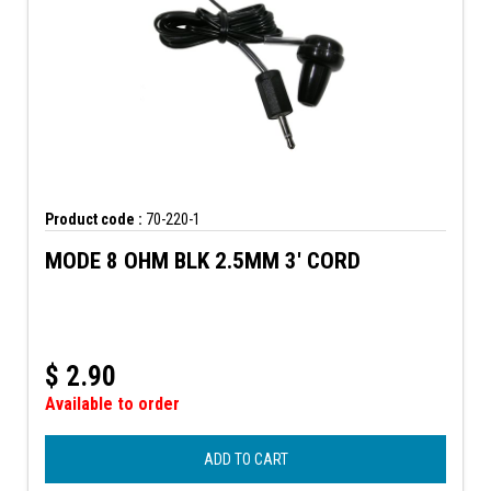
Product code :
70-220-1
MODE 8 OHM BLK 2.5MM 3' CORD
$
2.90
Available to order
ADD TO CART