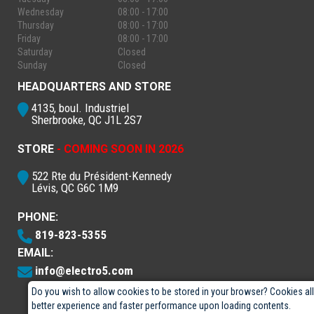
Wednesday
08:00 - 17:00
Thursday
08:00 - 17:00
Friday
08:00 - 17:00
Saturday
Closed
Sunday
Closed
HEADQUARTERS AND STORE
4135, boul. Industriel
Sherbrooke, QC J1L 2S7
STORE
- COMING SOON IN 2026
522 Rte du Président-Kennedy
Lévis, QC G6C 1M9
PHONE:
819-823-5355
EMAIL:
info@electro5.com
Do you wish to allow cookies to be stored in your browser? Cookies al
better experience and faster performance upon loading contents.