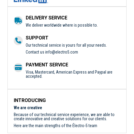
DELIVERY SERVICE
We deliver worldwide where is possible to.
SUPPORT
Our technical service is yours for all your needs.
Contact us
info@electro5.com
PAYMENT SERVICE
Visa, Mastercard, American Express and Paypal are
accepted.
INTRODUCING
We are creative
Because of our technical service experience, we are able to
create innovative and creative solutions for our clients.
Here are the main strengths of the Électro-5 team