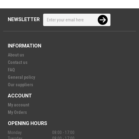
NEWSLETTER
INFORMATION
About us
Contact us
FAQ
General policy
Our suppliers
ACCOUNT
My account
My Orders
OPENING HOURS
Monday
08:00 - 17:00
Tuesday
08:00 - 17:00