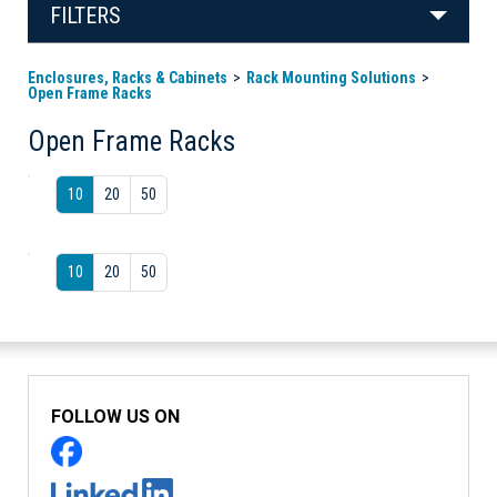
FILTERS
Enclosures, Racks & Cabinets
Rack Mounting Solutions
Open Frame Racks
Open Frame Racks
10
20
50
10
20
50
FOLLOW US ON