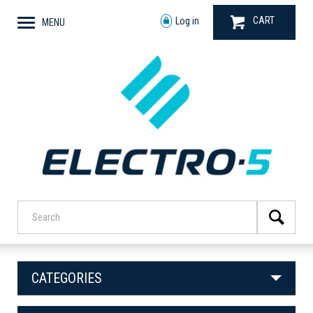
CART
Log in
MENU
CATEGORIES